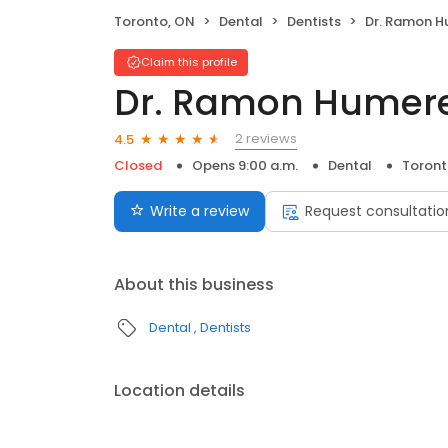
Toronto, ON
Dental
Dentists
Dr. Ramon H
Claim this profile
Dr. Ramon Humer
2 reviews
4.5
Closed
Opens 9:00 a.m.
Dental
Toront
Write a review
Request consultatio
About this business
Dental
Dentists
Location details