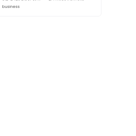
business