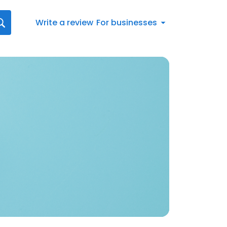
Write a review
For businesses