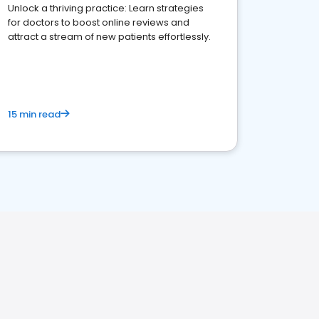
Unlock a thriving practice: Learn strategies
for doctors to boost online reviews and
attract a stream of new patients effortlessly.
15 min read