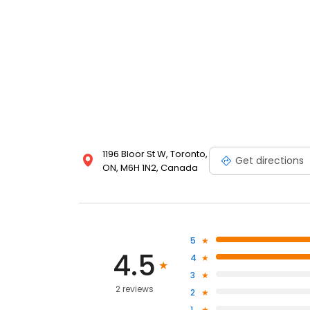
1196 Bloor St W, Toronto,
Get directions
ON, M6H 1N2, Canada
5
4.5
4
3
2 reviews
2
1