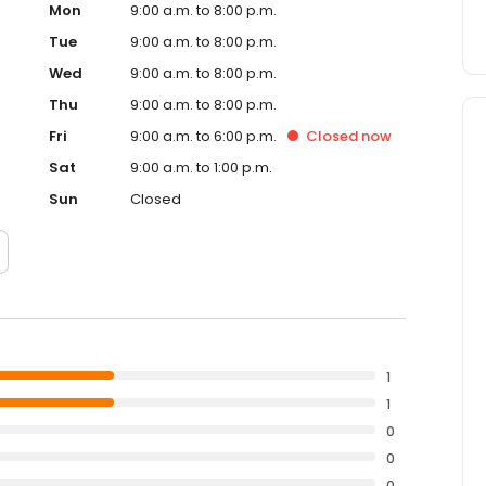
Mon
9:00 a.m. to 8:00 p.m.
Tue
9:00 a.m. to 8:00 p.m.
Wed
9:00 a.m. to 8:00 p.m.
Thu
9:00 a.m. to 8:00 p.m.
Fri
9:00 a.m. to 6:00 p.m.
Closed
now
Sat
9:00 a.m. to 1:00 p.m.
Sun
Closed
1
1
0
0
0