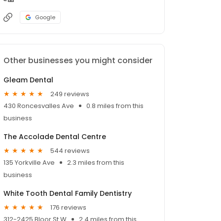
Google
Other businesses you might consider
Gleam Dental
249 reviews
430 Roncesvalles Ave
0.8 miles from this
business
The Accolade Dental Centre
544 reviews
135 Yorkville Ave
2.3 miles from this
business
White Tooth Dental Family Dentistry
176 reviews
312-2425 Bloor St W
2.4 miles from this