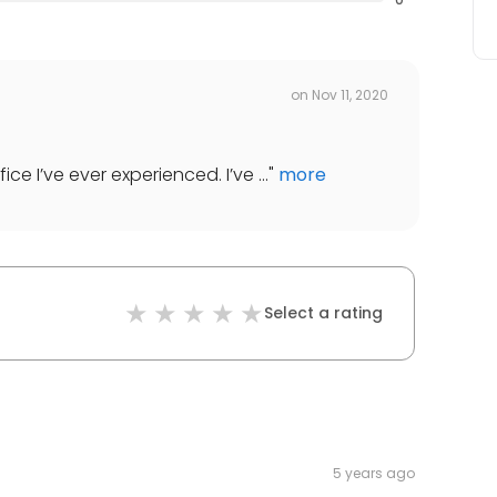
on
Nov 11, 2020
ice I’ve ever experienced. I’ve ...
"
more
Select a rating
5 years ago