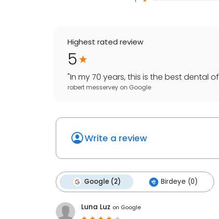
Highest rated review
5
"
In my 70 years, this is the best dental off
robert messervey
on
Google
Write a review
Google (2)
Birdeye (0)
Luna Luz
on
Google