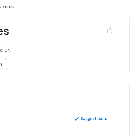
umeres
es
o, ON
n
Suggest edits