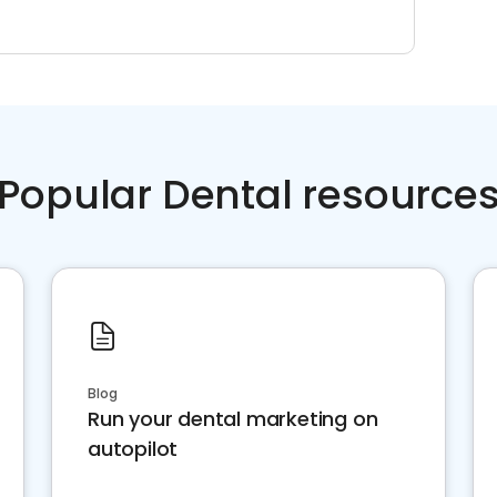
Popular Dental resource
Blog
Run your dental marketing on
autopilot