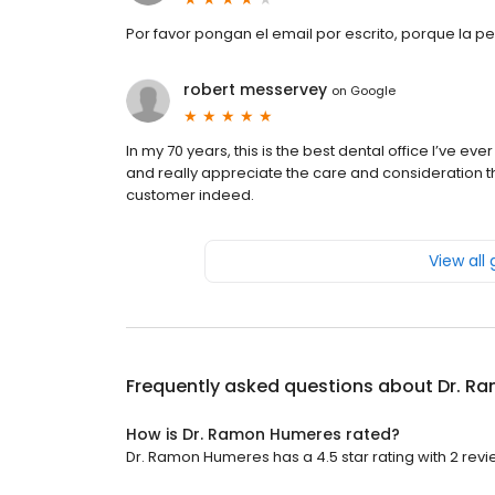
Por favor pongan el email por escrito, porque la p
robert messervey
on
Google
In my 70 years, this is the best dental office I’ve e
and really appreciate the care and consideration th
customer indeed.
View all
Frequently asked questions about
Dr. R
How is Dr. Ramon Humeres rated?
Dr. Ramon Humeres has a 4.5 star rating with 2 revi