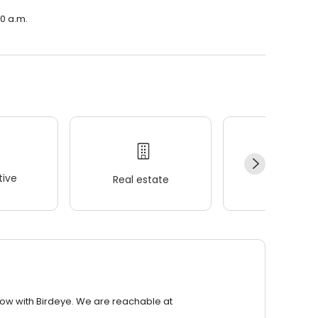
00 a.m.
ive
Real estate
Wellness
row with Birdeye. We are reachable at