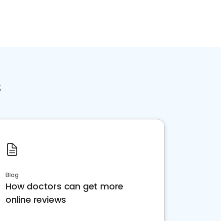
s
Blog
How doctors can get more
online reviews