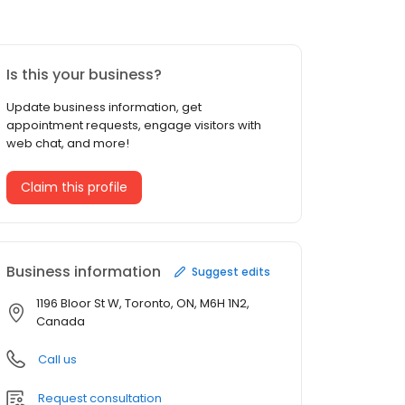
Is this your business?
Update business information, get
appointment requests, engage visitors with
web chat, and more!
Claim this profile
Business information
Suggest edits
1196 Bloor St W, Toronto, ON, M6H 1N2,
Canada
Call us
Request consultation