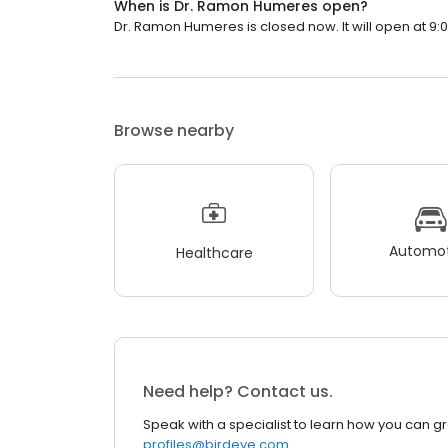
When is Dr. Ramon Humeres open?
Dr. Ramon Humeres is closed now. It will open at 9:
Browse nearby
Automot
Healthcare
Need help? Contact us.
Speak with a specialist to learn how you can g
profiles@birdeye.com