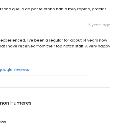
ersona que lo da por telefono habla muy rapido, gracias
5 years ago
ver experienced. I’ve been a regular for about 14 years now
at I have received from their top notch staff. A very happy
 google reviews
amon Humeres
ews.