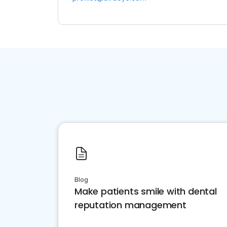
Blog
Make patients smile with dental
reputation management