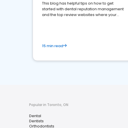
This blog has helpful tips on how to get
started with dental reputation management
and the top review websites where your
dental practice should be present
15 min read
Popular in Toronto, ON
Dental
Dentists
Orthodontists