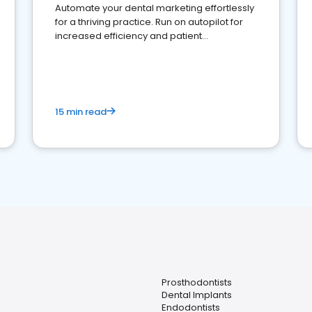
Automate your dental marketing effortlessly
for a thriving practice. Run on autopilot for
increased efficiency and patient
engagement.
15 min read
Prosthodontists
Dental Implants
Endodontists