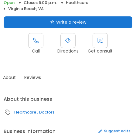
Open
Closes 6:00 p.m.
Healthcare
Virginia Beach, VA
Write a review
Call
Directions
Get consult
About
Reviews
About this business
Healthcare
Doctors
Business information
Suggest edits