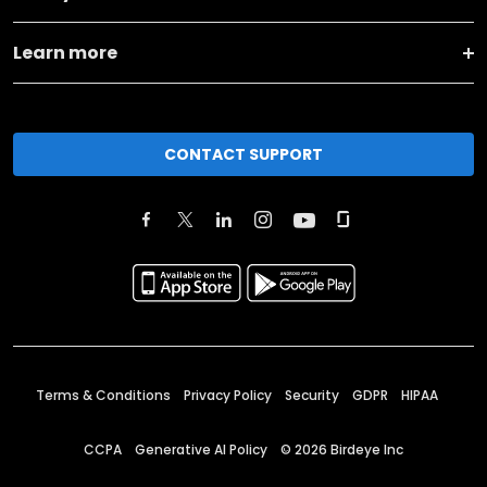
Learn more
CONTACT SUPPORT
Terms & Conditions
Privacy Policy
Security
GDPR
HIPAA
CCPA
Generative AI Policy
©
2026
Birdeye Inc