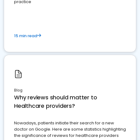
practice
15 min read
Blog
Why reviews should matter to
Healthcare providers?
Nowadays, patients initiate their search for a new
doctor on Google. Here are some statistics highlighting
the significance of reviews for healthcare providers