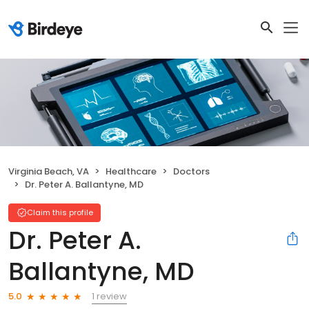
Virginia Beach, VA
Healthcare
Doctors
Dr. Peter A. Ballantyne, MD
Claim this profile
Dr. Peter A.
Ballantyne, MD
1 review
5.0