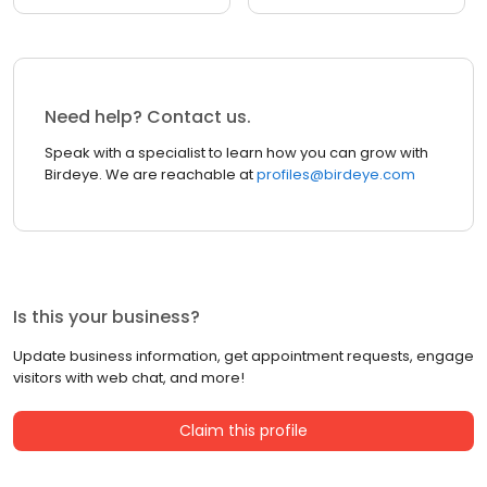
Need help? Contact us.
Speak with a specialist to learn how you can grow with
Birdeye. We are reachable at
profiles@birdeye.com
Is this your business?
Update business information, get appointment requests, engage
visitors with web chat, and more!
Claim this profile