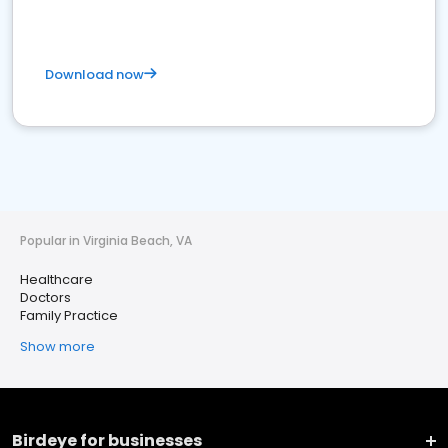
Download now
Popular in Virginia Beach, VA
Healthcare
Doctors
Family Practice
Show more
Birdeye for businesses