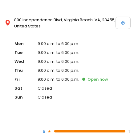
800 Independence Blvd, Virginia Beach, VA, 23455,
United States
Mon
9:00 a.m. to 6:00 p.m.
Tue
9:00 a.m. to 6:00 p.m.
Wed
9:00 a.m. to 6:00 p.m.
Thu
9:00 a.m. to 6:00 p.m.
Fri
9:00 a.m. to 6:00 p.m.
Open
now
Sat
Closed
Sun
Closed
5
1