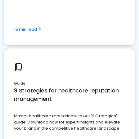
15 min read
Guide
9 Strategies for healthcare reputation
management
Master healthcare reputation with our '9 Strategies'
guide. Download now for expert insights and elevate
your brand in the competitive healthcare landscape