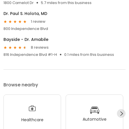
1800 Camelot Dr
5.7 miles from this business
Dr. Paul S. Holota, MD
1 review
800 Independence Blvd
Bayside - Dr. Amabile
8 reviews
816 Independence Blvd #1-H
0.1 miles from this business
Browse nearby
Automotive
Healthcare