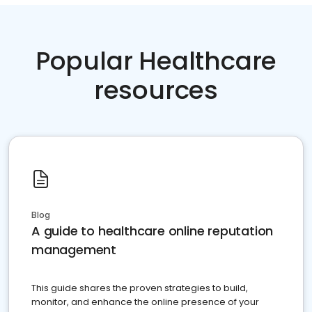
Popular Healthcare
resources
Blog
A guide to healthcare online reputation
management
This guide shares the proven strategies to build,
monitor, and enhance the online presence of your