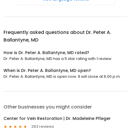
Frequently asked questions about
Dr. Peter A.
Ballantyne, MD
How is Dr. Peter A. Ballantyne, MD rated?
Dr. Peter A. Ballantyne, MD has a 5 star rating with 1 review.
When is Dr. Peter A. Ballantyne, MD open?
Dr. Peter A. Ballantyne, MD is open now. It will close at 6:00 p.m.
Other businesses you might consider
Center for Vein Restoration | Dr. Madeleine Pfleger
263 reviews