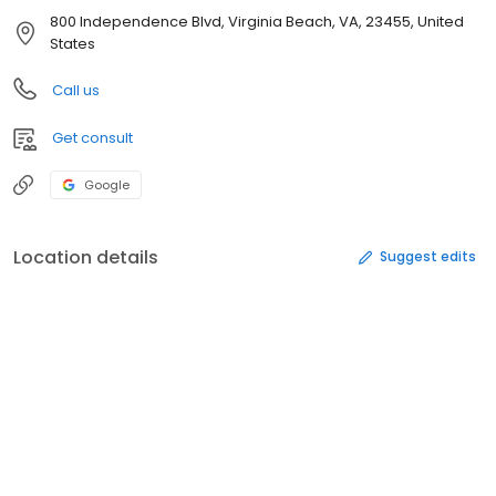
800 Independence Blvd, Virginia Beach, VA, 23455, United
States
Call us
Get consult
Google
Location details
Suggest edits