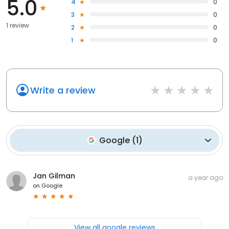
5.0
4
0
3
0
1 review
2
0
1
0
Write a review
Google
(
1
)
Jan Gilman
a year ago
on
Google
View all google reviews