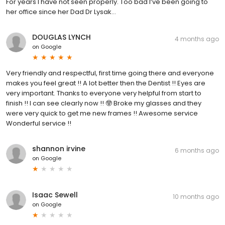
For years I have not seen properly. Too bad I’ve been going to
her office since her Dad Dr Lysak…
DOUGLAS LYNCH
4 months ago
on
Google
Very friendly and respectful, first time going there and everyone
makes you feel great !! A lot better then the Dentist !! Eyes are
very important. Thanks to everyone very helpful from start to
finish !! I can see clearly now !! 🤓 Broke my glasses and they
were very quick to get me new frames !! Awesome service
Wonderful service !!
shannon irvine
6 months ago
on
Google
Isaac Sewell
10 months ago
on
Google