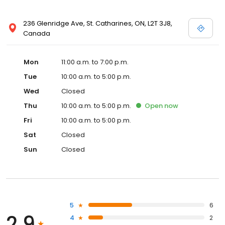
236 Glenridge Ave, St. Catharines, ON, L2T 3J8,
Canada
Mon
11:00 a.m. to 7:00 p.m.
Tue
10:00 a.m. to 5:00 p.m.
Wed
Closed
Thu
10:00 a.m. to 5:00 p.m.
Open
now
Fri
10:00 a.m. to 5:00 p.m.
Sat
Closed
Sun
Closed
5
6
2.9
4
2