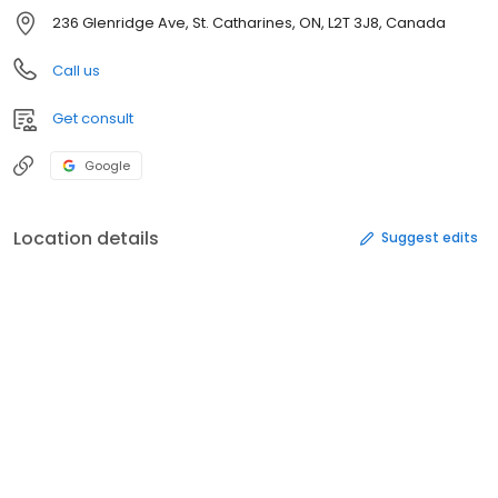
236 Glenridge Ave, St. Catharines, ON, L2T 3J8, Canada
Call us
Get consult
Google
Location details
Suggest edits