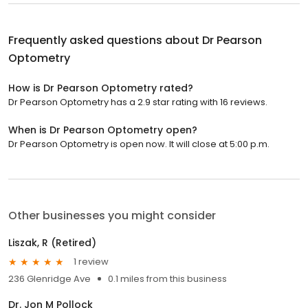
Frequently asked questions about
Dr Pearson
Optometry
How is Dr Pearson Optometry rated?
Dr Pearson Optometry has a 2.9 star rating with 16 reviews.
When is Dr Pearson Optometry open?
Dr Pearson Optometry is open now. It will close at 5:00 p.m.
Other businesses you might consider
Liszak, R (Retired)
1 review
236 Glenridge Ave
0.1 miles from this business
Dr. Jon M Pollock