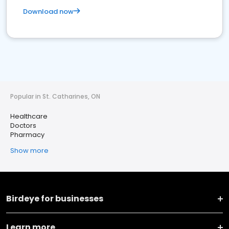
Download now
Popular in St. Catharines, ON
Healthcare
Doctors
Pharmacy
Show more
Birdeye for businesses
Learn more