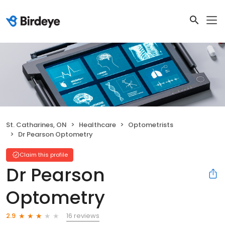
St. Catharines, ON
Healthcare
Optometrists
Dr Pearson Optometry
Claim this profile
Dr Pearson
Optometry
16 reviews
2.9