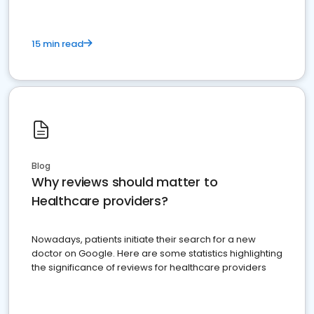
15 min read
Blog
Why reviews should matter to
Healthcare providers?
Nowadays, patients initiate their search for a new
doctor on Google. Here are some statistics highlighting
the significance of reviews for healthcare providers