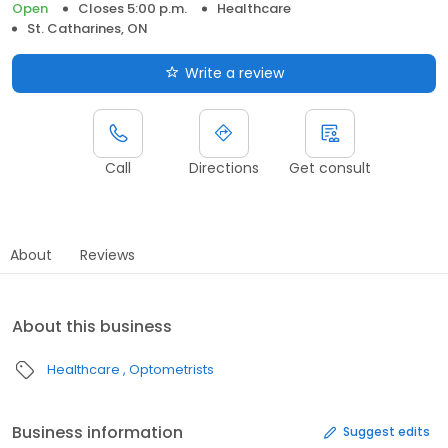
Open
Closes 5:00 p.m.
Healthcare
St. Catharines, ON
Write a review
Call
Directions
Get consult
About
Reviews
About this business
Healthcare
Optometrists
Business information
Suggest edits