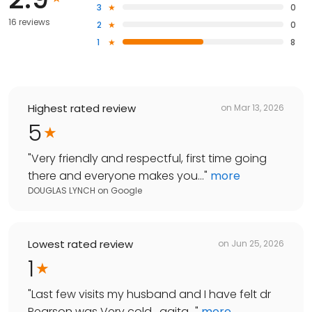
3
0
16 reviews
2
0
1
8
Highest rated review
on
Mar 13, 2026
5
"
Very friendly and respectful, first time going
there and everyone makes you...
"
more
DOUGLAS LYNCH
on
Google
Lowest rated review
on
Jun 25, 2026
1
"
Last few visits my husband and I have felt dr
Pearson was Very cold , agita...
"
more