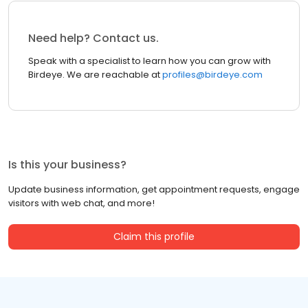
Need help? Contact us.
Speak with a specialist to learn how you can grow with
Birdeye. We are reachable at
profiles@birdeye.com
Is this your business?
Update business information, get appointment requests, engage
visitors with web chat, and more!
Claim this profile