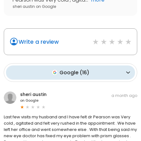
sheri austin
on
Google
Write a review
Google
(
16
)
sheri austin
a month ago
on
Google
Last few visits my husband and I have felt dr Pearson was Very
cold , agitated and felt very rushed in the appointment . We have
left her office and went somewhere else . With that being said my
new eye doctor has fixed my eye problem with prism glasses .