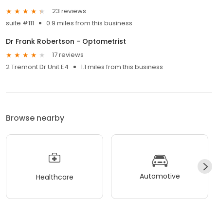
23 reviews
suite #111
0.9 miles from this business
Dr Frank Robertson - Optometrist
17 reviews
2 Tremont Dr Unit E4
1.1 miles from this business
Browse nearby
Automotive
Healthcare