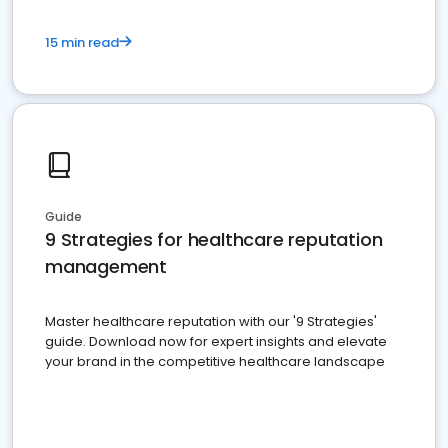
15 min read
Guide
9 Strategies for healthcare reputation
management
Master healthcare reputation with our '9 Strategies'
guide. Download now for expert insights and elevate
your brand in the competitive healthcare landscape