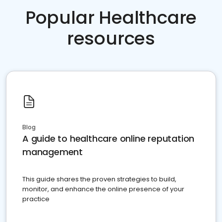
Popular Healthcare
resources
Blog
A guide to healthcare online reputation
management
This guide shares the proven strategies to build,
monitor, and enhance the online presence of your
practice