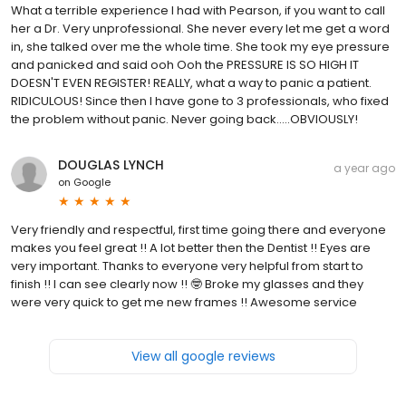
What a terrible experience I had with Pearson, if you want to call
her a Dr. Very unprofessional. She never every let me get a word
in, she talked over me the whole time. She took my eye pressure
and panicked and said ooh Ooh the PRESSURE IS SO HIGH IT
DOESN'T EVEN REGISTER! REALLY, what a way to panic a patient.
RIDICULOUS! Since then I have gone to 3 professionals, who fixed
the problem without panic. Never going back.....OBVIOUSLY!
DOUGLAS LYNCH
a year ago
on
Google
Very friendly and respectful, first time going there and everyone
makes you feel great !! A lot better then the Dentist !! Eyes are
very important. Thanks to everyone very helpful from start to
finish !! I can see clearly now !! 🤓 Broke my glasses and they
were very quick to get me new frames !! Awesome service
View all google reviews