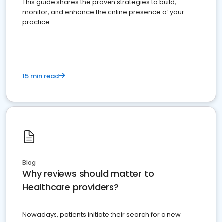
This guide shares the proven strategies to build,
monitor, and enhance the online presence of your
practice
15 min read
Blog
Why reviews should matter to
Healthcare providers?
Nowadays, patients initiate their search for a new