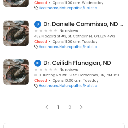
Closed
Opens 11:00 a.m. Wednesday
Healthcare
Naturopathic/Holistic
Dr. Danielle Commisso, ND (@ Performance Restored)
9
No reviews
432 Niagara St #3, St. Catharines, ON, L2M 4W3
Closed
Opens 11:00 a.m. Tuesday
Healthcare
Naturopathic/Holistic
Dr. Ceilidh Flanagan, ND
10
No reviews
300 Bunting Rd #6-9, St. Catharines, ON, L2M 3Y3
Closed
Opens 10:00 a.m. Tuesday
Healthcare
Naturopathic/Holistic
1
2