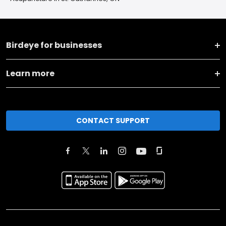
Birdeye for businesses
Learn more
CONTACT SUPPORT