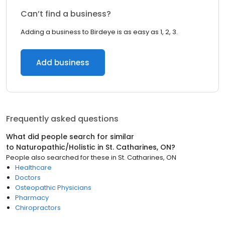
Can’t find a business?
Adding a business to Birdeye is as easy as 1, 2, 3.
Add business
Frequently asked questions
What did people search for similar
to
Naturopathic/Holistic
in
St. Catharines, ON
?
People also searched for these
in
St. Catharines, ON
Healthcare
Doctors
Osteopathic Physicians
Pharmacy
Chiropractors