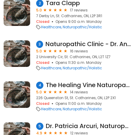
Tara Clapp
2
5.0
17 reviews
7 Derby Ln, St. Catharines, ON, L2P 3R1
Closed
Opens 9:00 a.m. Monday
Healthcare
Naturopathic/Holistic
Naturopathic Clinic - Dr. Ana G. Lara ND
3
5.0
16 reviews
2 University Cir, St. Catharines, ON, L2T 1Z7
Closed
Opens 11:30 a.m. Monday
Healthcare
Naturopathic/Holistic
The Healing Vine Naturopathic Clinic - Dr. Lindy Harb ND
4
5.0
14 reviews
226 Queenston St, St. Catharines, ON, L2P 2X1
Closed
Opens 11:00 a.m. Monday
Healthcare
Naturopathic/Holistic
Dr. Patricia Arcuri, Naturopathic Doctor
5
4.9
12 reviews