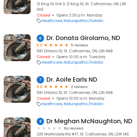
12 King St Unit 3, 12 King St, St. Catharines, ON, L2R
3H3
Closed
Opens 2:30 p.m. Monday
Healthcare
Naturopathic/Holistic
Dr. Donata Girolamo, ND
6
5.0
5 reviews
581 Ontario St, St. Catharines, ON, L2N 4N8
Closed
Opens 10:00 a.m. Tuesday
Healthcare
Naturopathic/Holistic
Dr. Aoife Earls ND
7
5.0
2 reviews
581 Ontario St, St. Catharines, ON, L2N 4N8
Closed
Opens 10:00 a.m. Monday
Healthcare
Naturopathic/Holistic
Dr Meghan McNaughton, ND
8
No reviews
235 Martindale Rd #17, St. Catharines, ON, L2W 1A5