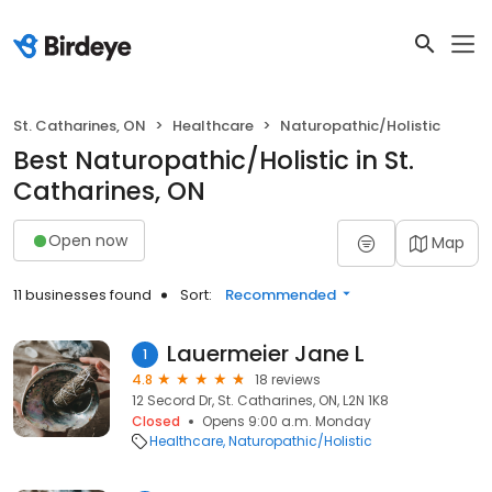
St. Catharines, ON
Healthcare
Naturopathic/Holistic
Best Naturopathic/Holistic in St.
Catharines, ON
Open now
Map
11 businesses found
Sort:
Recommended
Lauermeier Jane L
1
4.8
18 reviews
12 Secord Dr, St. Catharines, ON, L2N 1K8
Closed
Opens 9:00 a.m. Monday
Healthcare
Naturopathic/Holistic