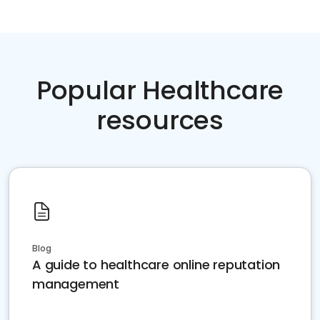
Popular Healthcare
resources
Blog
A guide to healthcare online reputation
management