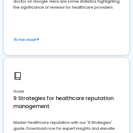
doctor on Google. Here are some statistics highlighting
the significance of reviews for healthcare providers
15 min read
Guide
9 Strategies for healthcare reputation
management
Master healthcare reputation with our '9 Strategies'
guide. Download now for expert insights and elevate