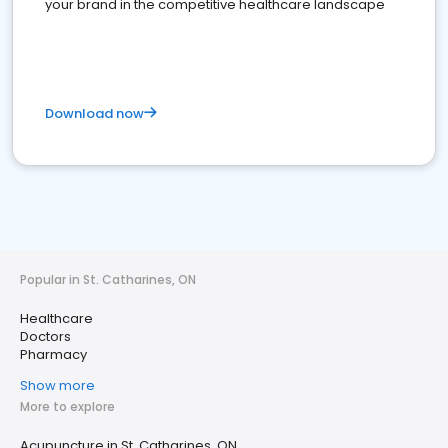
your brand in the competitive healthcare landscape
Download now
Popular in St. Catharines, ON
Healthcare
Doctors
Pharmacy
Show more
More to explore
Acupuncture in St. Catharines, ON