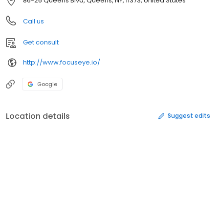
86-26 Queens Blvd, Queens, NY, 11373, United States
Call us
Get consult
http://www.focuseye.io/
Google
Location details
Suggest edits