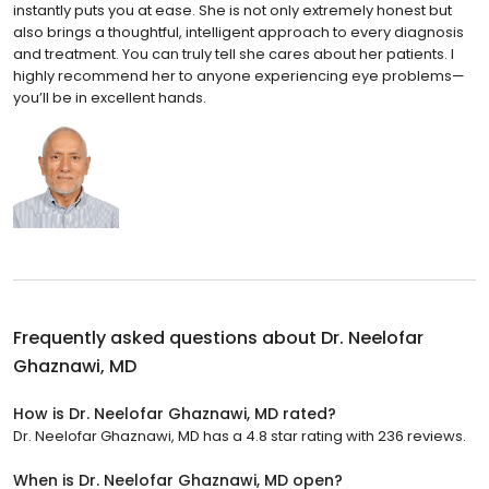
instantly puts you at ease. She is not only extremely honest but
also brings a thoughtful, intelligent approach to every diagnosis
and treatment. You can truly tell she cares about her patients. I
highly recommend her to anyone experiencing eye problems—
you’ll be in excellent hands.
Frequently asked questions about
Dr. Neelofar
Ghaznawi, MD
How is Dr. Neelofar Ghaznawi, MD rated?
Dr. Neelofar Ghaznawi, MD has a 4.8 star rating with 236 reviews.
When is Dr. Neelofar Ghaznawi, MD open?