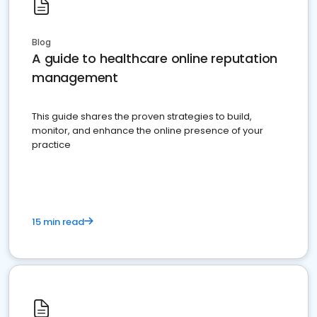
Blog
A guide to healthcare online reputation
management
This guide shares the proven strategies to build,
monitor, and enhance the online presence of your
practice
15 min read