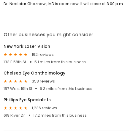
Dr. Neelofar Ghaznawi, MD is open now. It will close at 3:00 p.m.
Other businesses you might consider
New York Laser Vision
192 reviews
133 E 58th St
5.1 miles from this business
Chelsea Eye Ophthalmology
358 reviews
157 West 19th St
6.3 miles from this business
Phillips Eye Specialists
1,236 reviews
619 River Dr
17.2 miles from this business