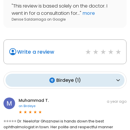
"
This review is based solely on the doctor. I
went in for a consultation for...
"
more
Denise Saldarriaga
on
Google
Write a review
Birdeye
(
1
)
Muhammad T.
a year ago
on
Birdeye
⭐⭐⭐⭐⭐ Dr. Neelofar Ghaznawi is hands down the best
ophthalmologist in town. Her polite and respectful manner