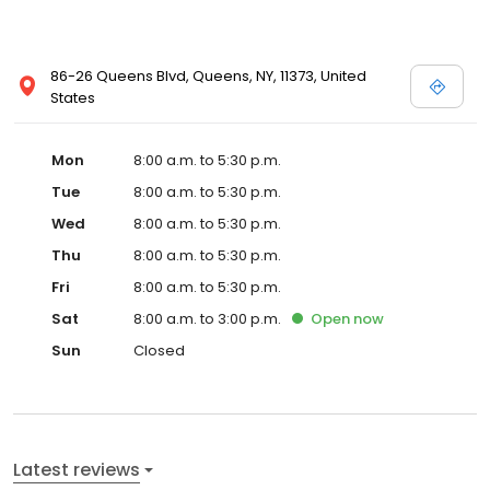
86-26 Queens Blvd, Queens, NY, 11373, United
States
Mon
8:00 a.m. to 5:30 p.m.
Tue
8:00 a.m. to 5:30 p.m.
Wed
8:00 a.m. to 5:30 p.m.
Thu
8:00 a.m. to 5:30 p.m.
Fri
8:00 a.m. to 5:30 p.m.
Sat
8:00 a.m. to 3:00 p.m.
Open
now
Sun
Closed
Latest reviews