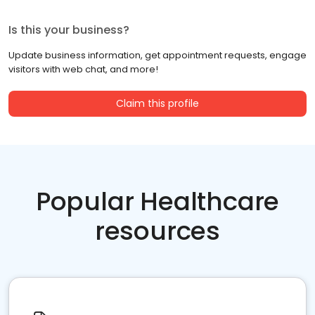
Is this your business?
Update business information, get appointment requests, engage
visitors with web chat, and more!
Claim this profile
Popular Healthcare
resources