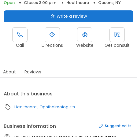
Open
Closes 3:00 p.m.
Healthcare
Queens, NY
Write a review
Call
Directions
Website
Get consult
About
Reviews
About this business
Healthcare
Ophthalmologists
Business information
Suggest edits