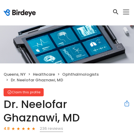
Queens, NY
Healthcare
Ophthalmologists
Dr. Neelofar Ghaznawi, MD
Claim this profile
Dr. Neelofar
Ghaznawi, MD
236 reviews
4.8