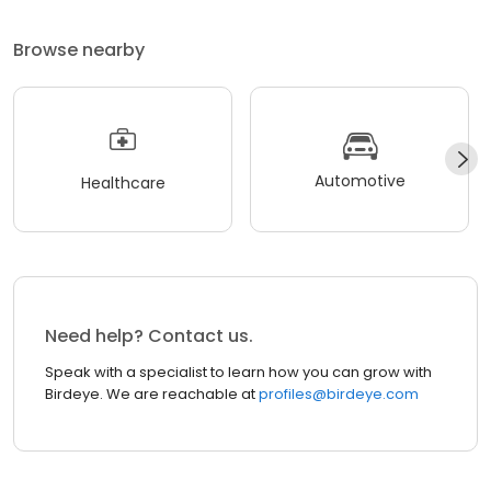
Browse nearby
Automotive
Healthcare
Need help? Contact us.
Speak with a specialist to learn how you can grow with
Birdeye. We are reachable at
profiles@birdeye.com