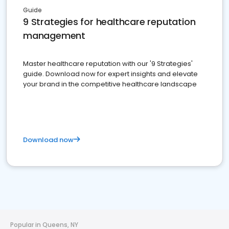
Guide
9 Strategies for healthcare reputation
management
Master healthcare reputation with our '9 Strategies'
guide. Download now for expert insights and elevate
your brand in the competitive healthcare landscape
Download now
Popular in Queens, NY