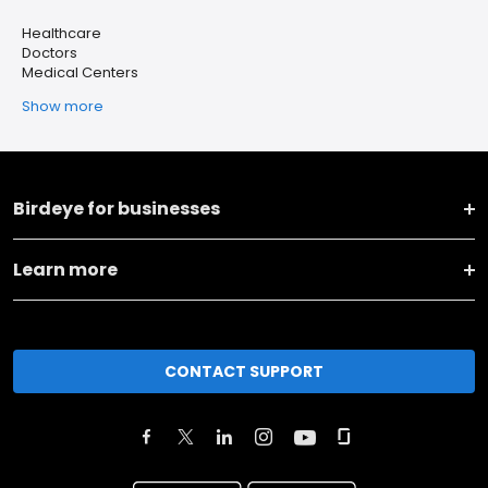
Healthcare
Doctors
Medical Centers
Show more
Birdeye for businesses
Learn more
CONTACT SUPPORT