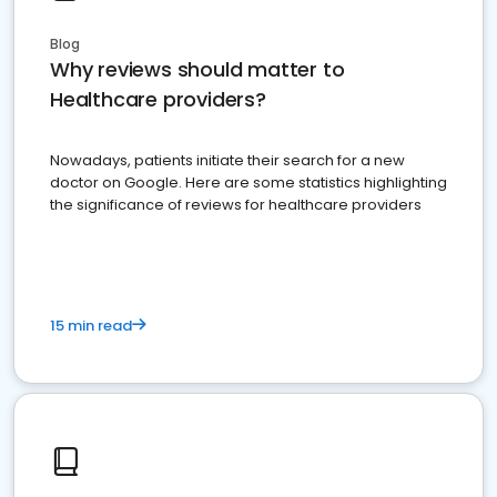
Blog
Why reviews should matter to
Healthcare providers?
Nowadays, patients initiate their search for a new
doctor on Google. Here are some statistics highlighting
the significance of reviews for healthcare providers
15 min read