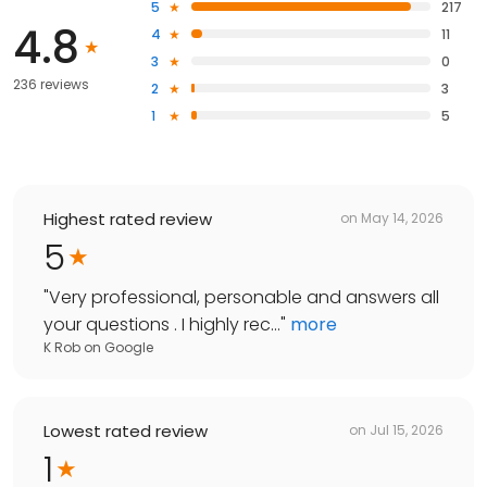
5
217
4.8
4
11
3
0
236 reviews
2
3
1
5
Highest rated review
on
May 14, 2026
5
"
Very professional, personable and answers all
your questions . I highly rec...
"
more
K Rob
on
Google
Lowest rated review
on
Jul 15, 2026
1