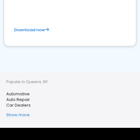
Download now
Popular in Queens, NY
Automotive
Auto Repair
Car Dealers
Show more