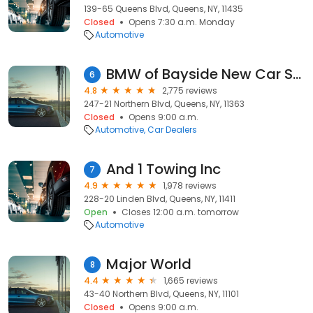
139-65 Queens Blvd, Queens, NY, 11435
Closed
Opens 7:30 a.m. Monday
Automotive
BMW of Bayside New Car Showroom
6
4.8
2,775 reviews
247-21 Northern Blvd, Queens, NY, 11363
Closed
Opens 9:00 a.m.
Automotive
Car Dealers
And 1 Towing Inc
7
4.9
1,978 reviews
228-20 Linden Blvd, Queens, NY, 11411
Open
Closes 12:00 a.m. tomorrow
Automotive
Major World
8
4.4
1,665 reviews
43-40 Northern Blvd, Queens, NY, 11101
Closed
Opens 9:00 a.m.