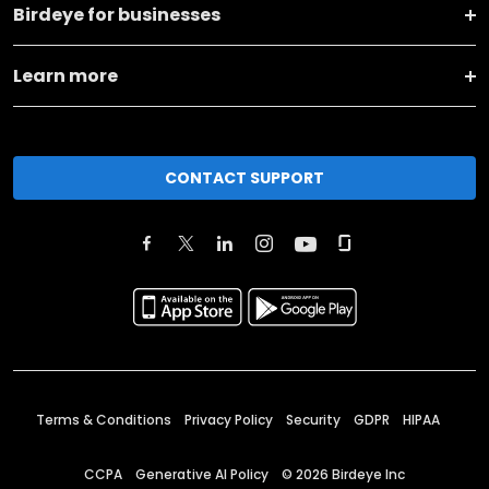
Birdeye for businesses
Learn more
CONTACT SUPPORT
Terms & Conditions
Privacy Policy
Security
GDPR
HIPAA
CCPA
Generative AI Policy
©
2026
Birdeye Inc