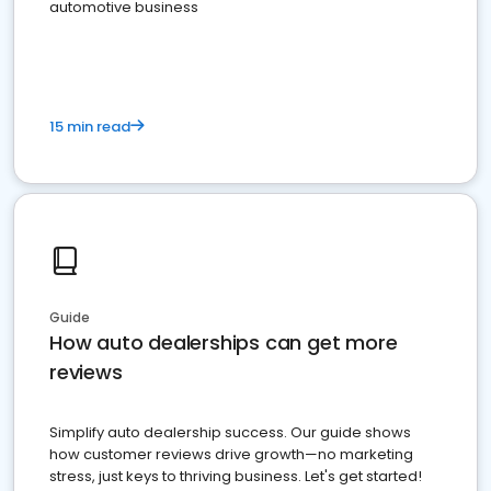
automotive business
15 min read
Guide
How auto dealerships can get more
reviews
Simplify auto dealership success. Our guide shows
how customer reviews drive growth—no marketing
stress, just keys to thriving business. Let's get started!