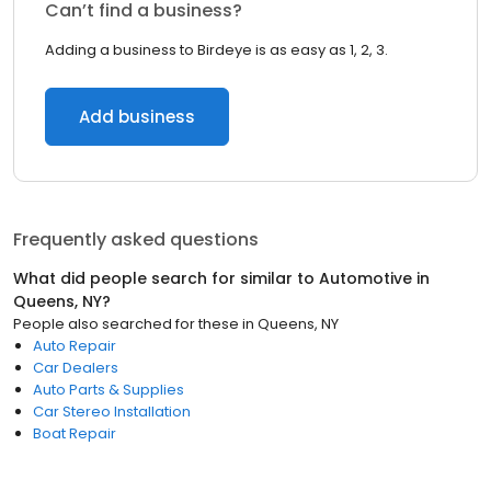
Can’t find a business?
Adding a business to Birdeye is as easy as 1, 2, 3.
Add business
Frequently asked questions
What did people search for similar to
Automotive
in
Queens, NY
?
People also searched for these
in
Queens, NY
Auto Repair
Car Dealers
Auto Parts & Supplies
Car Stereo Installation
Boat Repair