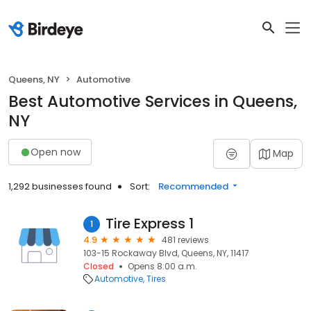
Queens, NY
Automotive
Best Automotive Services in Queens,
NY
Open now
Map
1,292 businesses found
Sort:
Recommended
Tire Express 1
1
4.9
481 reviews
103-15 Rockaway Blvd, Queens, NY, 11417
Closed
Opens 8:00 a.m.
Automotive
Tires