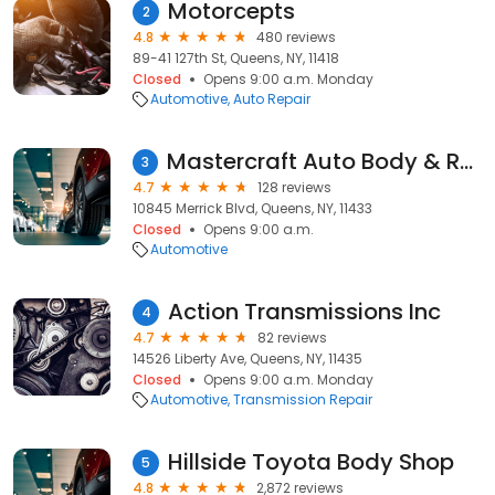
Motorcepts
2
4.8
480 reviews
89-41 127th St, Queens, NY, 11418
Closed
Opens 9:00 a.m. Monday
Automotive
Auto Repair
Mastercraft Auto Body & Repair Inc (Ik Express)
3
4.7
128 reviews
10845 Merrick Blvd, Queens, NY, 11433
Closed
Opens 9:00 a.m.
Automotive
Action Transmissions Inc
4
4.7
82 reviews
14526 Liberty Ave, Queens, NY, 11435
Closed
Opens 9:00 a.m. Monday
Automotive
Transmission Repair
Hillside Toyota Body Shop
5
4.8
2,872 reviews