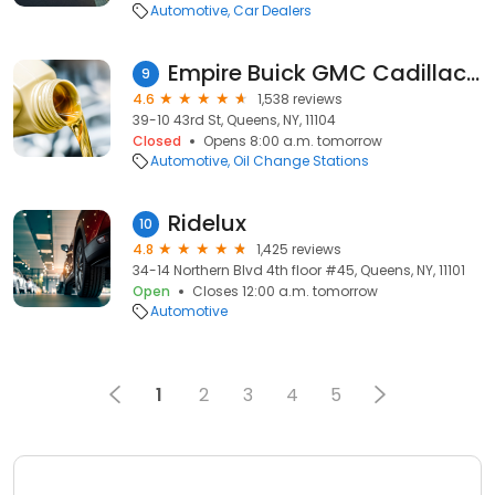
Automotive
Car Dealers
Empire Buick GMC Cadillac of LIC Service Center
9
4.6
1,538 reviews
39-10 43rd St, Queens, NY, 11104
Closed
Opens 8:00 a.m. tomorrow
Automotive
Oil Change Stations
Ridelux
10
4.8
1,425 reviews
34-14 Northern Blvd 4th floor #45, Queens, NY, 11101
Open
Closes 12:00 a.m. tomorrow
Automotive
1
2
3
4
5