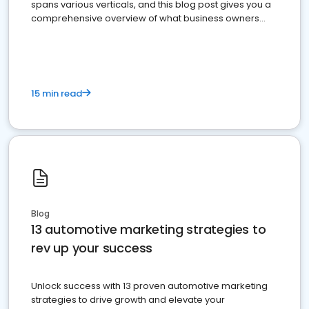
spans various verticals, and this blog post gives you a
comprehensive overview of what business owners
must do.
15 min read
Blog
13 automotive marketing strategies to
rev up your success
Unlock success with 13 proven automotive marketing
strategies to drive growth and elevate your