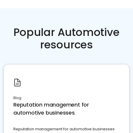
Popular Automotive
resources
Blog
Reputation management for
automotive businesses
Reputation management for automotive businesses