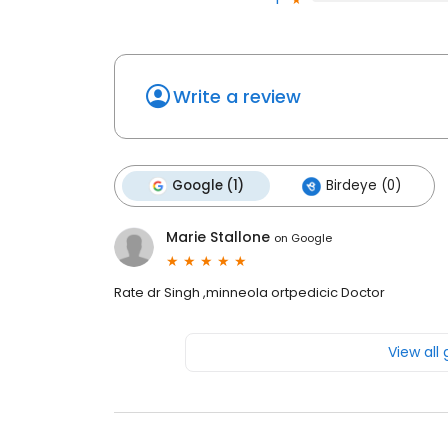
Write a review
Google (1)
Birdeye (0)
Marie Stallone
on
Google
Rate dr Singh ,minneola ortpedicic Doctor
View all