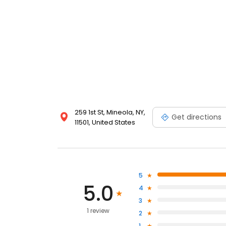
259 1st St, Mineola, NY,
Get directions
11501, United States
5
5.0
4
3
1 review
2
1