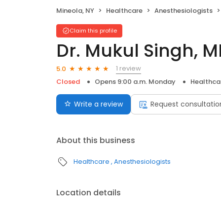
Mineola, NY
Healthcare
Anesthesiologists
Claim this profile
Dr. Mukul Singh, 
1 review
5.0
Closed
Opens 9:00 a.m. Monday
Healthca
Write a review
Request consultatio
About this business
Healthcare
Anesthesiologists
Location details