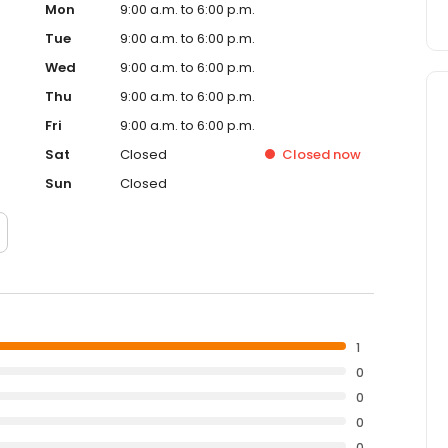
Mon
9:00 a.m. to 6:00 p.m.
Tue
9:00 a.m. to 6:00 p.m.
Wed
9:00 a.m. to 6:00 p.m.
Thu
9:00 a.m. to 6:00 p.m.
Fri
9:00 a.m. to 6:00 p.m.
Sat
Closed
Closed
now
Sun
Closed
1
0
0
0
0