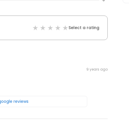
Select a rating
9 years ago
 google reviews