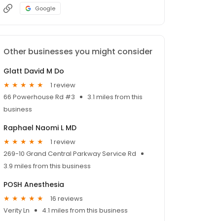
Google
Other businesses you might consider
Glatt David M Do
1 review
66 Powerhouse Rd #3
3.1 miles from this
business
Raphael Naomi L MD
1 review
269-10 Grand Central Parkway Service Rd
3.9 miles from this business
POSH Anesthesia
16 reviews
Verity Ln
4.1 miles from this business