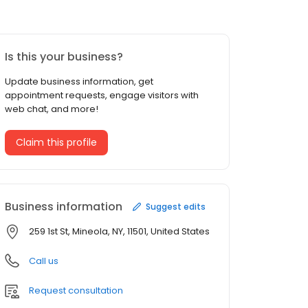
Is this your business?
Update business information, get
appointment requests, engage visitors with
web chat, and more!
Claim this profile
Business information
Suggest edits
259 1st St, Mineola, NY, 11501, United States
Call us
Request consultation