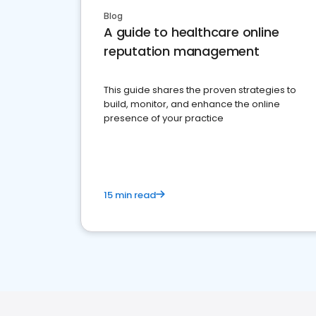
Blog
A guide to healthcare online
reputation management
This guide shares the proven strategies to
build, monitor, and enhance the online
presence of your practice
15 min read