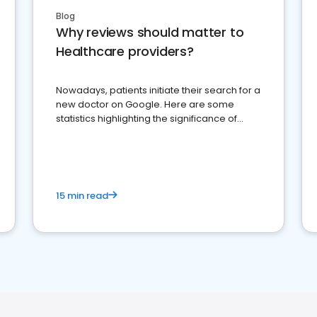
Blog
Why reviews should matter to
Healthcare providers?
Nowadays, patients initiate their search for a
new doctor on Google. Here are some
statistics highlighting the significance of
reviews for healthcare providers
15 min read