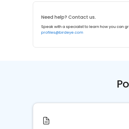
Need help? Contact us.
Speak with a specialist to learn how you can g
profiles@birdeye.com
Po