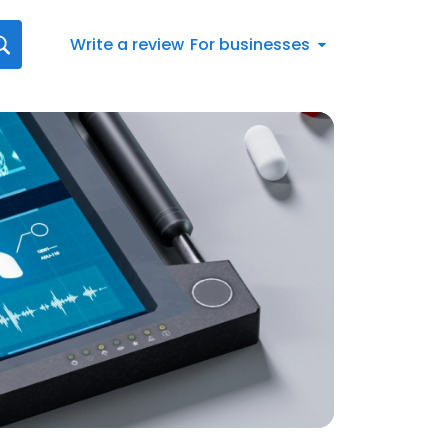
Write a review
For businesses