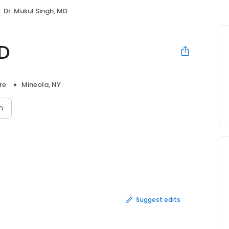
Dr. Mukul Singh, MD
MD
re
Mineola, NY
n
Suggest edits