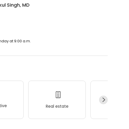
kul Singh, MD
nday at 9:00 a.m.
ive
Real estate
Wellness