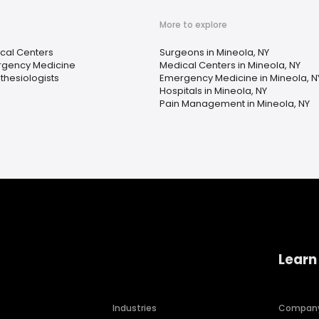
More to explore
cal Centers
Surgeons in Mineola, NY
gency Medicine
Medical Centers in Mineola, NY
thesiologists
Emergency Medicine in Mineola, N
Hospitals in Mineola, NY
Pain Management in Mineola, NY
Learn
Industries
Compan