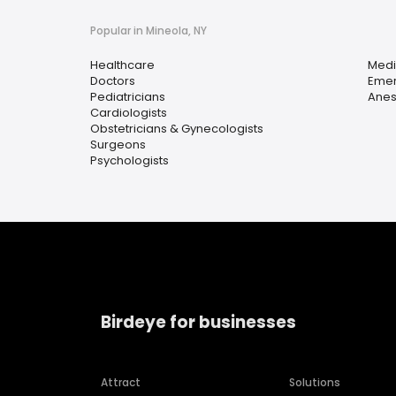
Popular in Mineola, NY
Healthcare
Medi
Doctors
Emer
Pediatricians
Anes
Cardiologists
Obstetricians & Gynecologists
Surgeons
Psychologists
Birdeye for businesses
Attract
Solutions