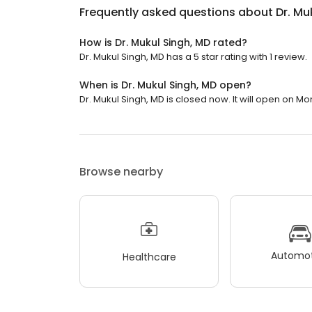
Frequently asked questions about
Dr. Mu
How is Dr. Mukul Singh, MD rated?
Dr. Mukul Singh, MD has a 5 star rating with 1 review.
When is Dr. Mukul Singh, MD open?
Dr. Mukul Singh, MD is closed now. It will open on Mo
Browse nearby
Automot
Healthcare