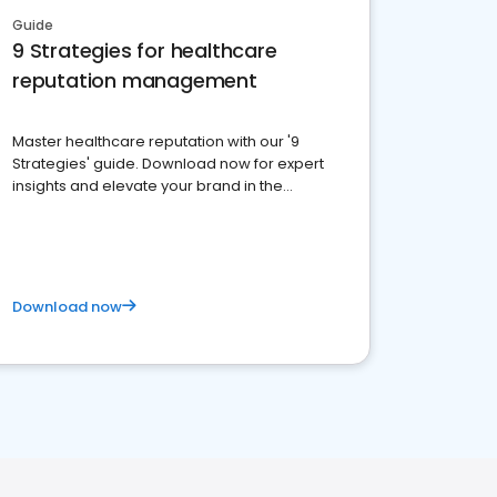
Guide
9 Strategies for healthcare
reputation management
Master healthcare reputation with our '9
Strategies' guide. Download now for expert
insights and elevate your brand in the
competitive healthcare landscape
Download now