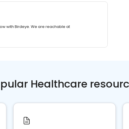
row with Birdeye. We are reachable at
pular Healthcare resour