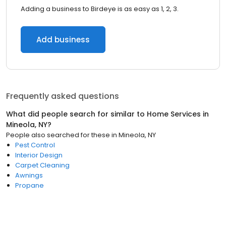
Adding a business to Birdeye is as easy as 1, 2, 3.
Add business
Frequently asked questions
What did people search for similar to
Home Services
in
Mineola, NY
?
People also searched for these
in
Mineola, NY
Pest Control
Interior Design
Carpet Cleaning
Awnings
Propane