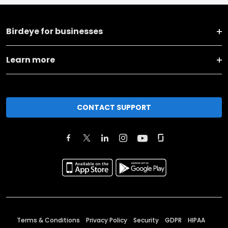
Birdeye for businesses
Learn more
CONTACT SUPPORT
Terms & Conditions
Privacy Policy
Security
GDPR
HIPAA