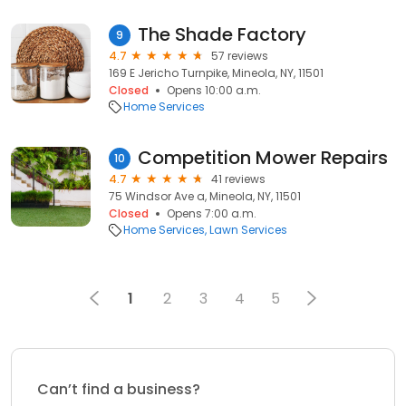
The Shade Factory
9
4.7
57 reviews
169 E Jericho Turnpike, Mineola, NY, 11501
Closed
Opens 10:00 a.m.
Home Services
Competition Mower Repairs
10
4.7
41 reviews
75 Windsor Ave a, Mineola, NY, 11501
Closed
Opens 7:00 a.m.
Home Services
Lawn Services
1
2
3
4
5
Can’t find a business?