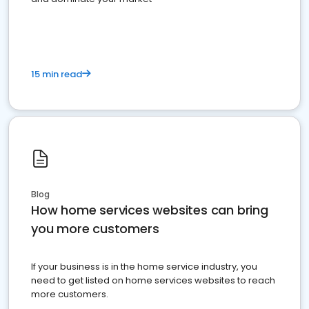
15 min read
Blog
How home services websites can bring
you more customers
If your business is in the home service industry, you
need to get listed on home services websites to reach
more customers.