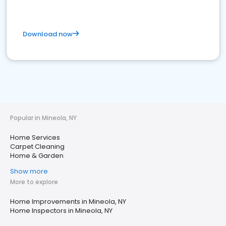
Download now
Popular in Mineola, NY
Home Services
Carpet Cleaning
Home & Garden
Show more
More to explore
Home Improvements in Mineola, NY
Home Inspectors in Mineola, NY