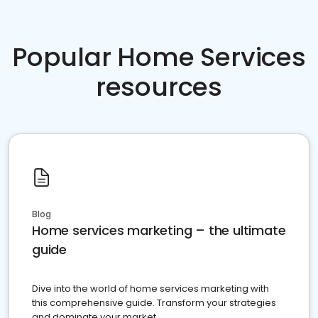
Popular Home Services
resources
Blog
Home services marketing – the ultimate
guide
Dive into the world of home services marketing with
this comprehensive guide. Transform your strategies
and dominate your market