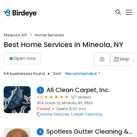
Mineola, NY
Home Services
Best Home Services in Mineola, NY
Open now
Map
64 businesses found
Sort:
Recommended
All Clean Carpet, Inc.
1
4.9
127 reviews
90A Union St, Mineola, NY, 11501
Closed
Opens 9:00 a.m.
Home Services
Carpet Cleaning
Spotless Gutter Cleaning & Repair, Inc.
2