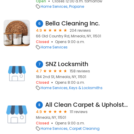
Open
Closes 12:00 a.m. tomorrow
Home Services
Propane
Bella Cleaning Inc.
6
4.9
204 reviews
66 Old Country Rd, Mineola, NY, 11501
Closed
Opens 9:00 a.m.
Home Services
SNZ Locksmith
7
4.7
158 reviews
184 2nd St, Mineola, NY, 11501
Closed
Opens 8:00 a.m.
Home Services
Keys & Locksmiths
All Clean Carpet & Upholstery Cleaning Inc.
8
4.9
111 reviews
Mineola, NY, 11501
Closed
Opens 9:00 a.m.
Home Services
Carpet Cleaning