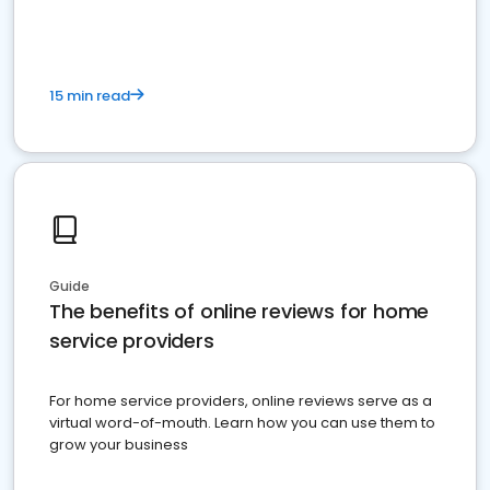
15 min read
Guide
The benefits of online reviews for home
service providers
For home service providers, online reviews serve as a
virtual word-of-mouth. Learn how you can use them to
grow your business