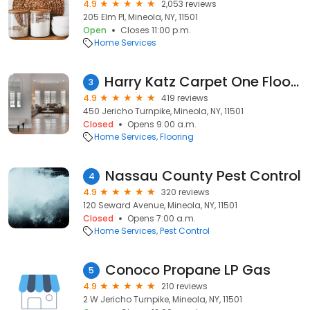
4.9
2,053 reviews
205 Elm Pl, Mineola, NY, 11501
Open
Closes 11:00 p.m.
Home Services
Harry Katz Carpet One Floor & Home
3
4.9
419 reviews
450 Jericho Turnpike, Mineola, NY, 11501
Closed
Opens 9:00 a.m.
Home Services
Flooring
Nassau County Pest Control
4
4.9
320 reviews
120 Seward Avenue, Mineola, NY, 11501
Closed
Opens 7:00 a.m.
Home Services
Pest Control
Conoco Propane LP Gas
5
4.9
210 reviews
2 W Jericho Turnpike, Mineola, NY, 11501