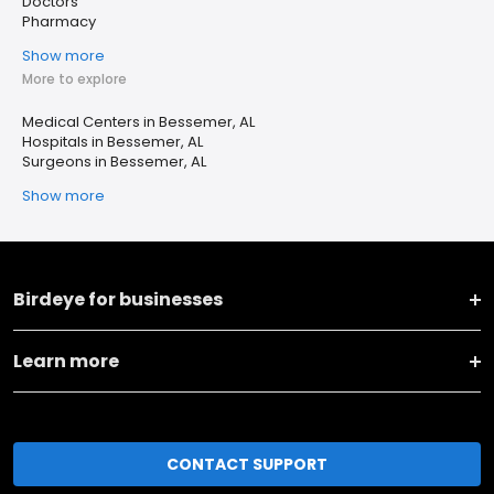
Doctors
Pharmacy
Show more
More to explore
Medical Centers in Bessemer, AL
Hospitals in Bessemer, AL
Surgeons in Bessemer, AL
Show more
Birdeye for businesses
Learn more
CONTACT SUPPORT