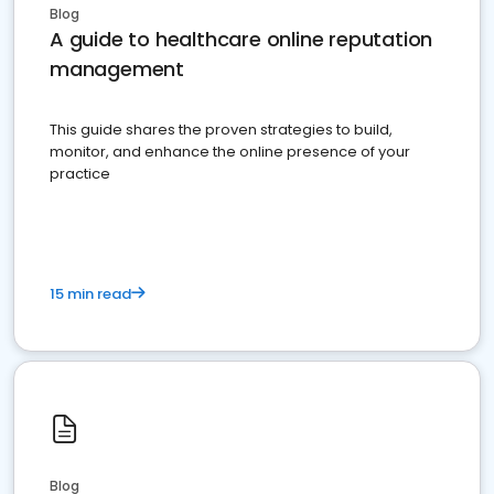
Blog
A guide to healthcare online reputation
management
This guide shares the proven strategies to build,
monitor, and enhance the online presence of your
practice
15 min read
Blog