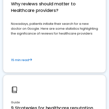
Why reviews should matter to
Healthcare providers?
Nowadays, patients initiate their search for a new
doctor on Google. Here are some statistics highlighting
the significance of reviews for healthcare providers
15 min read
Guide
9 Strategies for healthcare reputation