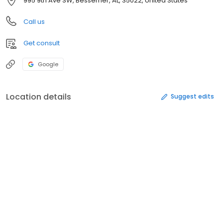
995 9th Ave SW, Bessemer, AL, 35022, United States
Call us
Get consult
Google
Location details
Suggest edits