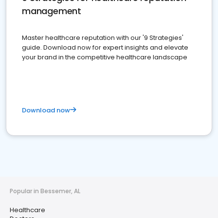
management
Master healthcare reputation with our '9 Strategies'
guide. Download now for expert insights and elevate
your brand in the competitive healthcare landscape
Download now
Popular in Bessemer, AL
Healthcare