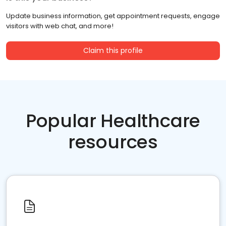
Update business information, get appointment requests, engage
visitors with web chat, and more!
Claim this profile
Popular Healthcare
resources