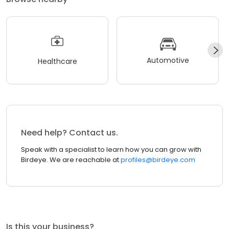
Automotive
Healthcare
Need help? Contact us.
Speak with a specialist to learn how you can grow with
Birdeye. We are reachable at
profiles@birdeye.com
Is this your business?