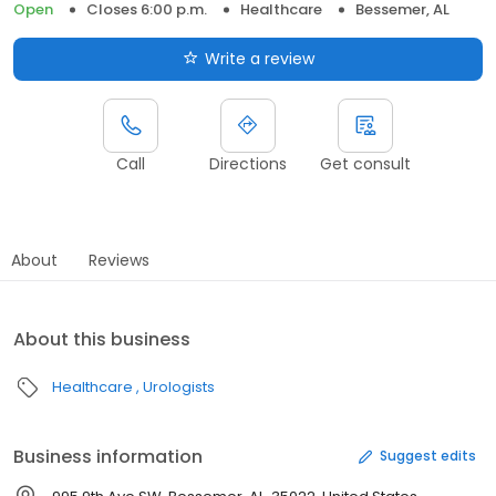
Open
Closes 6:00 p.m.
Healthcare
Bessemer, AL
Write a review
Call
Directions
Get consult
About
Reviews
About this business
Healthcare
Urologists
Business information
Suggest edits