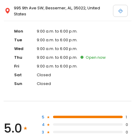
995 9th Ave SW, Bessemer, AL, 35022, United
States
Mon
9:00 a.m. to 6:00 p.m.
Tue
9:00 a.m. to 6:00 p.m.
Wed
9:00 a.m. to 6:00 p.m.
Thu
9:00 a.m. to 6:00 p.m.
Open
now
Fri
9:00 a.m. to 6:00 p.m.
Sat
Closed
Sun
Closed
5
1
5.0
4
0
3
0