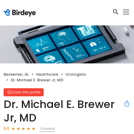
Bessemer, AL
Healthcare
Urologists
Dr. Michael E. Brewer Jr, MD
Claim this profile
Dr. Michael E. Brewer
Jr, MD
1 review
5.0