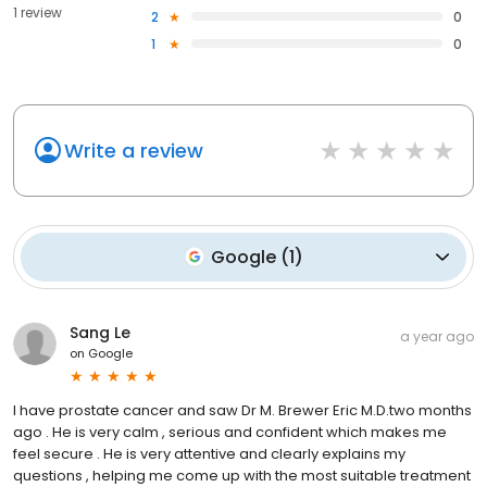
1 review
2
0
1
0
Write a review
Google
(
1
)
Sang Le
a year ago
on
Google
I have prostate cancer and saw Dr M. Brewer Eric M.D.two months
ago . He is very calm , serious and confident which makes me
feel secure . He is very attentive and clearly explains my
questions , helping me come up with the most suitable treatment