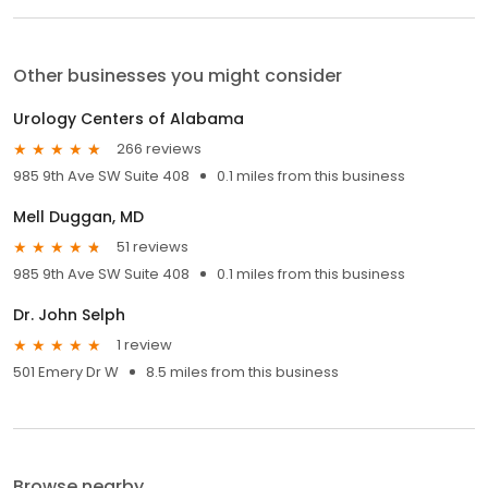
Other businesses you might consider
Urology Centers of Alabama
266 reviews
985 9th Ave SW Suite 408
0.1 miles from this business
Mell Duggan, MD
51 reviews
985 9th Ave SW Suite 408
0.1 miles from this business
Dr. John Selph
1 review
501 Emery Dr W
8.5 miles from this business
Browse nearby