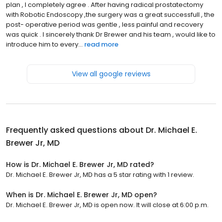
plan , I completely agree . After having radical prostatectomy
with Robotic Endoscopy ,the surgery was a great successfull , the
post- operative period was gentle , less painful and recovery
was quick . I sincerely thank Dr Brewer and his team , would like to
introduce him to every...
read more
View all google reviews
Frequently asked questions about
Dr. Michael E.
Brewer Jr, MD
How is Dr. Michael E. Brewer Jr, MD rated?
Dr. Michael E. Brewer Jr, MD has a 5 star rating with 1 review.
When is Dr. Michael E. Brewer Jr, MD open?
Dr. Michael E. Brewer Jr, MD is open now. It will close at 6:00 p.m.