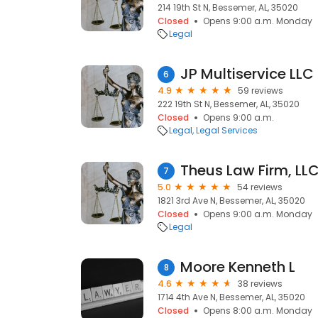
214 19th St N, Bessemer, AL, 35020
Closed
Opens 9:00 a.m. Monday
Legal
JP Multiservice LLC
6
4.9
59 reviews
222 19th St N, Bessemer, AL, 35020
Closed
Opens 9:00 a.m.
Legal
Legal Services
Theus Law Firm, LL
7
5.0
54 reviews
1821 3rd Ave N, Bessemer, AL, 35020
Closed
Opens 9:00 a.m. Monday
Legal
Moore Kenneth L
8
4.6
38 reviews
1714 4th Ave N, Bessemer, AL, 35020
Closed
Opens 8:00 a.m. Monday