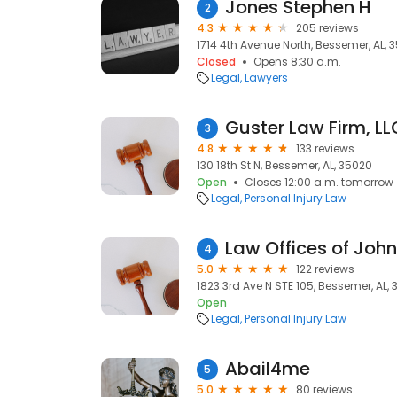
Jones Stephen H
2
4.3
205 reviews
1714 4th Avenue North, Bessemer, AL, 
Closed
Opens 8:30 a.m.
Legal
Lawyers
Guster Law Firm, LL
3
4.8
133 reviews
130 18th St N, Bessemer, AL, 35020
Open
Closes 12:00 a.m. tomorrow
Legal
Personal Injury Law
4
5.0
122 reviews
1823 3rd Ave N STE 105, Bessemer, AL,
Open
Legal
Personal Injury Law
Abail4me
5
5.0
80 reviews