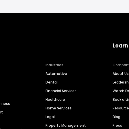
Learn
Industries
Compan
Automotive
About Us
Dental
Leaders
Financial Services
Watch 
Healthcare
Book a t
siness
Home Services
Resourc
nt
Legal
Blog
Property Management
Press