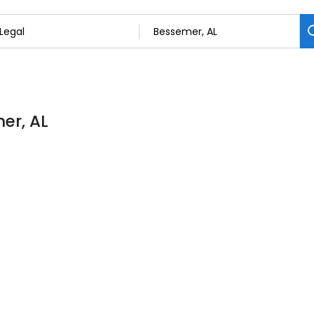
er, AL