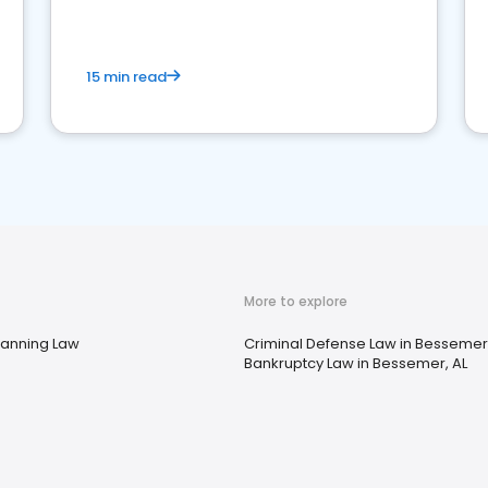
market your law firm and get more clients
15 min read
More to explore
lanning Law
Criminal Defense Law in Bessemer,
Bankruptcy Law in Bessemer, AL