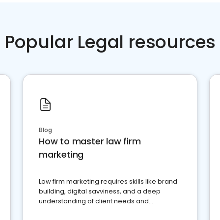
Popular Legal resources
Blog
How to master law firm
marketing
Law firm marketing requires skills like brand
building, digital savviness, and a deep
understanding of client needs and
perceptions. Learn how to successfully