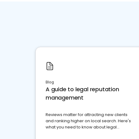
Blog
A guide to legal reputation
management
Reviews matter for attracting new clients
and ranking higher on local search. Here's
what you need to know about legal
reputation management.