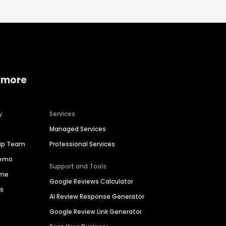
 more
y
Services
Managed Services
hip Team
Professional Services
Demo
Support and Tools
ime
Google Reviews Calculator
es
AI Review Response Generator
Google Review Link Generator