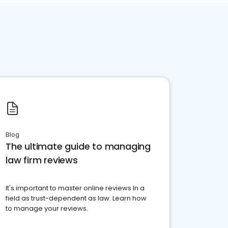
Blog
The ultimate guide to managing
law firm reviews
It's important to master online reviews In a
field as trust-dependent as law. Learn how
to manage your reviews.