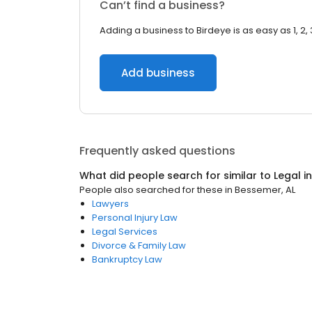
Can’t find a business?
Adding a business to Birdeye is as easy as 1, 2, 
Add business
Frequently asked questions
What did people search for similar to
Legal
i
People also searched for these
in
Bessemer, AL
Lawyers
Personal Injury Law
Legal Services
Divorce & Family Law
Bankruptcy Law