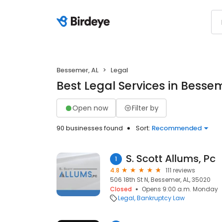
Bessemer, AL
Legal
Best Legal Services in Bessem
Open now
Filter by
90 businesses found
Sort:
Recommended
S. Scott Allums, Pc
1
4.8
111 reviews
506 18th St N, Bessemer, AL, 35020
Closed
Opens 9:00 a.m. Monday
Legal
Bankruptcy Law