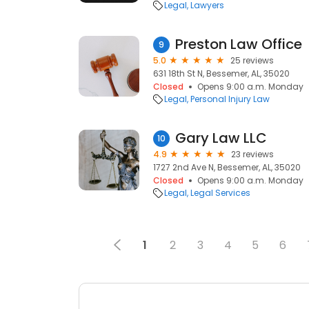
Legal
Lawyers
Preston Law Office
9
5.0
25 reviews
631 18th St N, Bessemer, AL, 35020
Closed
Opens 9:00 a.m. Monday
Legal
Personal Injury Law
Gary Law LLC
10
4.9
23 reviews
1727 2nd Ave N, Bessemer, AL, 35020
Closed
Opens 9:00 a.m. Monday
Legal
Legal Services
1
2
3
4
5
6