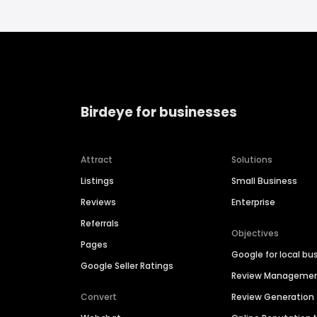
Birdeye for businesses
Attract
Solutions
Listings
Small Business
Reviews
Enterprise
Referrals
Objectives
Pages
Google for local bu
Google Seller Ratings
Review Manageme
Convert
Review Generation