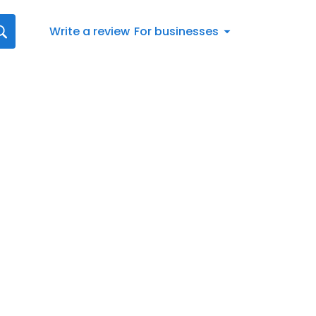
Write a review
For businesses