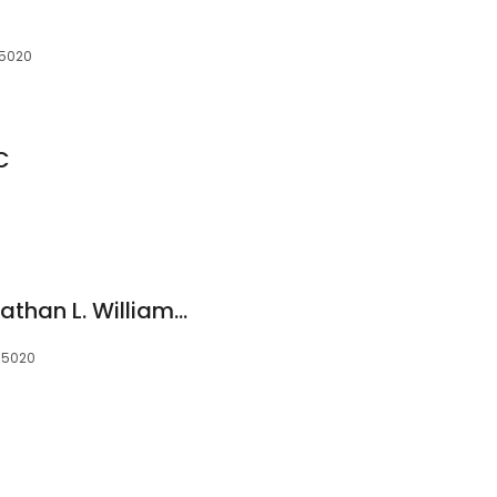
35020
C
Law Offices of Johnathan L. Williams, LLC
 35020