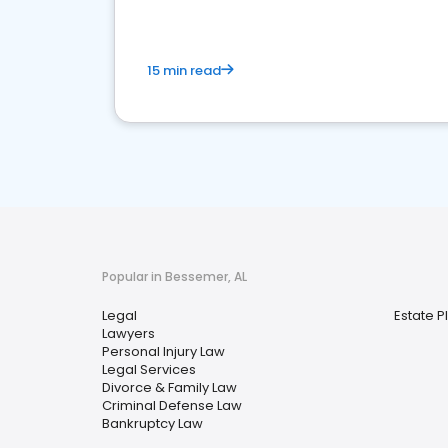
15 min read
Popular in Bessemer, AL
Legal
Estate P
Lawyers
Personal Injury Law
Legal Services
Divorce & Family Law
Criminal Defense Law
Bankruptcy Law