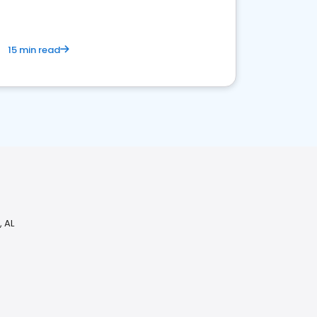
15 min read
 AL