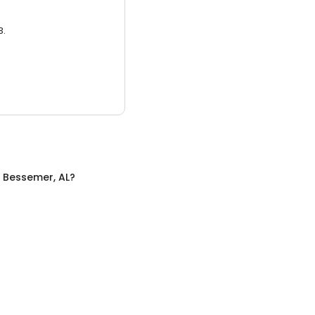
3.
n
Bessemer, AL
?