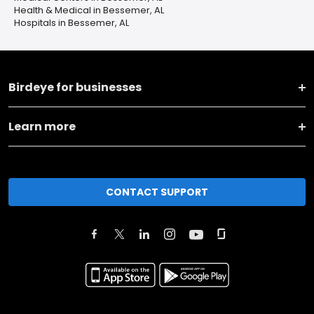
Health & Medical in Bessemer, AL
Hospitals in Bessemer, AL
Birdeye for businesses
Learn more
CONTACT SUPPORT