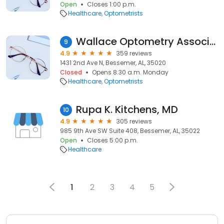
Open
Closes 1:00 p.m.
Healthcare
Optometrists
Wallace Optometry Associates
9
4.9
359 reviews
1431 2nd Ave N, Bessemer, AL, 35020
Closed
Opens 8:30 a.m. Monday
Healthcare
Optometrists
Rupa K. Kitchens, MD
10
4.9
305 reviews
985 9th Ave SW Suite 408, Bessemer, AL, 35022
Open
Closes 5:00 p.m.
Healthcare
1
2
3
4
5