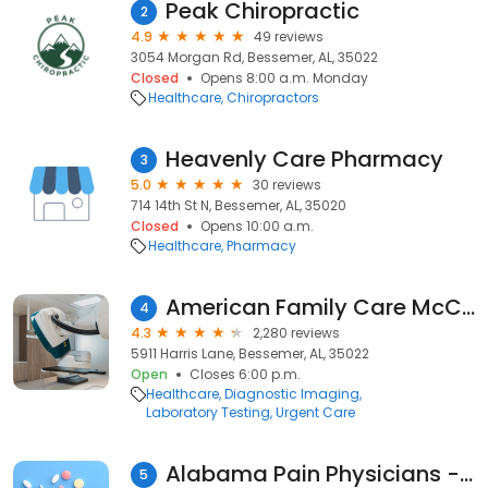
Peak Chiropractic
2
4.9
49 reviews
3054 Morgan Rd, Bessemer, AL, 35022
Closed
Opens 8:00 a.m. Monday
Healthcare
Chiropractors
Heavenly Care Pharmacy
3
5.0
30 reviews
714 14th St N, Bessemer, AL, 35020
Closed
Opens 10:00 a.m.
Healthcare
Pharmacy
American Family Care McCalla
4
4.3
2,280 reviews
5911 Harris Lane, Bessemer, AL, 35022
Open
Closes 6:00 p.m.
Healthcare
Diagnostic Imaging
Laboratory Testing
Urgent Care
Alabama Pain Physicians - Bessemer
5