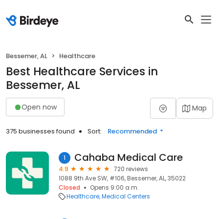
Bessemer, AL
Healthcare
Best Healthcare Services in
Bessemer, AL
Open now
Map
375 businesses found
Sort:
Recommended
Cahaba Medical Care
1
4.9
720 reviews
1088 9th Ave SW, #106, Bessemer, AL, 35022
Closed
Opens 9:00 a.m.
Healthcare
Medical Centers