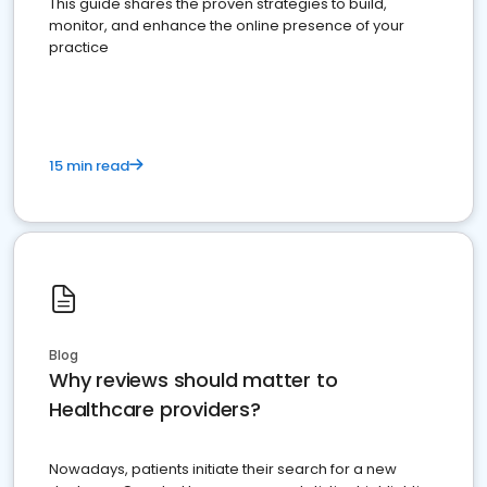
This guide shares the proven strategies to build,
monitor, and enhance the online presence of your
practice
15 min read
Blog
Why reviews should matter to
Healthcare providers?
Nowadays, patients initiate their search for a new