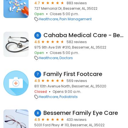
4.7
883 reviews
727 Memorial Dr, Bessemer, AL, 35022
Open
Closes 5:00 p.m.
Healthcare
Pain Management
Cahaba Medical Care - Bessemer
6
4.6
582 reviews
975 9th Ave SW #310, Bessemer, AL, 35022
Open
Closes 5:00 p.m.
Healthcare
Doctors
Family First Footcare
7
4.9
569 reviews
811 10th Avenue North, Bessemer, AL, 35020
Closed
Opens 9:00 a.m.
Healthcare
Podiatrists
Bessemer Family Eye Care
8
4.9
433 reviews
5031 Ford Pkwy # 113, Bessemer, AL, 35022