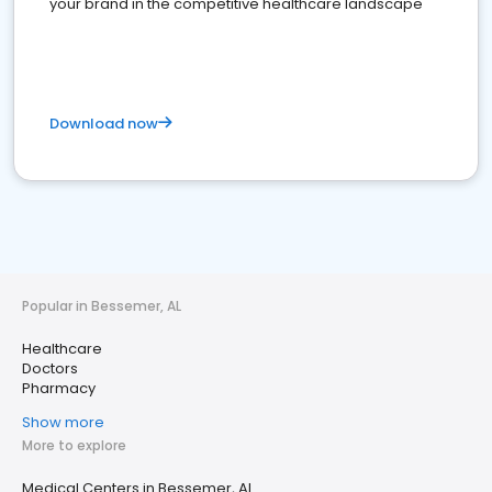
your brand in the competitive healthcare landscape
Download now
Popular in Bessemer, AL
Healthcare
Doctors
Pharmacy
Show more
More to explore
Medical Centers in Bessemer, AL