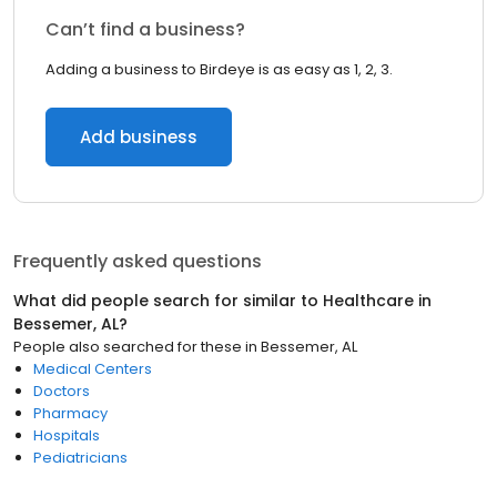
Can’t find a business?
Adding a business to Birdeye is as easy as 1, 2, 3.
Add business
Frequently asked questions
What did people search for similar to
Healthcare
in
Bessemer, AL
?
People also searched for these
in
Bessemer, AL
Medical Centers
Doctors
Pharmacy
Hospitals
Pediatricians