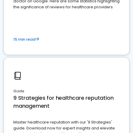
doctor on Google. Here are some statistics highlighting
the significance of reviews for healthcare providers
15 min read
Guide
9 Strategies for healthcare reputation
management
Master healthcare reputation with our '9 Strategies'
guide. Download now for expert insights and elevate