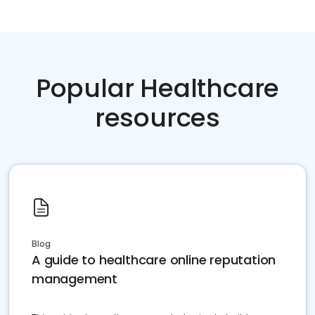
Popular Healthcare
resources
Blog
A guide to healthcare online reputation
management