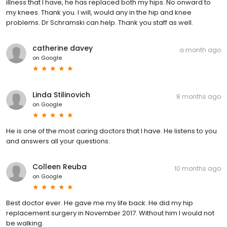
illness that I have, he has replaced both my hips. No onward to
my knees. Thank you. I will, would any in the hip and knee
problems. Dr Schramski can help. Thank you staff as well.
catherine davey
a month ago
on
Google
Linda Stilinovich
8 months ago
on
Google
He is one of the most caring doctors that I have. He listens to you
and answers all your questions.
Colleen Reuba
10 months ago
on
Google
Best doctor ever. He gave me my life back. He did my hip
replacement surgery in November 2017. Without him I would not
be walking.