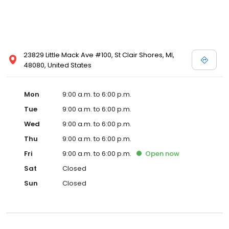
23829 Little Mack Ave #100, St Clair Shores, MI,
48080, United States
Mon
9:00 a.m. to 6:00 p.m.
Tue
9:00 a.m. to 6:00 p.m.
Wed
9:00 a.m. to 6:00 p.m.
Thu
9:00 a.m. to 6:00 p.m.
Fri
9:00 a.m. to 6:00 p.m.
Open
now
Sat
Closed
Sun
Closed