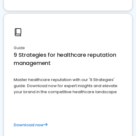
Guide
9 Strategies for healthcare reputation
management
Master healthcare reputation with our '9 Strategies'
guide. Download now for expert insights and elevate
your brand in the competitive healthcare landscape
Download now