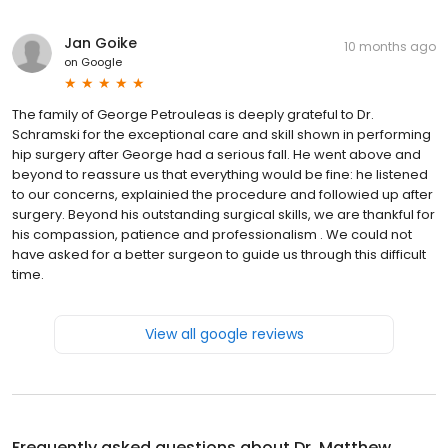
Jan Goike
10 months ago
on
Google
The family of George Petrouleas is deeply grateful to Dr.
Schramski for the exceptional care and skill shown in performing
hip surgery after George had a serious fall. He went above and
beyond to reassure us that everything would be fine: he listened
to our concerns, explainied the procedure and followied up after
surgery. Beyond his outstanding surgical skills, we are thankful for
his compassion, patience and professionalism . We could not
have asked for a better surgeon to guide us through this difficult
time.
View all google reviews
Frequently asked questions about
Dr. Matthew