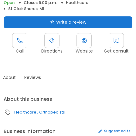
Open
Closes 6:00 p.m.
Healthcare
St Clair Shores, MI
Write a review
Call
Directions
Website
Get consult
About
Reviews
About this business
Healthcare
Orthopedists
Business information
Suggest edits