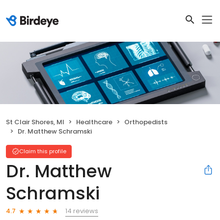
St Clair Shores, MI
Healthcare
Orthopedists
Dr. Matthew Schramski
Claim this profile
Dr. Matthew
Schramski
14 reviews
4.7