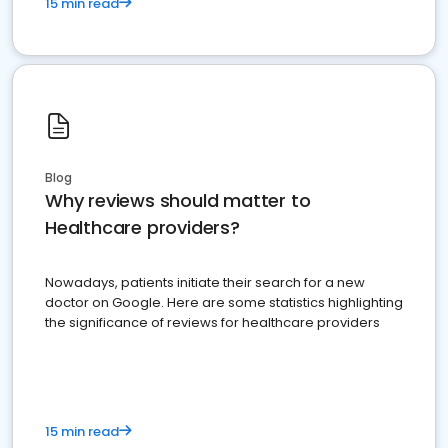
15 min read
Blog
Why reviews should matter to
Healthcare providers?
Nowadays, patients initiate their search for a new
doctor on Google. Here are some statistics highlighting
the significance of reviews for healthcare providers
15 min read