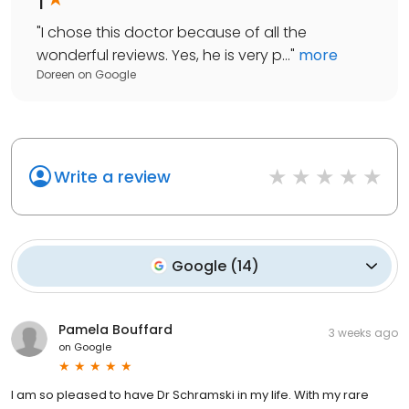
"
I chose this doctor because of all the
wonderful reviews. Yes, he is very p...
"
more
Doreen
on
Google
Write a review
Google
(
14
)
Pamela Bouffard
3 weeks ago
on
Google
I am so pleased to have Dr Schramski in my life. With my rare