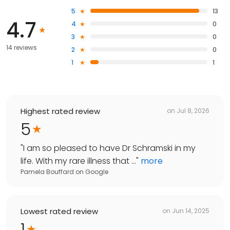
5
13
4.7
4
0
3
0
14 reviews
2
0
1
1
Highest rated review
on
Jul 8, 2026
5
"
I am so pleased to have Dr Schramski in my
life. With my rare illness that ...
"
more
Pamela Bouffard
on
Google
Lowest rated review
on
Jun 14, 2025
1