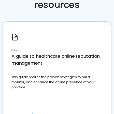
resources
Blog
A guide to healthcare online reputation
management
This guide shares the proven strategies to build,
monitor, and enhance the online presence of your
practice