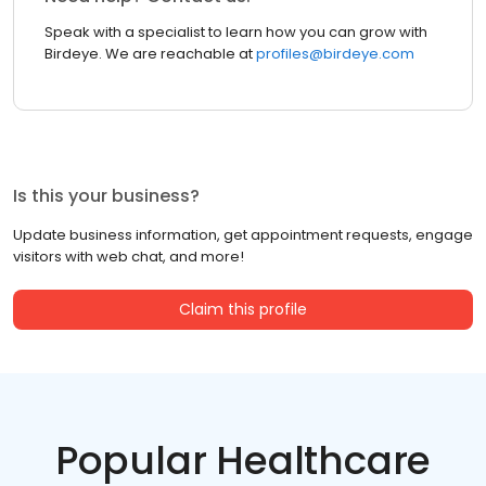
Speak with a specialist to learn how you can grow with
Birdeye. We are reachable at
profiles@birdeye.com
Is this your business?
Update business information, get appointment requests, engage
visitors with web chat, and more!
Claim this profile
Popular Healthcare