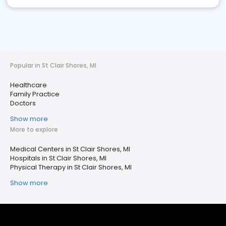
Popular in St Clair Shores, MI
Healthcare
Family Practice
Doctors
Show more
More to explore
Medical Centers in St Clair Shores, MI
Hospitals in St Clair Shores, MI
Physical Therapy in St Clair Shores, MI
Show more