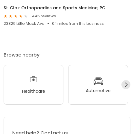
St. Clair Orthopaedics and Sports Medicine, PC
445 reviews
23829 Little Mack Ave
0.1 miles from this business
Browse nearby
Automotive
Healthcare
Need help? Contact us.