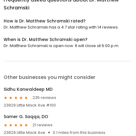
Schramski
How is Dr. Matthew Schramski rated?
Dr. Matthew Schramski has a 4.7 star rating with 14 reviews.
When is Dr. Matthew Schramski open?
Dr. Matthew Schramski is open now. It will close at 6:00 p.m.
Other businesses you might consider
Sidhu Kanwaldeep MD
235 reviews
23829 Little Mack Ave #100
Samer G. Saqqa, DO
21 reviews
23829 Little Mack Ave
0.1 miles from this business