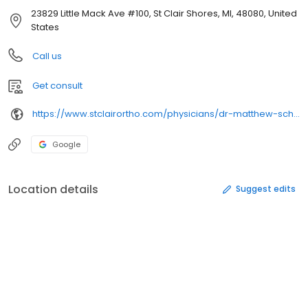
23829 Little Mack Ave #100, St Clair Shores, MI, 48080, United
States
Call us
Get consult
https://www.stclairortho.com/physicians/dr-matthew-schramski-d-o/
Google
Location details
Suggest edits