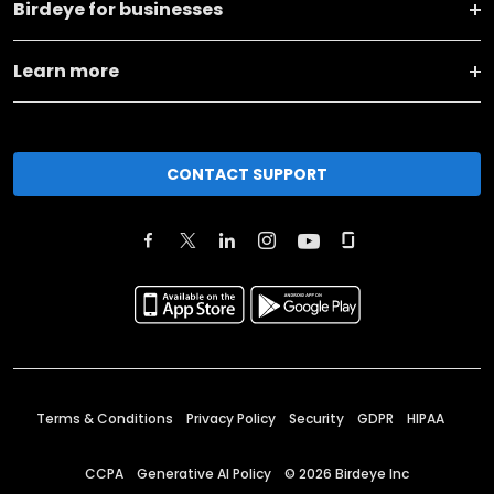
Birdeye for businesses
Learn more
CONTACT SUPPORT
Terms & Conditions
Privacy Policy
Security
GDPR
HIPAA
CCPA
Generative AI Policy
©
2026
Birdeye Inc