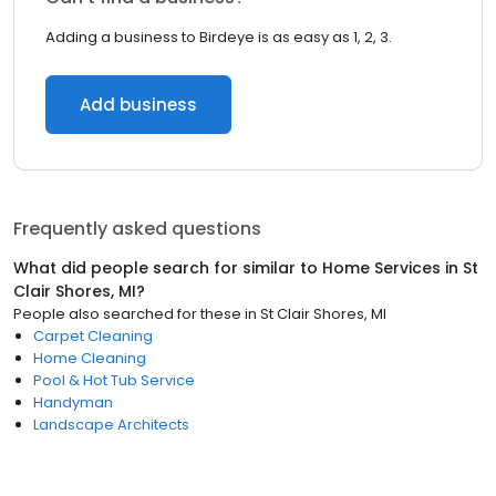
Adding a business to Birdeye is as easy as 1, 2, 3.
Add business
Frequently asked questions
What did people search for similar to
Home Services
in
St
Clair Shores, MI
?
People also searched for these
in
St Clair Shores, MI
Carpet Cleaning
Home Cleaning
Pool & Hot Tub Service
Handyman
Landscape Architects