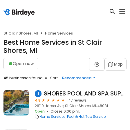
St Clair Shores, MI
Home Services
Best Home Services in St Clair
Shores, MI
Open now
Map
45 businesses found
Sort:
Recommended
SHORES POOL AND SPA SUPPLIES
1
4.8
147 reviews
26119 Harper Ave, St Clair Shores, MI, 48081
Open
Closes 6:00 p.m.
Home Services
Pool & Hot Tub Service