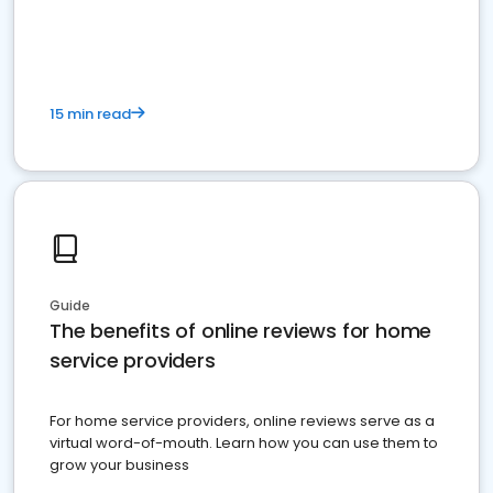
15 min read
Guide
The benefits of online reviews for home
service providers
For home service providers, online reviews serve as a
virtual word-of-mouth. Learn how you can use them to
grow your business