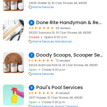
21635 Statler St, St Clair Shores, MI, 48081
Home Services
Done Rite Handyman & Remodeling Service
6
4.9
92 reviews
26200 Sanrosa Dr, St Clair Shores, MI, 48081
Closed
Opens 9:00 a.m.
Home Services
Handyman
Doody Scoops, Scooper Service
7
5.0
73 reviews
23024 Ardmore Park Dr, St Clair Shores, MI, 48081
Open
Closes 6:00 p.m.
Home Services
Paul's Pool Services
8
4.8
41 reviews
26117 Harper, St Clair Shores, MI, 48081
Open
Closes 5:30 p.m.
Home Services
Home Cleaning