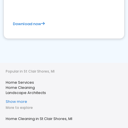
Download now
Popular in St Clair Shores, MI
Home Services
Home Cleaning
Landscape Architects
Show more
More to explore
Home Cleaning in St Clair Shores, MI