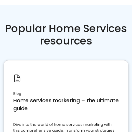
Popular Home Services
resources
Blog
Home services marketing – the ultimate
guide
Dive into the world of home services marketing with
this comprehensive guide. Transform your strategies