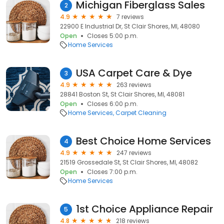
Michigan Fiberglass Sales
2
4.9
7 reviews
22900 E Industrial Dr, St Clair Shores, MI, 48080
Open
Closes 5:00 p.m.
Home Services
USA Carpet Care & Dye
3
4.9
263 reviews
28841 Boston St, St Clair Shores, MI, 48081
Open
Closes 6:00 p.m.
Home Services
Carpet Cleaning
Best Choice Home Services
4
4.9
247 reviews
21519 Grossedale St, St Clair Shores, MI, 48082
Open
Closes 7:00 p.m.
Home Services
1st Choice Appliance Repair
5
4.8
218 reviews