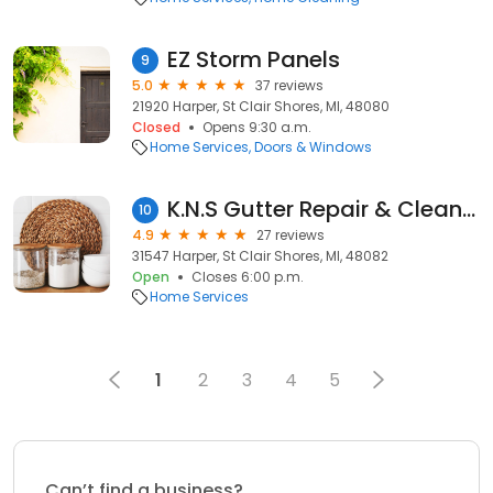
EZ Storm Panels
9
5.0
37 reviews
21920 Harper, St Clair Shores, MI, 48080
Closed
Opens 9:30 a.m.
Home Services
Doors & Windows
K.N.S Gutter Repair & Cleaning Services
10
4.9
27 reviews
31547 Harper, St Clair Shores, MI, 48082
Open
Closes 6:00 p.m.
Home Services
1
2
3
4
5
Can’t find a business?