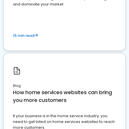
and dominate your market
15 min read
Blog
How home services websites can bring
you more customers
If your business is in the home service industry, you
need to get listed on home services websites to reach
more customers.