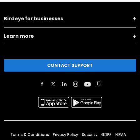
Birdeye for businesses
Learn more
CONTACT SUPPORT
Terms & Conditions
Privacy Policy
Security
GDPR
HIPAA