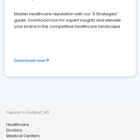
Master healthcare reputation with our '9 Strategies'
guide. Download now for expert insights and elevate
your brand in the competitive healthcare landscape
Download now
Popular in Gulfport, MS
Healthcare
Doctors
Medical Centers