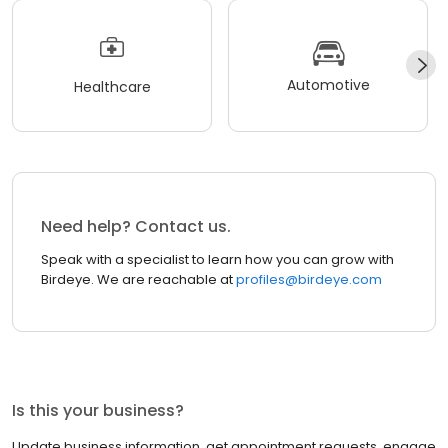
Automotive
Healthcare
Need help? Contact us.
Speak with a specialist to learn how you can grow with
Birdeye. We are reachable at
profiles@birdeye.com
Is this your business?
Update business information, get appointment requests, engage