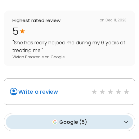
Highest rated review
on
Dec 11, 2023
5
"
She has really helped me during my 6 years of
treating me.
"
Vivian Breazeale
on
Google
Write a review
Google
(
5
)