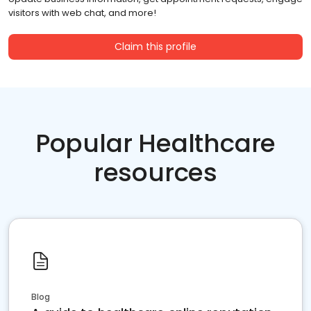
visitors with web chat, and more!
Claim this profile
Popular Healthcare
resources
Blog