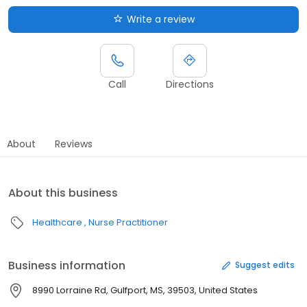
Write a review
Call
Directions
About
Reviews
About this business
Healthcare
Nurse Practitioner
Business information
Suggest edits
8990 Lorraine Rd, Gulfport, MS, 39503, United States