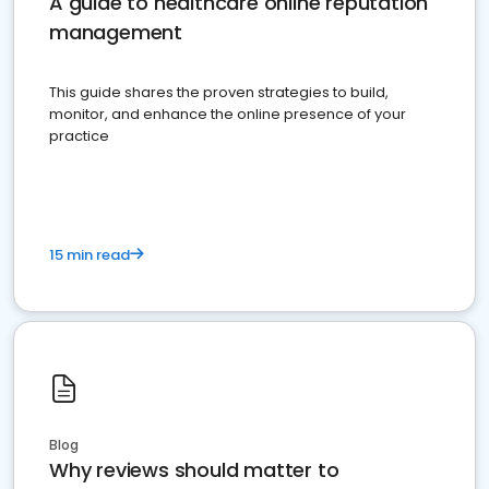
A guide to healthcare online reputation
management
This guide shares the proven strategies to build,
monitor, and enhance the online presence of your
practice
15 min read
Blog
Why reviews should matter to