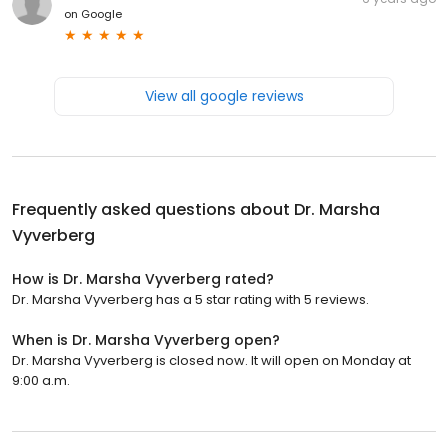
on
Google
View all google reviews
Frequently asked questions about
Dr. Marsha
Vyverberg
How is Dr. Marsha Vyverberg rated?
Dr. Marsha Vyverberg has a 5 star rating with 5 reviews.
When is Dr. Marsha Vyverberg open?
Dr. Marsha Vyverberg is closed now. It will open on Monday at
9:00 a.m.