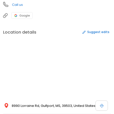
Call us
Google
Location details
Suggest edits
8990 Lorraine Rd, Gulfport, MS, 39503, United States