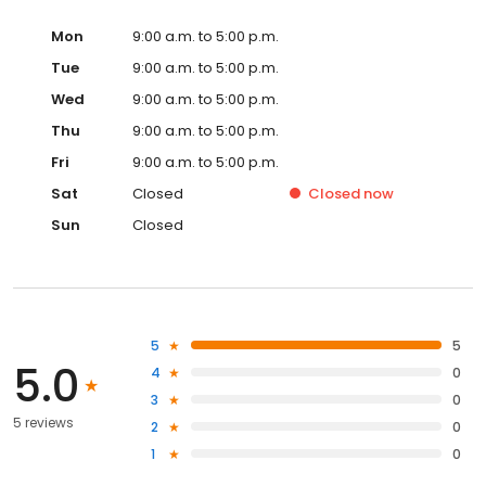
Mon
9:00 a.m. to 5:00 p.m.
Tue
9:00 a.m. to 5:00 p.m.
Wed
9:00 a.m. to 5:00 p.m.
Thu
9:00 a.m. to 5:00 p.m.
Fri
9:00 a.m. to 5:00 p.m.
Sat
Closed
Closed
now
Sun
Closed
5
5
5.0
4
0
3
0
5 reviews
2
0
1
0