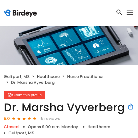
Gulfport, MS
Healthcare
Nurse Practitioner
Dr. Marsha Vyverberg
Claim this profile
Dr. Marsha Vyverberg
5 reviews
5.0
Closed
Opens 9:00 a.m. Monday
Healthcare
Gulfport, MS