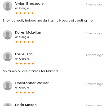
Vivian Breazeale
2 years ago
on
Google
She has really helped me during my 6 years of treating me.
Karen McLellan
4 years ago
on
Google
Lori Austin
4 years ago
on
Google
My family & I are grateful for Marsha.
Christopher Walker
5 years ago
on
Google
Linda Mason
6 years ago