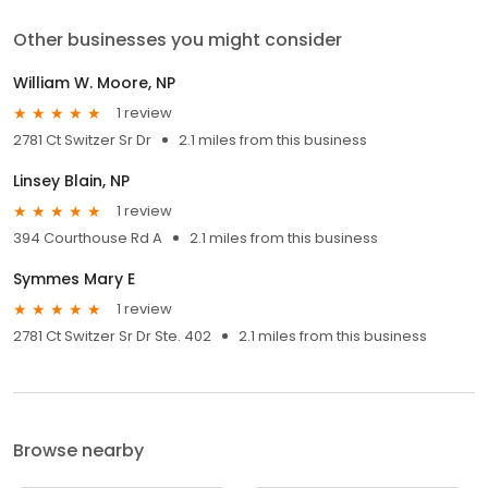
Other businesses you might consider
William W. Moore, NP
1 review
2781 Ct Switzer Sr Dr
2.1 miles from this business
Linsey Blain, NP
1 review
394 Courthouse Rd A
2.1 miles from this business
Symmes Mary E
1 review
2781 Ct Switzer Sr Dr Ste. 402
2.1 miles from this business
Browse nearby