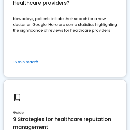
Healthcare providers?
Nowadays, patients initiate their search for a new
doctor on Google. Here are some statistics highlighting
the significance of reviews for healthcare providers
15 min read
Guide
9 Strategies for healthcare reputation
management