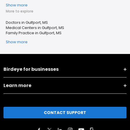
Show more
More to explore
Doctors in Gulfport, MS
Medical Centers in Gulfport, MS
Family Practice in Gulfport, MS
Show more
Birdeye for businesses
Learn more
CONTACT SUPPORT