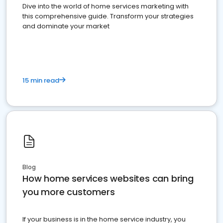
Dive into the world of home services marketing with
this comprehensive guide. Transform your strategies
and dominate your market
15 min read
Blog
How home services websites can bring
you more customers
If your business is in the home service industry, you