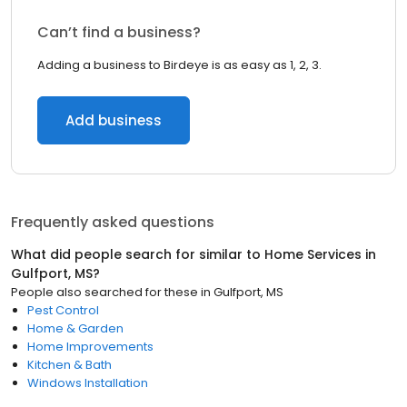
Can’t find a business?
Adding a business to Birdeye is as easy as 1, 2, 3.
Add business
Frequently asked questions
What did people search for similar to
Home Services
in
Gulfport, MS
?
People also searched for these
in
Gulfport, MS
Pest Control
Home & Garden
Home Improvements
Kitchen & Bath
Windows Installation