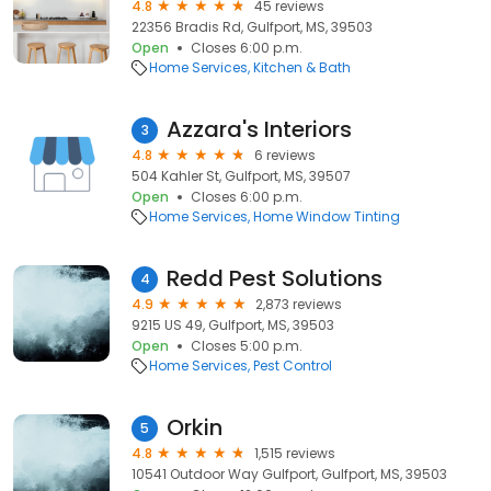
4.8
45 reviews
22356 Bradis Rd, Gulfport, MS, 39503
Open
Closes 6:00 p.m.
Home Services
Kitchen & Bath
Azzara's Interiors
3
4.8
6 reviews
504 Kahler St, Gulfport, MS, 39507
Open
Closes 6:00 p.m.
Home Services
Home Window Tinting
Redd Pest Solutions
4
4.9
2,873 reviews
9215 US 49, Gulfport, MS, 39503
Open
Closes 5:00 p.m.
Home Services
Pest Control
Orkin
5
4.8
1,515 reviews
10541 Outdoor Way Gulfport, Gulfport, MS, 39503