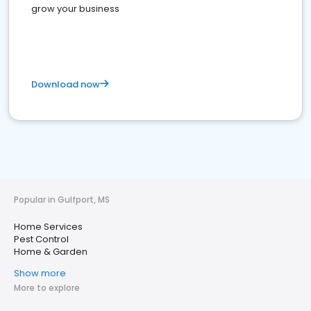
grow your business
Download now
Popular in Gulfport, MS
Home Services
Pest Control
Home & Garden
Show more
More to explore