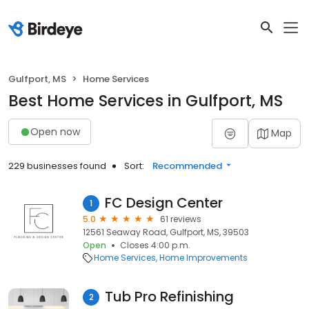
Gulfport, MS
Home Services
Best Home Services in Gulfport, MS
Open now
Map
229 businesses found
Sort:
Recommended
FC Design Center
1
5.0
61 reviews
12561 Seaway Road, Gulfport, MS, 39503
Open
Closes 4:00 p.m.
Home Services
Home Improvements
Tub Pro Refinishing
2