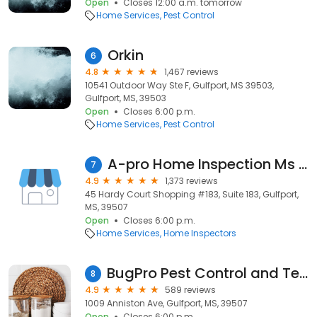
Open
Closes 12:00 a.m. tomorrow
Home Services
Pest Control
Orkin
6
4.8
1,467 reviews
10541 Outdoor Way Ste F, Gulfport, MS 39503,
Gulfport, MS, 39503
Open
Closes 6:00 p.m.
Home Services
Pest Control
A-pro Home Inspection Ms Gulf Coast
7
4.9
1,373 reviews
45 Hardy Court Shopping #183, Suite 183, Gulfport,
MS, 39507
Open
Closes 6:00 p.m.
Home Services
Home Inspectors
BugPro Pest Control and Termite Control
8
4.9
589 reviews
1009 Anniston Ave, Gulfport, MS, 39507
Open
Closes 6:00 p.m.