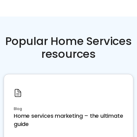
Popular Home Services
resources
Blog
Home services marketing – the ultimate
guide