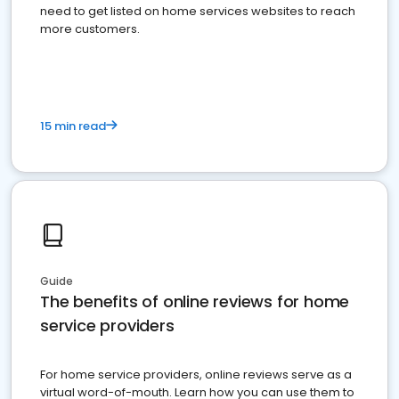
need to get listed on home services websites to reach
more customers.
15 min read
Guide
The benefits of online reviews for home
service providers
For home service providers, online reviews serve as a
virtual word-of-mouth. Learn how you can use them to