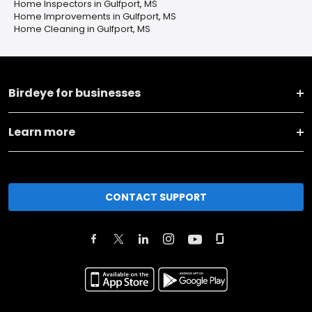
Home Inspectors in Gulfport, MS
Home Improvements in Gulfport, MS
Home Cleaning in Gulfport, MS
Birdeye for businesses
Learn more
CONTACT SUPPORT