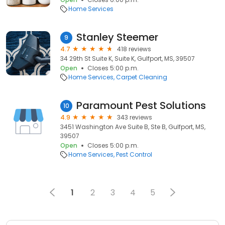
Home Services
Stanley Steemer
9
4.7
418 reviews
34 29th St Suite K, Suite K, Gulfport, MS, 39507
Open
Closes 5:00 p.m.
Home Services
Carpet Cleaning
Paramount Pest Solutions
10
4.9
343 reviews
3451 Washington Ave Suite B, Ste B, Gulfport, MS,
39507
Open
Closes 5:00 p.m.
Home Services
Pest Control
1
2
3
4
5