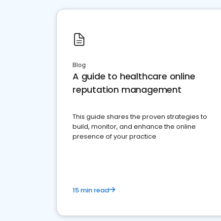
Blog
A guide to healthcare online
reputation management
This guide shares the proven strategies to
build, monitor, and enhance the online
presence of your practice
15 min read