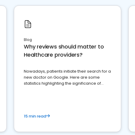
Blog
Why reviews should matter to
Healthcare providers?
Nowadays, patients initiate their search for a
new doctor on Google. Here are some
statistics highlighting the significance of
reviews for healthcare providers
15 min read