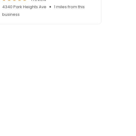
4340 Park Heights Ave
1 miles from this
business