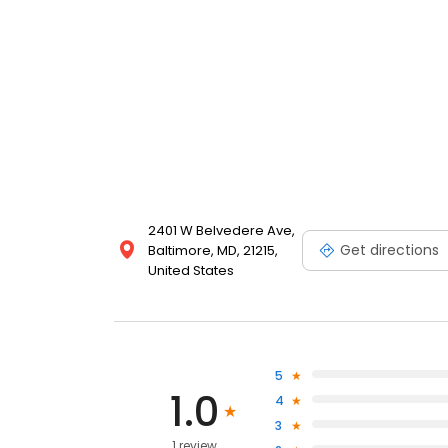
2401 W Belvedere Ave,
Get directions
Baltimore, MD, 21215,
United States
5
1.0
4
3
1 review