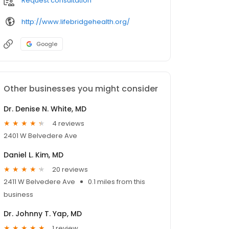
Request consultation
http://www.lifebridgehealth.org/
Google
Other businesses you might consider
Dr. Denise N. White, MD
4 reviews
2401 W Belvedere Ave
Daniel L. Kim, MD
20 reviews
2411 W Belvedere Ave
0.1 miles from this
business
Dr. Johnny T. Yap, MD
1 review