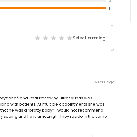
0
1
Select a rating
5 years ago
d my fiancé and I that reviewing ultrasounds was
alking with patients. At multiple appointments she was
that he was a “bratty baby”. I would not recommend
ly seeing and he is amazing!!! They reside in the same