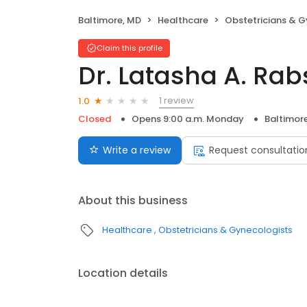
Baltimore, MD
Healthcare
Obstetricians & G
Claim this profile
Dr. Latasha A. Rab
1 review
1.0
Closed
Opens 9:00 a.m. Monday
Baltimor
Write a review
Request consultatio
About this business
Healthcare
Obstetricians & Gynecologists
Location details