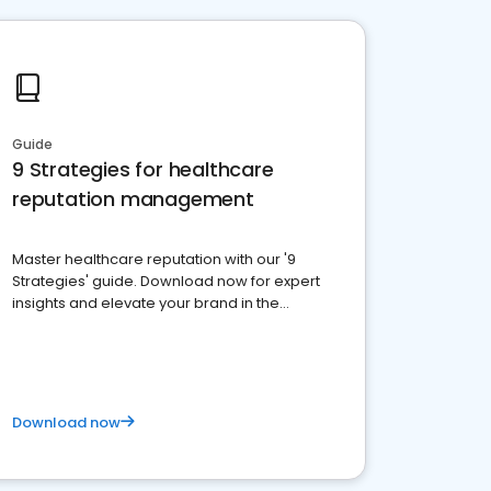
Guide
9 Strategies for healthcare
reputation management
Master healthcare reputation with our '9
Strategies' guide. Download now for expert
insights and elevate your brand in the
competitive healthcare landscape
Download now