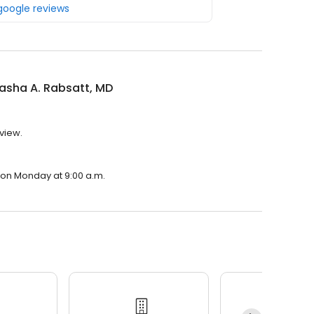
 google reviews
tasha A. Rabsatt, MD
eview.
n on Monday at 9:00 a.m.