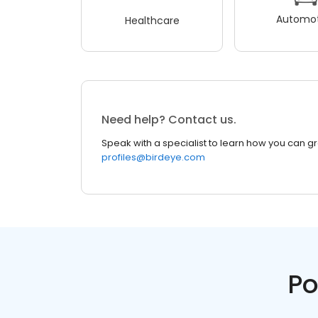
Automot
Healthcare
Need help? Contact us.
Speak with a specialist to learn how you can g
profiles@birdeye.com
Po