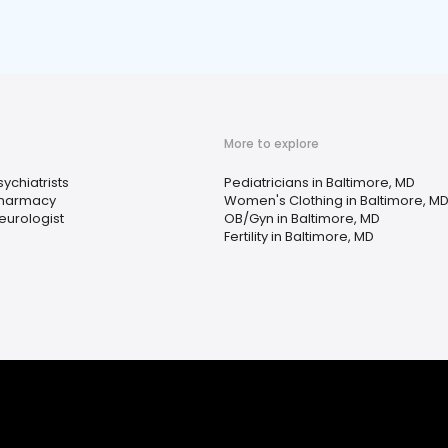
More to explore
sychiatrists
Pediatricians in Baltimore, MD
harmacy
Women's Clothing in Baltimore, M
eurologist
OB/Gyn in Baltimore, MD
Fertility in Baltimore, MD