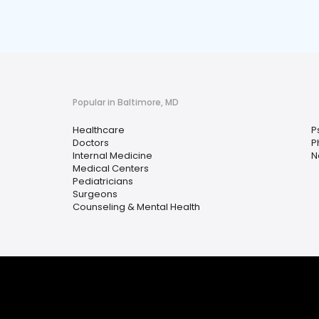
Popular in Baltimore, MD
Healthcare
P
Doctors
P
Internal Medicine
N
Medical Centers
Pediatricians
Surgeons
Counseling & Mental Health