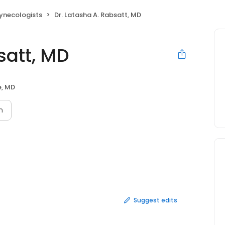
ynecologists
Dr. Latasha A. Rabsatt, MD
satt, MD
e, MD
n
Suggest edits