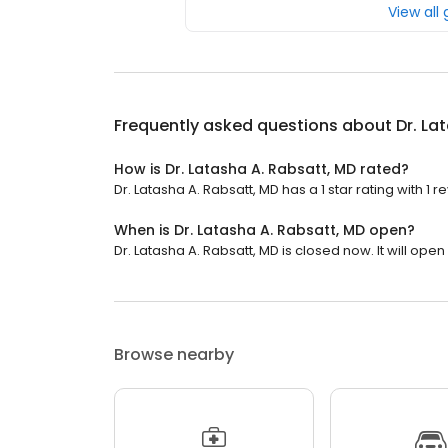
View all
Frequently asked questions about
Dr. La
How is Dr. Latasha A. Rabsatt, MD rated?
Dr. Latasha A. Rabsatt, MD has a 1 star rating with 1 r
When is Dr. Latasha A. Rabsatt, MD open?
Dr. Latasha A. Rabsatt, MD is closed now. It will ope
Browse nearby