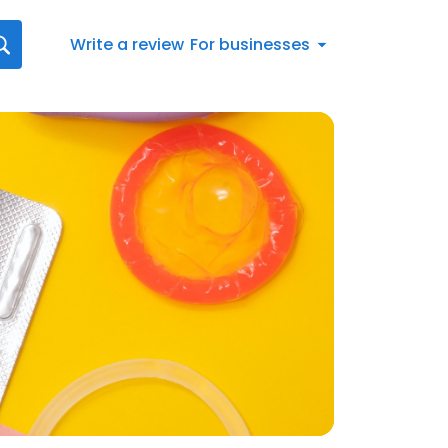
Write a review
For businesses