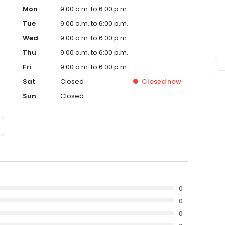
Mon
9:00 a.m. to 6:00 p.m.
Tue
9:00 a.m. to 6:00 p.m.
Wed
9:00 a.m. to 6:00 p.m.
Thu
9:00 a.m. to 6:00 p.m.
Fri
9:00 a.m. to 6:00 p.m.
Sat
Closed
Closed
now
Sun
Closed
0
0
0