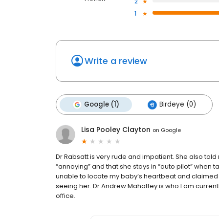
2
1
Write a review
Google (1)
Birdeye (0)
Lisa Pooley Clayton
on
Google
Dr Rabsatt is very rude and impatient. She also tol
“annoying” and that she stays in “auto pilot” when t
unable to locate my baby’s heartbeat and claimed 
seeing her. Dr Andrew Mahaffey is who I am current
office.