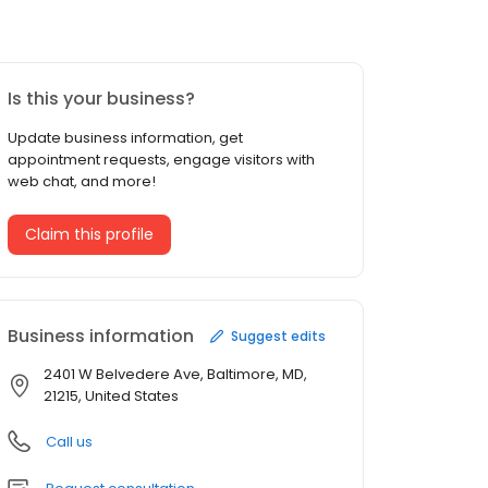
Is this your business?
Update business information, get
appointment requests, engage visitors with
web chat, and more!
Claim this profile
Business information
Suggest edits
2401 W Belvedere Ave, Baltimore, MD,
21215, United States
Call us