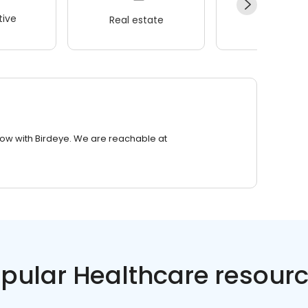
ive
Real estate
Wellness
row with Birdeye. We are reachable at
pular Healthcare resour