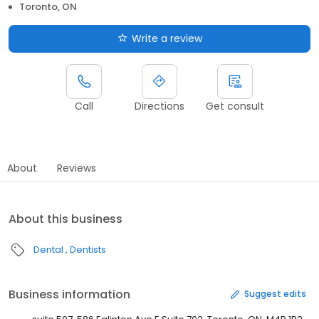
Toronto, ON
Write a review
Call
Directions
Get consult
About
Reviews
About this business
Dental
Dentists
Business information
Suggest edits