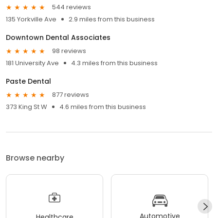
544 reviews
135 Yorkville Ave
2.9 miles from this business
Downtown Dental Associates
98 reviews
181 University Ave
4.3 miles from this business
Paste Dental
877 reviews
373 King St W
4.6 miles from this business
Browse nearby
Automotive
Healthcare