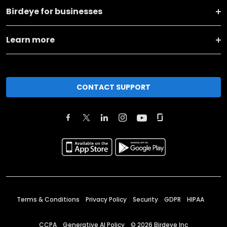
Birdeye for businesses
Learn more
CONTACT SUPPORT
Terms & Conditions
Privacy Policy
Security
GDPR
HIPAA
CCPA
Generative AI Policy
©
2026
Birdeye Inc