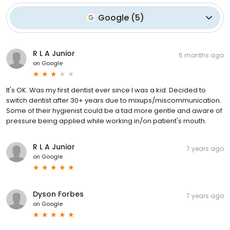
Google
(
5
)
R L A Junior
6 months ago
on
Google
It's OK. Was my first dentist ever since I was a kid. Decided to
switch dentist after 30+ years due to mixups/miscommunication.
Some of their hygienist could be a tad more gentle and aware of
pressure being applied while working in/on patient's mouth.
R L A Junior
7 years ago
on
Google
Dyson Forbes
7 years ago
on
Google