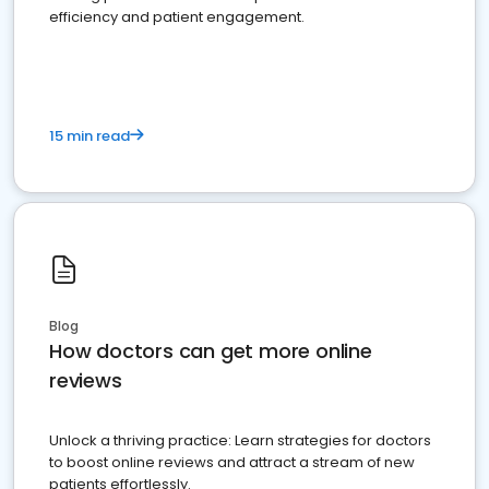
efficiency and patient engagement.
15 min read
Blog
How doctors can get more online
reviews
Unlock a thriving practice: Learn strategies for doctors
to boost online reviews and attract a stream of new
patients effortlessly.