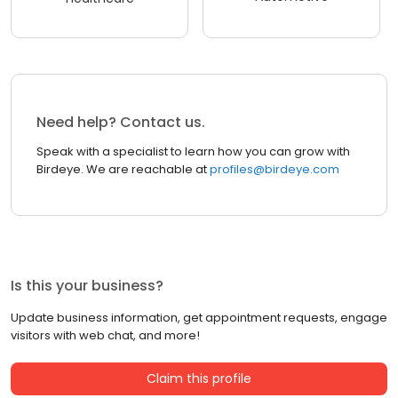
Need help? Contact us.
Speak with a specialist to learn how you can grow with
Birdeye. We are reachable at
profiles@birdeye.com
Is this your business?
Update business information, get appointment requests, engage
visitors with web chat, and more!
Claim this profile