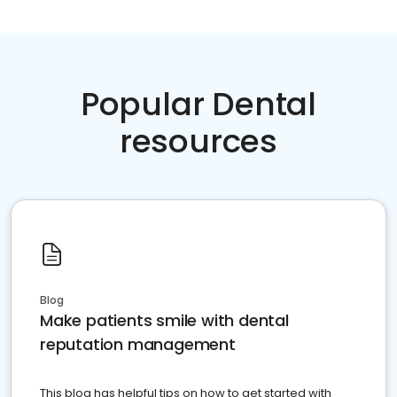
Popular Dental
resources
Blog
Make patients smile with dental
reputation management
This blog has helpful tips on how to get started with