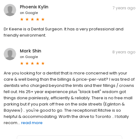
Phoenix Kylin
7 years ago
on
Google
Dr Keene is a Dental Surgeon. It has a very professional and
friendly environment.
Mark Shin
8 years ago
on
Google
Are you looking for a dentist that is more concerned with your
care & well being than the billings & price-per-visit? I was tired of
dentists who charged beyond the limits and their fillings / crowns
fell out. His 25+ year experience plus "black belt" wisdom got
things done painlessly, efficiently & reliably. There is no free mall
parking but if you park off free on the side streets (Eglinton &
Bayview) .. you're good to go. The receptionist Ritchie is so
helpful & accommodating. Worth the drive to Toronto .. I totally
recom...
read more