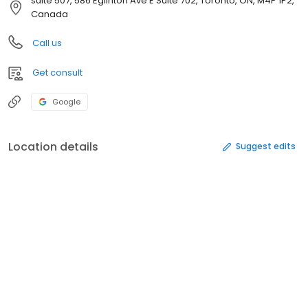
suite 507, 586 Eglinton Ave E Suite 702, Toronto, ON, M4P 1P2,
Canada
Call us
Get consult
Google
Location details
Suggest edits