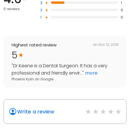
3
1
5 reviews
2
0
1
0
Highest rated review
on
Nov 12, 2018
5
"
Dr Keene is a Dental Surgeon. It has a very
professional and friendly envir...
"
more
Phoenix Kylin
on
Google
Write a review