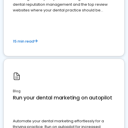
dental reputation management and the top review
websites where your dental practice should be
present
15 min read
Blog
Run your dental marketing on autopilot
Automate your dental marketing effortlessly for a
thriving practice. Run on autopilot for increased