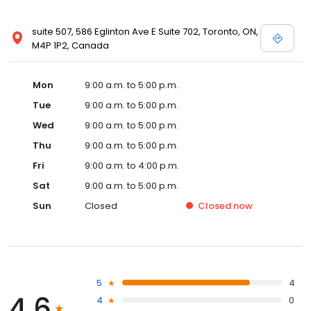
suite 507, 586 Eglinton Ave E Suite 702, Toronto, ON,
M4P 1P2, Canada
Mon
9:00 a.m. to 5:00 p.m.
Tue
9:00 a.m. to 5:00 p.m.
Wed
9:00 a.m. to 5:00 p.m.
Thu
9:00 a.m. to 5:00 p.m.
Fri
9:00 a.m. to 4:00 p.m.
Sat
9:00 a.m. to 5:00 p.m.
Sun
Closed
Closed
now
5
4
4.6
4
0