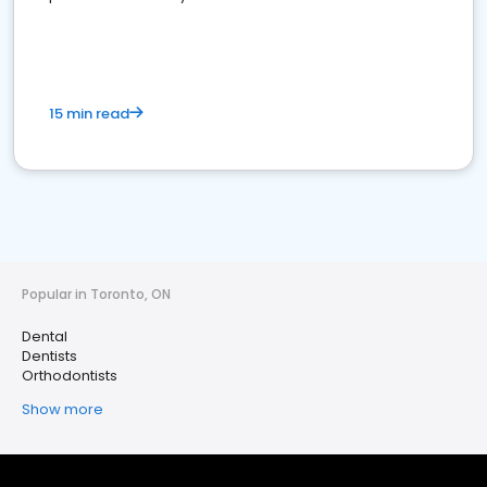
15 min read
Popular in Toronto, ON
Dental
Dentists
Orthodontists
Show more