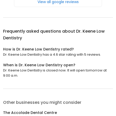
View all google reviews
Frequently asked questions about
Dr. Keene Low
Dentistry
How is Dr. Keene Low Dentistry rated?
Dr. Keene Low Dentistry has a 4.6 star rating with 5 reviews.
When is Dr. Keene Low Dentistry open?
Dr. Keene Low Dentistry is closed now. It will open tomorrow at
9:00 a.m.
Other businesses you might consider
The Accolade Dental Centre