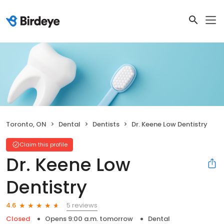
Toronto, ON
Dental
Dentists
Dr. Keene Low Dentistry
Claim this profile
Dr. Keene Low
Dentistry
5 reviews
4.6
Closed
Opens 9:00 a.m. tomorrow
Dental