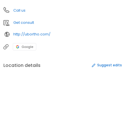
Call us
Get consult
http://ubortho.com/
Google
Location details
Suggest edits