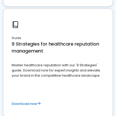
Guide
9 Strategies for healthcare reputation
management
Master healthcare reputation with our '9 Strategies'
guide. Download now for expert insights and elevate
your brand in the competitive healthcare landscape
Download now