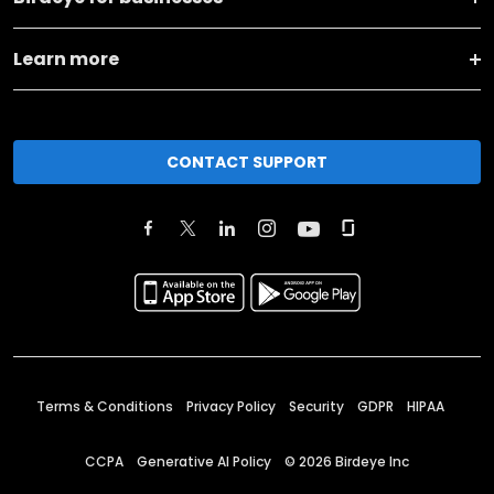
Learn more
CONTACT SUPPORT
Terms & Conditions
Privacy Policy
Security
GDPR
HIPAA
CCPA
Generative AI Policy
©
2026
Birdeye Inc