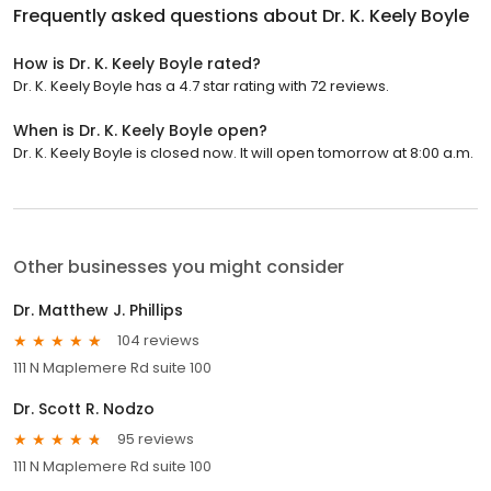
Frequently asked questions about
Dr. K. Keely Boyle
How is Dr. K. Keely Boyle rated?
Dr. K. Keely Boyle has a 4.7 star rating with 72 reviews.
When is Dr. K. Keely Boyle open?
Dr. K. Keely Boyle is closed now. It will open tomorrow at 8:00 a.m.
Other businesses you might consider
Dr. Matthew J. Phillips
104 reviews
111 N Maplemere Rd suite 100
Dr. Scott R. Nodzo
95 reviews
111 N Maplemere Rd suite 100