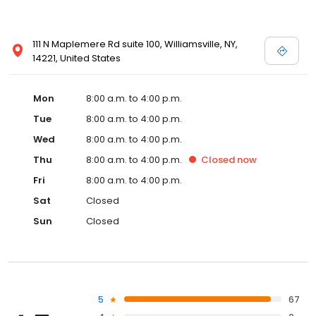
111 N Maplemere Rd suite 100, Williamsville, NY,
14221, United States
Mon
8:00 a.m. to 4:00 p.m.
Tue
8:00 a.m. to 4:00 p.m.
Wed
8:00 a.m. to 4:00 p.m.
Thu
8:00 a.m. to 4:00 p.m.
Closed
now
Fri
8:00 a.m. to 4:00 p.m.
Sat
Closed
Sun
Closed
5
67