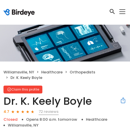
Williamsville, NY
Healthcare
Orthopedists
Dr. K. Keely Boyle
Claim this profile
Dr. K. Keely Boyle
72 reviews
4.7
Closed
Opens 8:00 a.m. tomorrow
Healthcare
Williamsville, NY