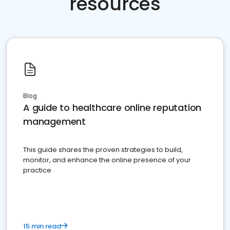
resources
Blog
A guide to healthcare online reputation
management
This guide shares the proven strategies to build,
monitor, and enhance the online presence of your
practice
15 min read