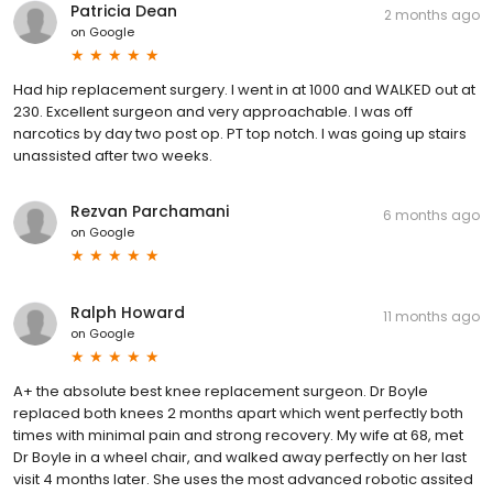
Patricia Dean
2 months ago
on
Google
Had hip replacement surgery. I went in at 1000 and WALKED out at
230. Excellent surgeon and very approachable. I was off
narcotics by day two post op. PT top notch. I was going up stairs
unassisted after two weeks.
Rezvan Parchamani
6 months ago
on
Google
Ralph Howard
11 months ago
on
Google
A+ the absolute best knee replacement surgeon. Dr Boyle
replaced both knees 2 months apart which went perfectly both
times with minimal pain and strong recovery. My wife at 68, met
Dr Boyle in a wheel chair, and walked away perfectly on her last
visit 4 months later. She uses the most advanced robotic assited