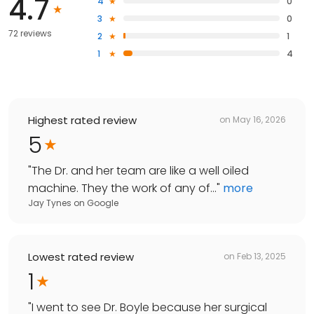
4.7
4
0
3
0
72 reviews
2
1
1
4
Highest rated review
on
May 16, 2026
5
"
The Dr. and her team are like a well oiled
machine. They the work of any of...
"
more
Jay Tynes
on
Google
Lowest rated review
on
Feb 13, 2025
1
"
I went to see Dr. Boyle because her surgical