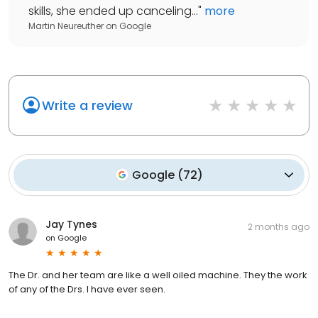
skills, she ended up canceling...
"
more
Martin Neureuther
on
Google
Write a review
Google
(
72
)
Jay Tynes
2 months ago
on
Google
The Dr. and her team are like a well oiled machine. They the work
of any of the Drs. I have ever seen.