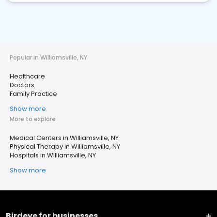
Popular in Williamsville, NY
Healthcare
Doctors
Family Practice
Show more
More to explore
Medical Centers in Williamsville, NY
Physical Therapy in Williamsville, NY
Hospitals in Williamsville, NY
Show more
Birdeye for businesses