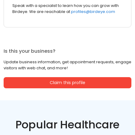
Speak with a specialist to learn how you can grow with
Birdeye. We are reachable at
profiles@birdeye.com
Is this your business?
Update business information, get appointment requests, engage
visitors with web chat, and more!
Claim this profile
Popular Healthcare