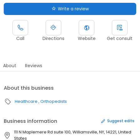
Write a review
Call
Directions
Website
Get consult
About
Reviews
About this business
Healthcare
Orthopedists
Business information
Suggest edits
111 N Maplemere Rd suite 100, Williamsville, NY, 14221, United
States