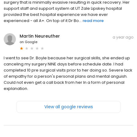
surgery that is minimally evasive resulting in quick recovery. Her
support staff and support system at UT Zale Lipskey hospital
provided the best hospital experience we have ever
experienced - all A+. On top of it Dr Bo...
read more
Martin Neureuther
a year ago
on
Google
I went to see Dr. Boyle because her surgical skills, she ended up
canceling my surgery NINE days before schedule date. I had
completed 10 pre surgical visits prior to her doing so. Severe lack
of empathy for a person's personal plans and mental anguish.
Could not even get a call back from her In a form of personal
explanation.
View all google reviews