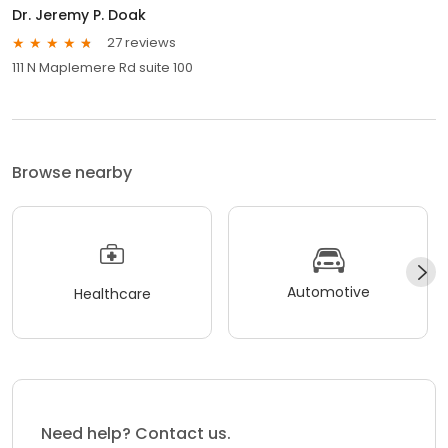
Dr. Jeremy P. Doak
27 reviews
111 N Maplemere Rd suite 100
Browse nearby
Automotive
Healthcare
Need help? Contact us.