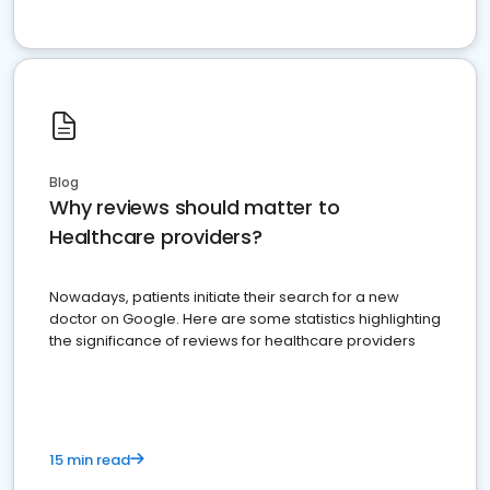
Blog
Why reviews should matter to
Healthcare providers?
Nowadays, patients initiate their search for a new
doctor on Google. Here are some statistics highlighting
the significance of reviews for healthcare providers
15 min read