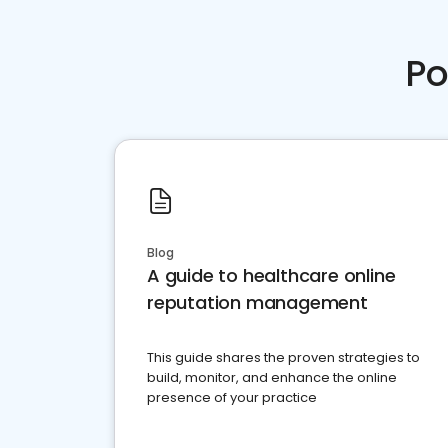
Po
Blog
A guide to healthcare online
reputation management
This guide shares the proven strategies to
build, monitor, and enhance the online
presence of your practice