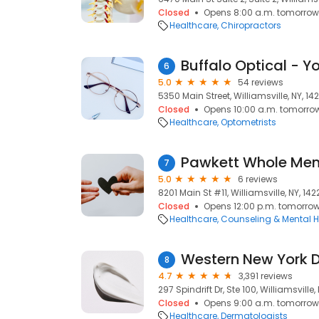
Closed
Opens 8:00 a.m. tomorrow
Healthcare
Chiropractors
6
5.0
54 reviews
5350 Main Street, Williamsville, NY, 142
Closed
Opens 10:00 a.m. tomorro
Healthcare
Optometrists
7
5.0
6 reviews
8201 Main St #11, Williamsville, NY, 142
Closed
Opens 12:00 p.m. tomorro
Healthcare
Counseling & Mental H
Western New York 
8
4.7
3,391 reviews
297 Spindrift Dr, Ste 100, Williamsville, 
Closed
Opens 9:00 a.m. tomorrow
Healthcare
Dermatologists