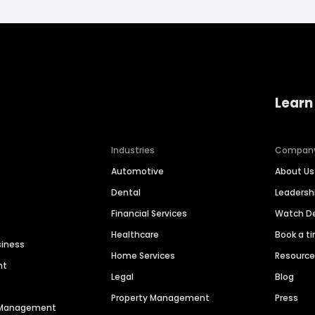
Learn
Industries
Compan
Automotive
About Us
Dental
Leaders
Financial Services
Watch 
Healthcare
Book a t
siness
Home Services
Resourc
nt
Legal
Blog
Property Management
Press
n Management