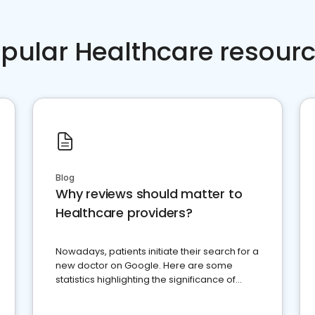
pular Healthcare resour
Blog
Why reviews should matter to
Healthcare providers?
Nowadays, patients initiate their search for a
new doctor on Google. Here are some
statistics highlighting the significance of
reviews for healthcare providers