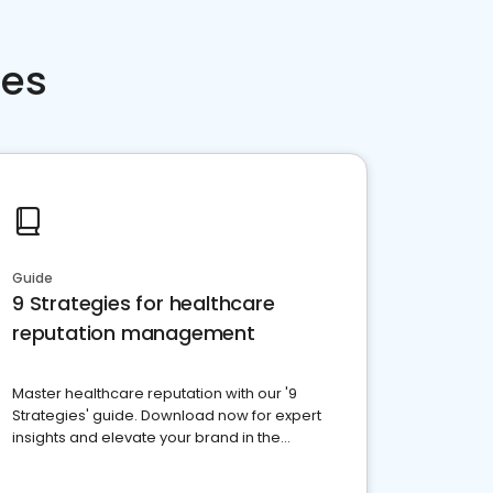
ces
Guide
9 Strategies for healthcare
reputation management
Master healthcare reputation with our '9
Strategies' guide. Download now for expert
insights and elevate your brand in the
competitive healthcare landscape