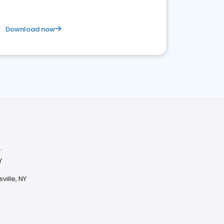
Download now
Y
Y
ville, NY