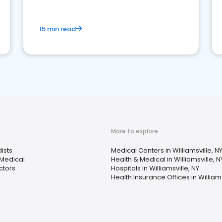
15 min read
More to explore
ists
Medical Centers in Williamsville, N
 Medical
Health & Medical in Williamsville, N
ctors
Hospitals in Williamsville, NY
Health Insurance Offices in Williams