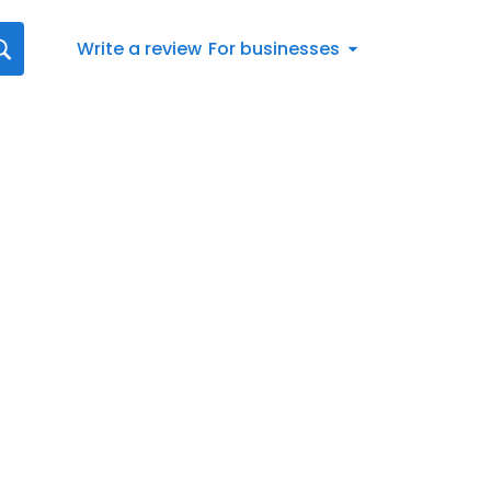
Write a review
For businesses