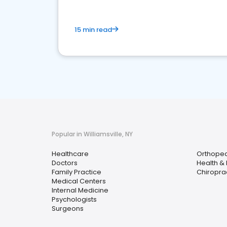
15 min read
Popular in Williamsville, NY
Healthcare
Orthoped
Doctors
Health &
Family Practice
Chiropra
Medical Centers
Internal Medicine
Psychologists
Surgeons