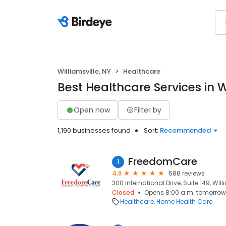
Williamsville, NY
Healthcare
Best Healthcare Services in Wi
Open now
Filter by
1,190 businesses found
Sort:
Recommended
FreedomCare
1
4.8
688 reviews
300 International Drive, Suite 149, Willi
Closed
Opens 8:00 a.m. tomorrow
Healthcare
Home Health Care