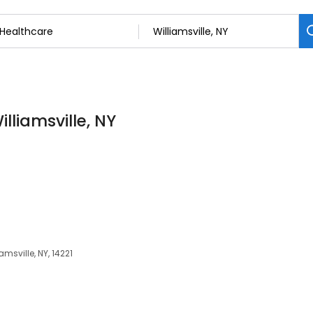
lliamsville, NY
amsville, NY, 14221