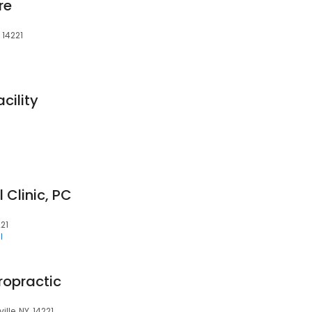
re
 14221
acility
Clinic, PC
221
l
ropractic
lle, NY, 14221