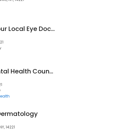
Buffalo Optical - Your Local Eye Doctor - Williamsville
21
w
Pawkett Whole Mental Health Counseling PLLC
21
w
ealth
Dermatology
NY, 14221