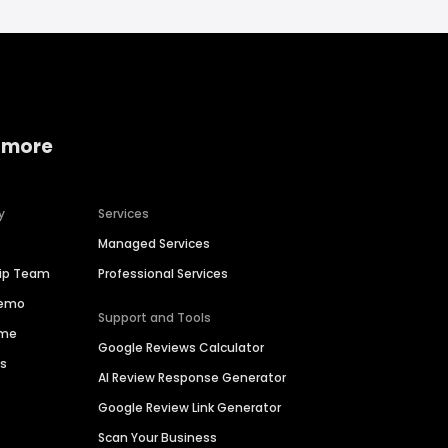
 more
y
Services
Managed Services
hip Team
Professional Services
Demo
Support and Tools
ime
Google Reviews Calculator
es
AI Review Response Generator
Google Review Link Generator
Scan Your Business