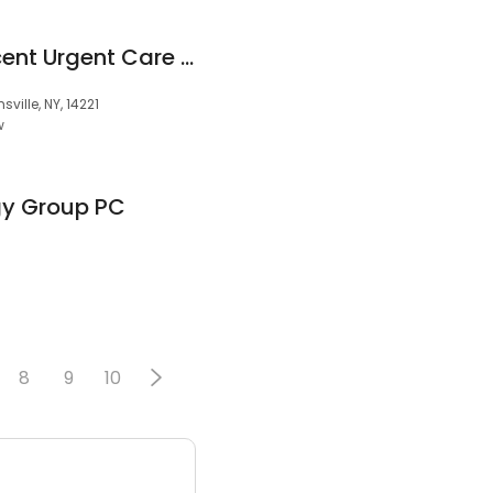
Pediatric & Adolescent Urgent Care of WNY
ville, NY, 14221
w
y Group PC
8
9
10