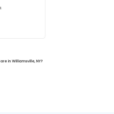
3.
care
in
Williamsville, NY
?