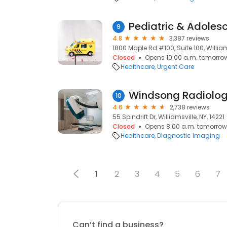
9
4.8
3,387 reviews
1800 Maple Rd #100, Suite 100, Williams
Closed
Opens 10:00 a.m. tomorro
Healthcare
Urgent Care
Windsong Radiolog
10
4.6
2,738 reviews
55 Spindrift Dr, Williamsville, NY, 14221
Closed
Opens 8:00 a.m. tomorrow
Healthcare
Diagnostic Imaging
1
2
3
4
5
6
7
Can’t find a business?