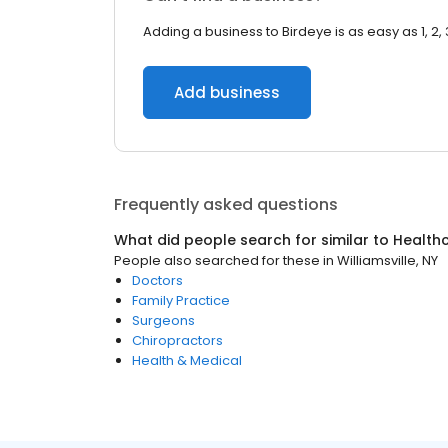
Adding a business to Birdeye is as easy as 1, 2, 
Add business
Frequently asked questions
What did people search for similar to
Health
People also searched for these
in
Williamsville, NY
Doctors
Family Practice
Surgeons
Chiropractors
Health & Medical