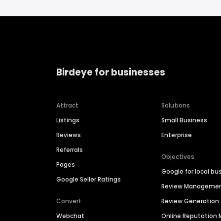
Birdeye for businesses
Attract
Solutions
Listings
Small Business
Reviews
Enterprise
Referrals
Objectives
Pages
Google for local bu
Google Seller Ratings
Review Manageme
Convert
Review Generation
Webchat
Online Reputatio