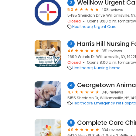
WellNow Urgent Ca
2
5.0
408 reviews
5495 Sheridan Drive, Williamsville, NY,
Closed
Opens 8:00 a.m. tomorrow
Healthcare
Urgent Care
Harris Hill Nursing F
3
4.6
351 reviews
2699 Wehrle Dr, Williamsville, NY, 14221
Closed
Opens 8:00 a.m. tomorrow
Healthcare
Nursing home
Georgetown Animal 
4
4.7
346 reviews
5155 Sheridan Dr, Williamsville, NY, 14
Healthcare
Emergency Pet Hospita
Complete Care Chi
5
4.9
334 reviews
6470 Main St Suite 2, Suite 2, Williamsvi