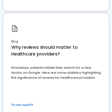
Blog
Why reviews should matter to
Healthcare providers?
Nowadays, patients initiate their search for a new
doctor on Google. Here are some statistics highlighting
the significance of reviews for healthcare providers
15 min read