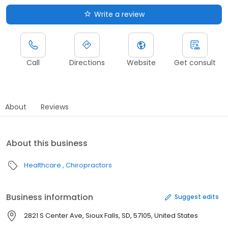
Write a review
Call
Directions
Website
Get consult
About
Reviews
About this business
Healthcare
Chiropractors
Business information
Suggest edits
2821 S Center Ave, Sioux Falls, SD, 57105, United States