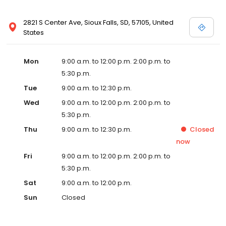
2821 S Center Ave, Sioux Falls, SD, 57105, United
States
Mon
9:00 a.m. to 12:00 p.m. 2:00 p.m. to
5:30 p.m.
Tue
9:00 a.m. to 12:30 p.m.
Wed
9:00 a.m. to 12:00 p.m. 2:00 p.m. to
5:30 p.m.
Thu
9:00 a.m. to 12:30 p.m.
Closed
now
Fri
9:00 a.m. to 12:00 p.m. 2:00 p.m. to
5:30 p.m.
Sat
9:00 a.m. to 12:00 p.m.
Sun
Closed