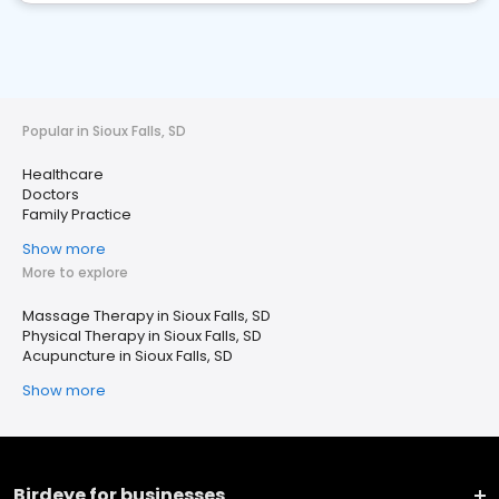
Popular in Sioux Falls, SD
Healthcare
Doctors
Family Practice
Show more
More to explore
Massage Therapy in Sioux Falls, SD
Physical Therapy in Sioux Falls, SD
Acupuncture in Sioux Falls, SD
Show more
Birdeye for businesses