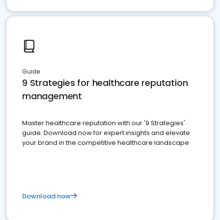
Guide
9 Strategies for healthcare reputation
management
Master healthcare reputation with our '9 Strategies'
guide. Download now for expert insights and elevate
your brand in the competitive healthcare landscape
Download now