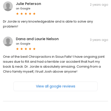
Julie Peterson
2 years ago
on
Google
Dr Jorde is very knowledgeable and is able to solve any
problem!
Dana and Laurie Nelson
3 years ago
on
Google
One of the best Chiropractors in Sioux Falls! I have ongoing joint
issues due to RA and had a terrible car accident that hurt my
back & neck. Dr. Jorde is absolutely amazing. Coming from a
Chiro family myself, I trust Josh above anyone!
View all google reviews