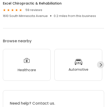
Excel Chiropractic & Rehabiliation
59 reviews
1610 South Minnesota Avenue
0.2 miles from this business
Browse nearby
Automotive
Healthcare
Need help? Contact us.