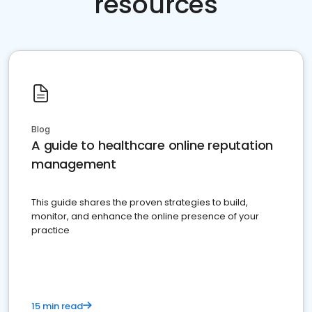
resources
Blog
A guide to healthcare online reputation
management
This guide shares the proven strategies to build,
monitor, and enhance the online presence of your
practice
15 min read