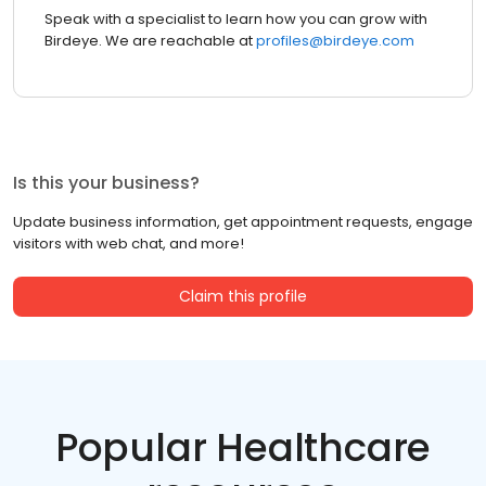
Speak with a specialist to learn how you can grow with
Birdeye. We are reachable at
profiles@birdeye.com
Is this your business?
Update business information, get appointment requests, engage
visitors with web chat, and more!
Claim this profile
Popular Healthcare