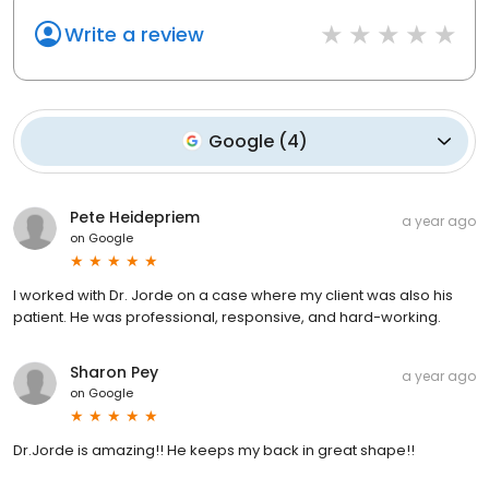
Write a review
Google
(
4
)
Pete Heidepriem
a year ago
on
Google
I worked with Dr. Jorde on a case where my client was also his
patient. He was professional, responsive, and hard-working.
Sharon Pey
a year ago
on
Google
Dr.Jorde is amazing!! He keeps my back in great shape!!