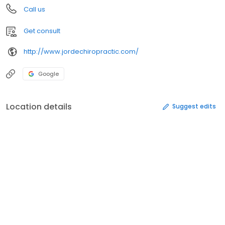
Call us
Get consult
http://www.jordechiropractic.com/
Google
Location details
Suggest edits