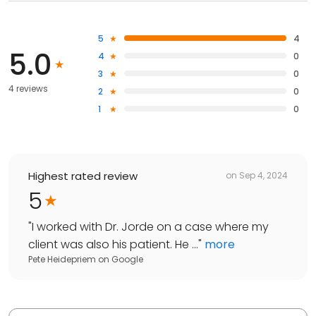
5
4
5.0
4
0
3
0
4 reviews
2
0
1
0
Highest rated review
on
Sep 4, 2024
5
"
I worked with Dr. Jorde on a case where my
client was also his patient. He ...
"
more
Pete Heidepriem
on
Google