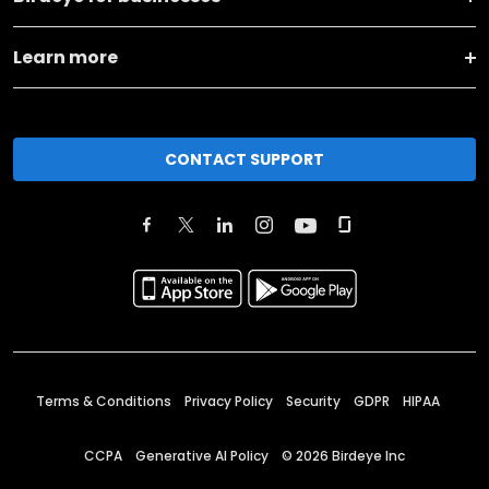
Learn more
CONTACT SUPPORT
Terms & Conditions
Privacy Policy
Security
GDPR
HIPAA
CCPA
Generative AI Policy
©
2026
Birdeye Inc