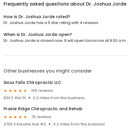
Frequently asked questions about
Dr. Joshua Jorde
How is Dr. Joshua Jorde rated?
Dr. Joshua Jorde has a 5 star rating with 4 reviews.
When is Dr. Joshua Jorde open?
Dr. Joshua Jorde is closed now. It will open tomorrow at 9:00 a.m.
Other businesses you might consider
Sioux Falls Chiropractic LLC
105 reviews
830 E 41st St
0.2 miles from this business
Prairie Ridge Chiropractic and Rehab
75 reviews
3700 S Kiwanis Ave #3
0.2 miles from this business