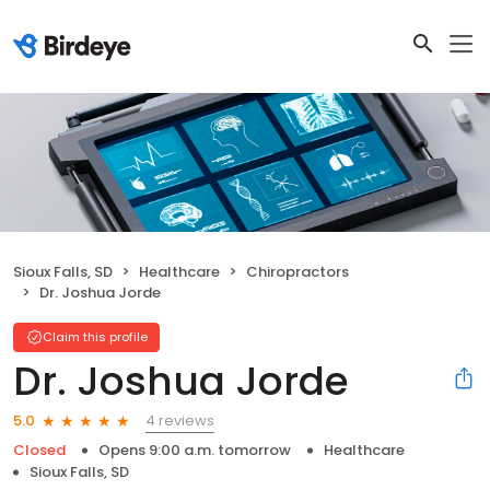
Sioux Falls, SD
Healthcare
Chiropractors
Dr. Joshua Jorde
Claim this profile
Dr. Joshua Jorde
4 reviews
5.0
Closed
Opens 9:00 a.m. tomorrow
Healthcare
Sioux Falls, SD