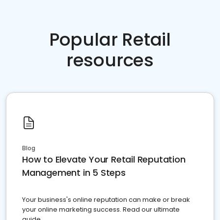
Popular Retail
resources
Blog
How to Elevate Your Retail Reputation
Management in 5 Steps
Your business's online reputation can make or break
your online marketing success. Read our ultimate
guide