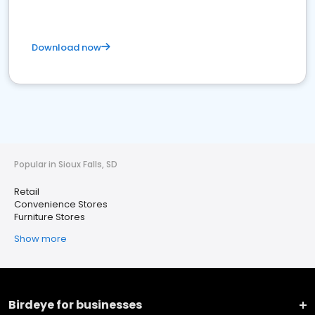
Download now
Popular in Sioux Falls, SD
Retail
Convenience Stores
Furniture Stores
Show more
Birdeye for businesses