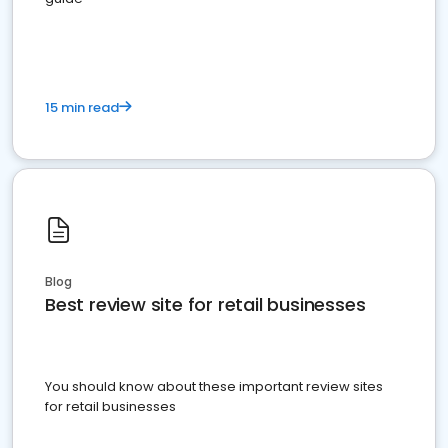
15 min read
Blog
Best review site for retail businesses
You should know about these important review sites
for retail businesses