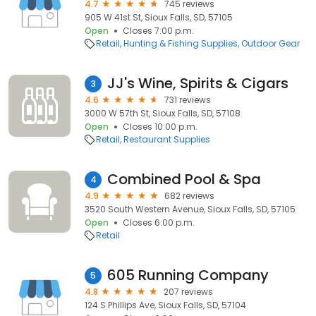
4.7
745 reviews
905 W 41st St, Sioux Falls, SD, 57105
Open
Closes 7:00 p.m.
Retail
Hunting & Fishing Supplies
Outdoor Gear
JJ's Wine, Spirits & Cigars
3
4.6
731 reviews
3000 W 57th St, Sioux Falls, SD, 57108
Open
Closes 10:00 p.m.
Retail
Restaurant Supplies
Combined Pool & Spa
4
4.9
682 reviews
3520 South Western Avenue, Sioux Falls, SD, 57105
Open
Closes 6:00 p.m.
Retail
605 Running Company
5
4.8
207 reviews
124 S Phillips Ave, Sioux Falls, SD, 57104