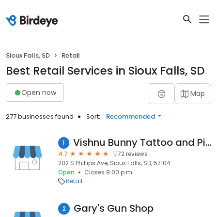
Sioux Falls, SD
Retail
Best Retail Services in Sioux Falls, SD
Open now
Map
277 businesses found
Sort:
Recommended
Vishnu Bunny Tattoo and Piercing
1
4.7
1,172 reviews
202 S Phillips Ave, Sioux Falls, SD, 57104
Open
Closes 9:00 p.m.
Retail
Gary's Gun Shop
2