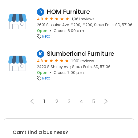
HOM Furniture
9
4.9
1,961 reviews
2601 S Louise Ave #200, #200, Sioux Falls, SD, 57106
Open
Closes 8:00 p.m.
Retail
Slumberland Furniture
10
4.8
1,901 reviews
2420 S Shirley Ave, Sioux Falls, SD, 57106
Open
Closes 7:00 p.m.
Retail
1
2
3
4
5
Can’t find a business?