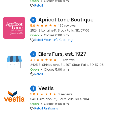
Open
Closes 6:00 p.m.
Retail
Apricot Lane Boutique
6
5.0
150 reviews
2524 S Lorraine Pl, Sioux Falls, SD, 57106
Open
Closes 6:00 p.m.
Retail
Women's Clothing
Eilers Furs, est. 1927
7
4.7
39 reviews
2425 S. Shirley Ave., Ste 107, Sioux Falls, SD, 57106
Open
Closes 5:00 p.m.
Retail
Vestis
8
5.0
3 reviews
540 E Amidon St., Sioux Falls, SD, 57104
Open
Closes 5:00 p.m.
Retail
Uniforms