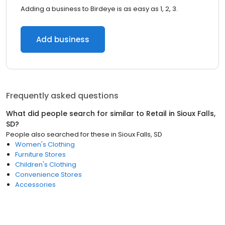
Adding a business to Birdeye is as easy as 1, 2, 3.
Add business
Frequently asked questions
What did people search for similar to
Retail
in
Sioux Falls,
SD
?
People also searched for these
in
Sioux Falls, SD
Women's Clothing
Furniture Stores
Children's Clothing
Convenience Stores
Accessories