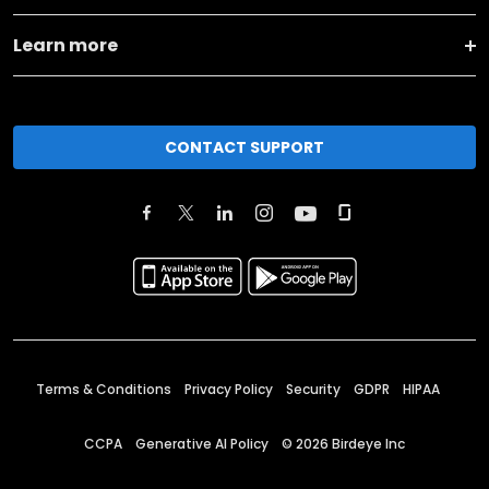
Learn more
CONTACT SUPPORT
Terms & Conditions
Privacy Policy
Security
GDPR
HIPAA
CCPA
Generative AI Policy
©
2026
Birdeye Inc