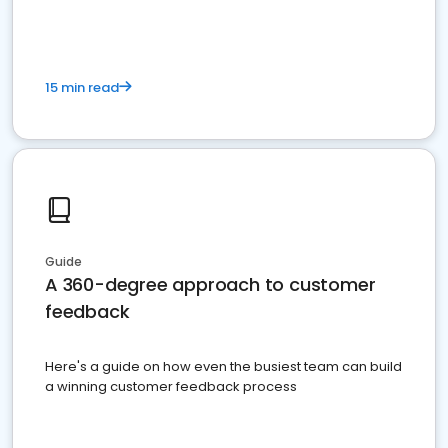
15 min read
Guide
A 360-degree approach to customer
feedback
Here's a guide on how even the busiest team can build
a winning customer feedback process