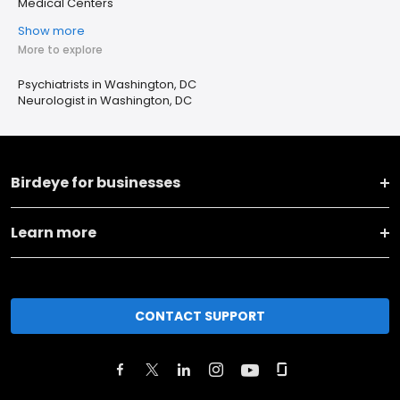
Medical Centers
Show more
More to explore
Psychiatrists in Washington, DC
Neurologist in Washington, DC
Birdeye for businesses
Learn more
CONTACT SUPPORT