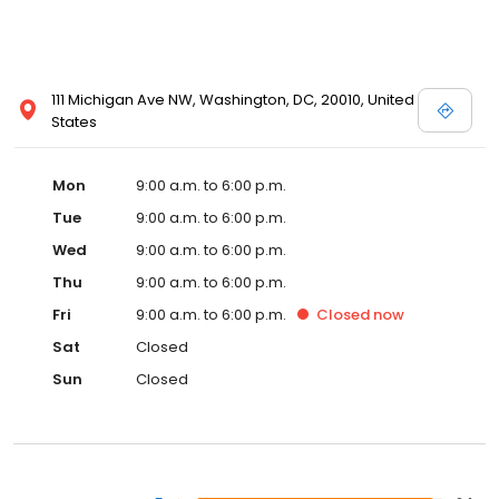
111 Michigan Ave NW, Washington, DC, 20010, United
States
Mon
9:00 a.m. to 6:00 p.m.
Tue
9:00 a.m. to 6:00 p.m.
Wed
9:00 a.m. to 6:00 p.m.
Thu
9:00 a.m. to 6:00 p.m.
Fri
9:00 a.m. to 6:00 p.m.
Closed
now
Sat
Closed
Sun
Closed