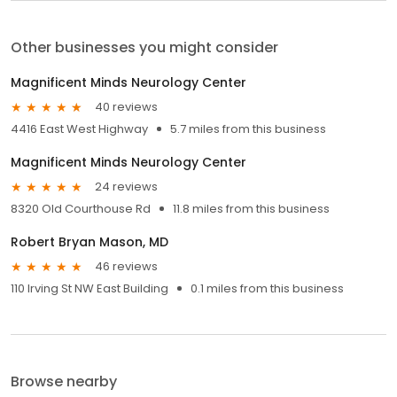
Other businesses you might consider
Magnificent Minds Neurology Center
40 reviews
4416 East West Highway
5.7 miles from this business
Magnificent Minds Neurology Center
24 reviews
8320 Old Courthouse Rd
11.8 miles from this business
Robert Bryan Mason, MD
46 reviews
110 Irving St NW East Building
0.1 miles from this business
Browse nearby