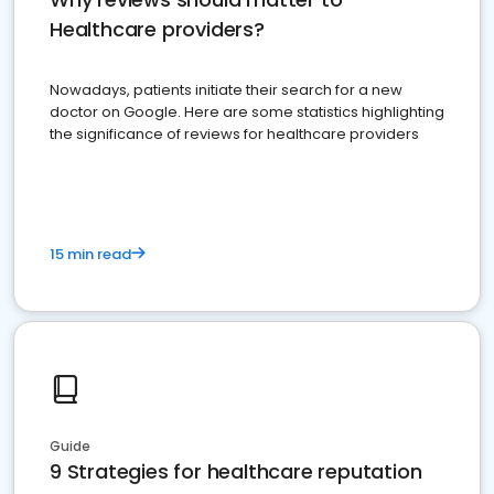
Healthcare providers?
Nowadays, patients initiate their search for a new
doctor on Google. Here are some statistics highlighting
the significance of reviews for healthcare providers
15 min read
Guide
9 Strategies for healthcare reputation