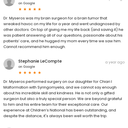
on
Google
Dr. Myseros was my brain surgeon for a brain tumor that
wreaked havoc on my life for a year and went undiagnosed by
other doctors. On top of giving me my life back (and saving it) he
was patient answering all of our questions, passionate about his
patients’ care, and he hugged my mom every time we saw him.
Cannot recommend him enough.
Stephanie LeCompte
a year ago
on
Google
Dr. Myseros performed surgery on our daughter for Chiari I
Malformation with Syringomyelia, and we cannot say enough
about his incredible skill and kindness. He is not only a gifted
surgeon but also a truly special person. We are beyond grateful
to him and his entire team for their exceptional care. Our
experience at Children’s National has been outstanding, and
despite the distance, it's always been well worth the trip.