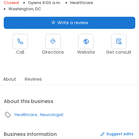
Closed
Opens 9:00 a.m.
Healthcare
Washington, DC
Write a review
Call
Directions
Website
Get consult
About
Reviews
About this business
Healthcare
Neurologist
Business information
Suggest edits