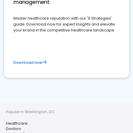
management
Master healthcare reputation with our '9 Strategies'
guide. Download now for expert insights and elevate
your brand in the competitive healthcare landscape
Download now
Popular in Washington, DC
Healthcare
Doctors