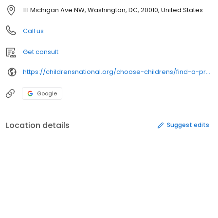
111 Michigan Ave NW, Washington, DC, 20010, United States
Call us
Get consult
https://childrensnational.org/choose-childrens/find-a-provider/
Google
Location details
Suggest edits