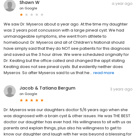
Shawn W
a year ago
on
Google
We saw Dr. Myseros about a year ago. At the time my daughter
was 2 years post concussion with a large pineal cyst. We had
unmanageable symptoms, she went from athlete to
homebound. Dr. Myseros and all of Children’s National should
have simply said that they do NOT see patients for this diagnosis
and saved us the 3 hour drive. We were scheduled originally for
Dr. Keating but the office called and changed the appt stating
Keating does not see pineal cysts. But evidently neither does
Myseros. So after Myseros said to us that he...
read more
Jacob & Tatiana Bergum
3 years ago
on
Google
Dr. Myseros was our daughters doctor 5/6 years ago when she
was diagnosed with a brain cyst & other issues. He was THE BEST
doctor our daughter has ever had. His willingness to sit with us as
parents and explain things, plus also his willingness to get to
know our daughter and laugh with her was beyond a blessing for