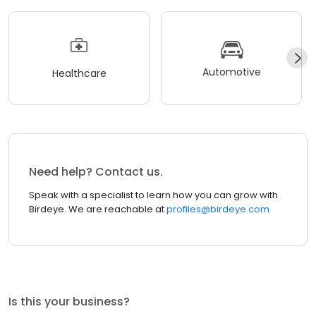
Automotive
Healthcare
Need help? Contact us.
Speak with a specialist to learn how you can grow with
Birdeye. We are reachable at
profiles@birdeye.com
Is this your business?