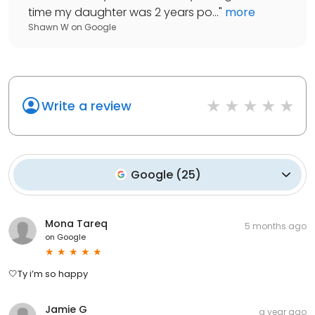
time my daughter was 2 years po...
"
more
Shawn W
on
Google
Write a review
Google
(
25
)
Mona Tareq
5 months ago
on
Google
🤍Ty i’m so happy
Jamie G
a year ago