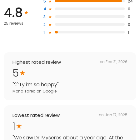
5
24
4.8
4
0
3
0
25 reviews
2
0
1
1
Highest rated review
on
Feb 21, 2026
5
"
🤍Ty i’m so happy
"
Mona Tareq
on
Google
Lowest rated review
on
Jan 17, 2025
1
"
We saw Dr. Myseros about a year ago. At the