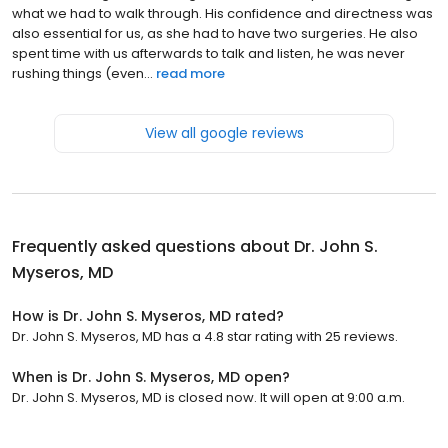
what we had to walk through. His confidence and directness was
also essential for us, as she had to have two surgeries. He also
spent time with us afterwards to talk and listen, he was never
rushing things (even...
read more
View all google reviews
Frequently asked questions about
Dr. John S.
Myseros, MD
How is Dr. John S. Myseros, MD rated?
Dr. John S. Myseros, MD has a 4.8 star rating with 25 reviews.
When is Dr. John S. Myseros, MD open?
Dr. John S. Myseros, MD is closed now. It will open at 9:00 a.m.