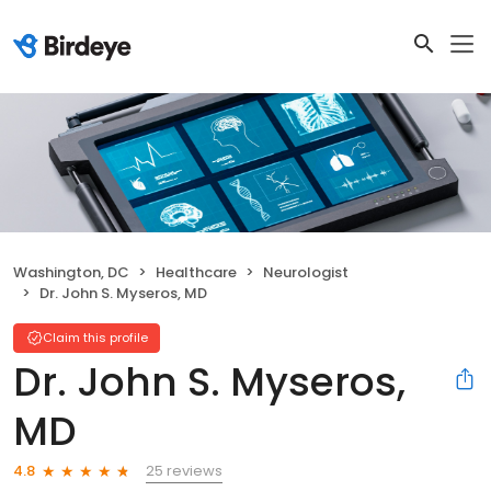
Washington, DC
Healthcare
Neurologist
Dr. John S. Myseros, MD
Claim this profile
Dr. John S. Myseros,
MD
25 reviews
4.8