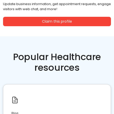
Update business information, get appointment requests, engage
visitors with web chat, and more!
Claim this profile
Popular Healthcare
resources
Blog