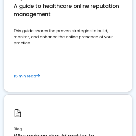
A guide to healthcare online reputation
management
This guide shares the proven strategies to build,
monitor, and enhance the online presence of your
practice
15 min read
Blog
Why reviews should matter to