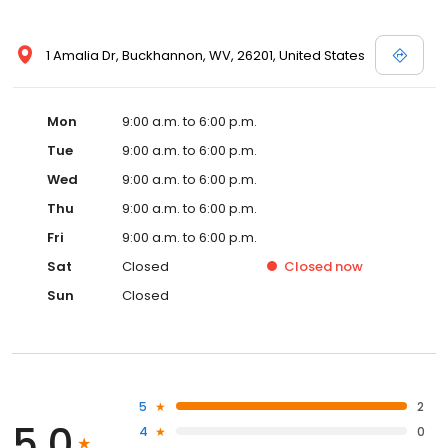
1 Amalia Dr, Buckhannon, WV, 26201, United States
Mon
9:00 a.m. to 6:00 p.m.
Tue
9:00 a.m. to 6:00 p.m.
Wed
9:00 a.m. to 6:00 p.m.
Thu
9:00 a.m. to 6:00 p.m.
Fri
9:00 a.m. to 6:00 p.m.
Sat
Closed
Closed
now
Sun
Closed
5
2
5.0
4
0