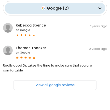
Google
(
2
)
Rebecca Spence
7 years ago
on
Google
Thomas Thacker
9 years ago
on
Google
Really good Dr, takes the time to make sure that you are
comfortable
View all google reviews