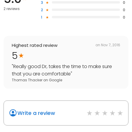
3
0
2 reviews
2
0
1
0
Highest rated review
on
Nov 7, 2016
5
"
Really good Dr, takes the time to make sure
that you are comfortable
"
Thomas Thacker
on
Google
Write a review