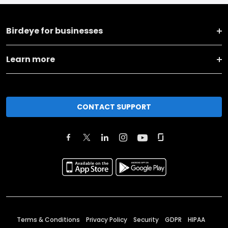
Birdeye for businesses
Learn more
CONTACT SUPPORT
Terms & Conditions
Privacy Policy
Security
GDPR
HIPAA