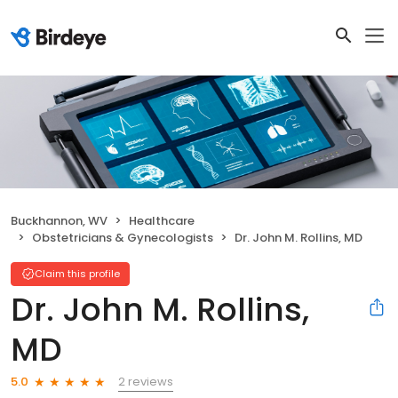
Buckhannon, WV
Healthcare
Obstetricians & Gynecologists
Dr. John M. Rollins, MD
Claim this profile
Dr. John M. Rollins,
MD
2 reviews
5.0