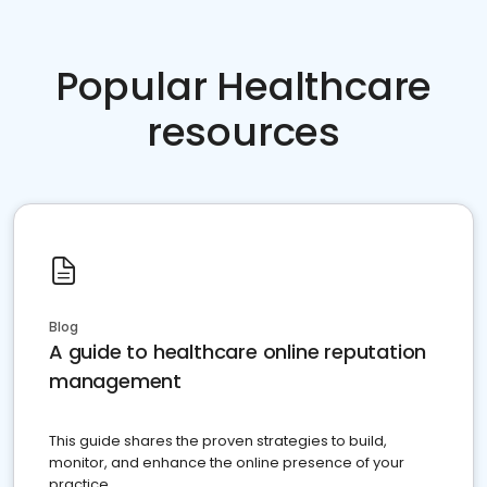
Popular Healthcare
resources
Blog
A guide to healthcare online reputation
management
This guide shares the proven strategies to build,
monitor, and enhance the online presence of your
practice