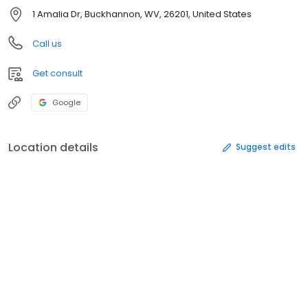
1 Amalia Dr, Buckhannon, WV, 26201, United States
Call us
Get consult
Google
Location details
Suggest edits