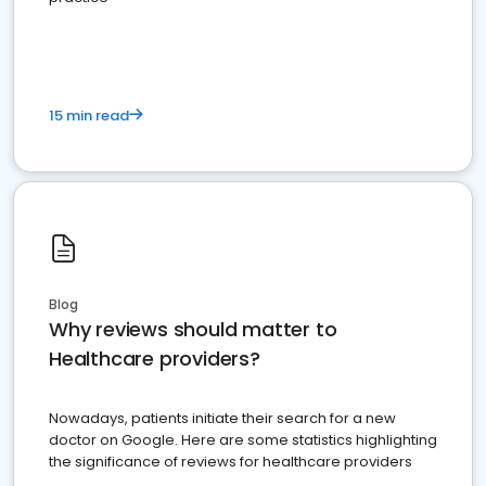
15 min read
Blog
Why reviews should matter to
Healthcare providers?
Nowadays, patients initiate their search for a new
doctor on Google. Here are some statistics highlighting
the significance of reviews for healthcare providers