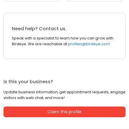
Need help? Contact us.
Speak with a specialist to learn how you can grow with
Birdeye. We are reachable at
profiles@birdeye.com
Is this your business?
Update business information, get appointment requests, engage
visitors with web chat, and more!
Claim this profile