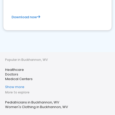
Download now
Popular in Buckhannon, WV
Healthcare
Doctors
Medical Centers
Show more
More to explore
Pediatricians in Buckhannon, WV
Women's Clothing in Buckhannon, WV