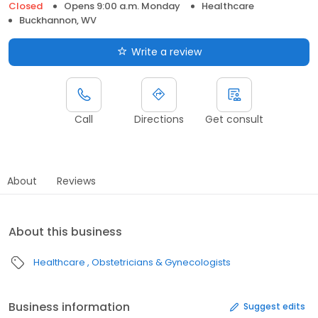
Closed
Opens 9:00 a.m. Monday
Healthcare
Buckhannon, WV
Write a review
Call
Directions
Get consult
About
Reviews
About this business
Healthcare
Obstetricians & Gynecologists
Business information
Suggest edits