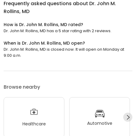
Frequently asked questions about
Dr. John M.
Rollins, MD
How is Dr. John M. Rollins, MD rated?
Dr. John M. Rollins, MD has a 5 star rating with 2 reviews.
When is Dr. John M. Rollins, MD open?
Dr. John M. Rollins, MD is closed now. It will open on Monday at
9:00 a.m.
Browse nearby
Automotive
Healthcare