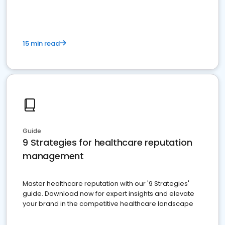
15 min read
Guide
9 Strategies for healthcare reputation
management
Master healthcare reputation with our '9 Strategies'
guide. Download now for expert insights and elevate
your brand in the competitive healthcare landscape