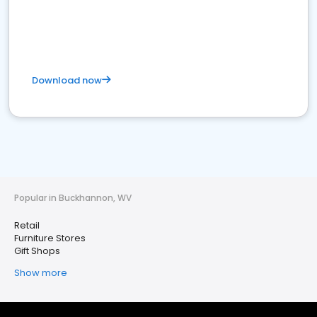
Download now
Popular in Buckhannon, WV
Retail
Furniture Stores
Gift Shops
Show more