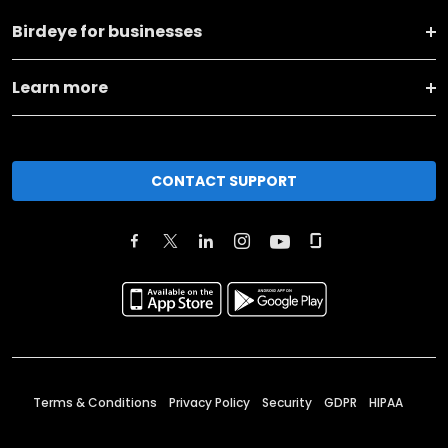
Birdeye for businesses
Learn more
CONTACT SUPPORT
Terms & Conditions
Privacy Policy
Security
GDPR
HIPAA