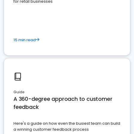
for retail businesses
15 min read
Guide
A 360-degree approach to customer
feedback
Here's a guide on how even the busiest team can build
a winning customer feedback process