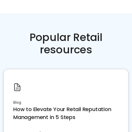
Popular Retail
resources
Blog
How to Elevate Your Retail Reputation
Management in 5 Steps