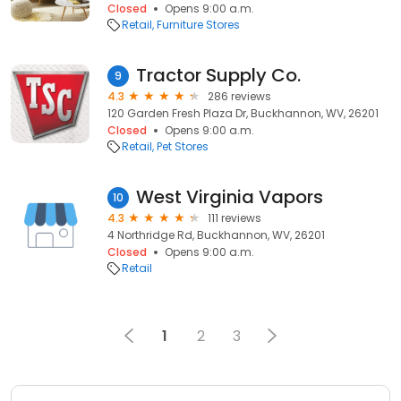
Closed
Opens 9:00 a.m.
Retail
Furniture Stores
Tractor Supply Co.
9
4.3
286 reviews
120 Garden Fresh Plaza Dr, Buckhannon, WV, 26201
Closed
Opens 9:00 a.m.
Retail
Pet Stores
West Virginia Vapors
10
4.3
111 reviews
4 Northridge Rd, Buckhannon, WV, 26201
Closed
Opens 9:00 a.m.
Retail
1
2
3