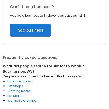
Can’t find a business?
Adding a business to Birdeye is as easy as 1, 2, 3.
Add business
Frequently asked questions
What did people search for similar to
Retail
in
Buckhannon, WV
?
People also searched for these
in
Buckhannon, WV
Furniture Stores
Gift Shops
Clothing Rental
Pet Stores
Women's Clothing