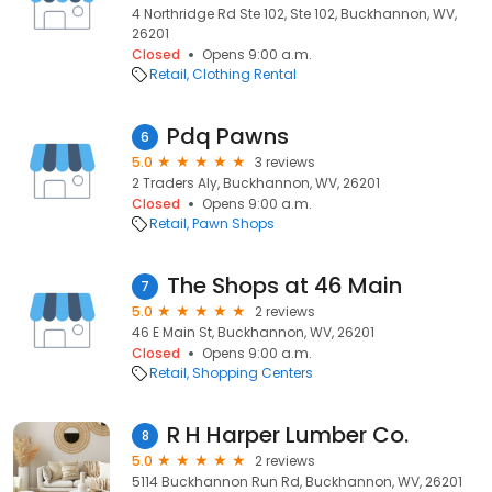
4 Northridge Rd Ste 102, Ste 102, Buckhannon, WV,
26201
Closed
Opens 9:00 a.m.
Retail
Clothing Rental
Pdq Pawns
6
5.0
3 reviews
2 Traders Aly, Buckhannon, WV, 26201
Closed
Opens 9:00 a.m.
Retail
Pawn Shops
The Shops at 46 Main
7
5.0
2 reviews
46 E Main St, Buckhannon, WV, 26201
Closed
Opens 9:00 a.m.
Retail
Shopping Centers
R H Harper Lumber Co.
8
5.0
2 reviews
5114 Buckhannon Run Rd, Buckhannon, WV, 26201