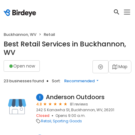
Buckhannon, WV
Retail
Best Retail Services in Buckhannon,
WV
Open now
Map
23 businesses found
Sort:
Recommended
Anderson Outdoors
1
4.8
81 reviews
242 S Kanawha St, Buckhannon, WV, 26201
Closed
Opens 9:00 a.m.
Retail
Sporting Goods