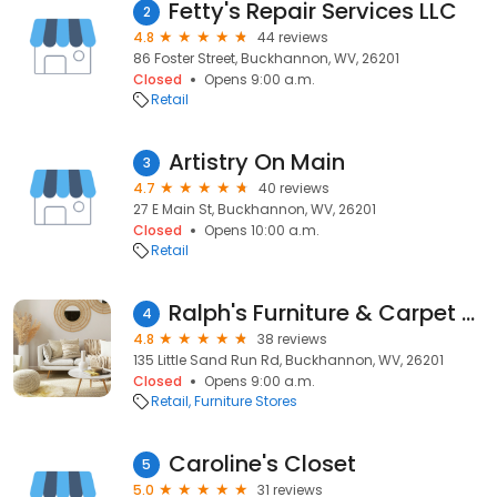
Fetty's Repair Services LLC
2
4.8
44 reviews
86 Foster Street, Buckhannon, WV, 26201
Closed
Opens 9:00 a.m.
Retail
Artistry On Main
3
4.7
40 reviews
27 E Main St, Buckhannon, WV, 26201
Closed
Opens 10:00 a.m.
Retail
Ralph's Furniture & Carpet Center
4
4.8
38 reviews
135 Little Sand Run Rd, Buckhannon, WV, 26201
Closed
Opens 9:00 a.m.
Retail
Furniture Stores
Caroline's Closet
5
5.0
31 reviews