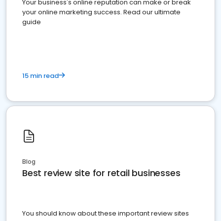
Your business's online reputation can make or break
your online marketing success. Read our ultimate
guide
15 min read
Blog
Best review site for retail businesses
You should know about these important review sites