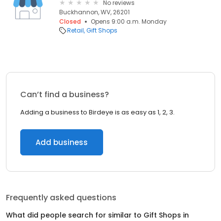
No reviews
Buckhannon, WV, 26201
Closed
Opens 9:00 a.m. Monday
Retail
Gift Shops
Can’t find a business?
Adding a business to Birdeye is as easy as 1, 2, 3.
Add business
Frequently asked questions
What did people search for similar to
Gift Shops
in