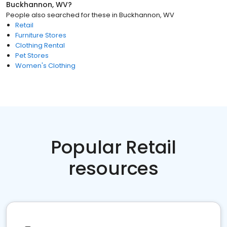
Buckhannon, WV
?
People also searched for these
in
Buckhannon, WV
Retail
Furniture Stores
Clothing Rental
Pet Stores
Women's Clothing
Popular Retail
resources