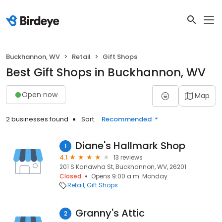
Buckhannon, WV
Retail
Gift Shops
Best Gift Shops in Buckhannon, WV
Open now
Map
2 businesses found
Sort:
Recommended
Diane's Hallmark Shop
1
4.1
13 reviews
201 S Kanawha St, Buckhannon, WV, 26201
Closed
Opens 9:00 a.m. Monday
Retail
Gift Shops
Granny's Attic
2