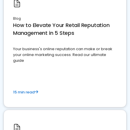
Blog
How to Elevate Your Retail Reputation
Management in 5 Steps
Your business's online reputation can make or break
your online marketing success. Read our ultimate
guide
15 min read