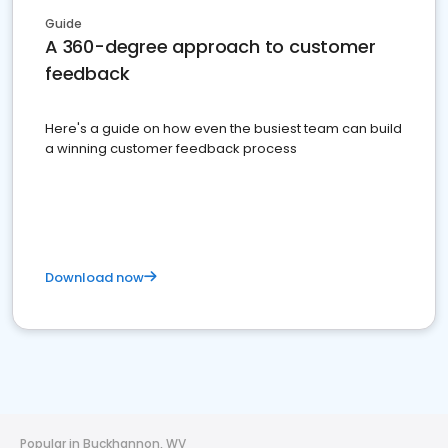
Guide
A 360-degree approach to customer
feedback
Here's a guide on how even the busiest team can build
a winning customer feedback process
Download now
Popular in Buckhannon, WV