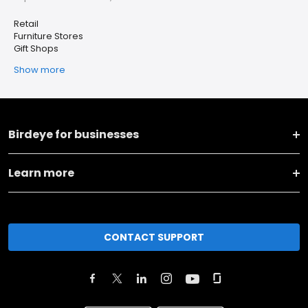
Retail
Furniture Stores
Gift Shops
Show more
Birdeye for businesses
Learn more
CONTACT SUPPORT