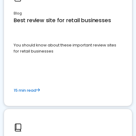
Blog
Best review site for retail businesses
You should know about these important review sites
for retail businesses
15 min read