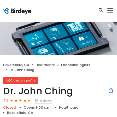
Bakersfield, CA
Healthcare
Endocrinologists
Dr. John Ching
Claim this profile
Dr. John Ching
10 reviews
4.5
Closed
Opens 9:00 a.m.
Healthcare
Bakersfield, CA