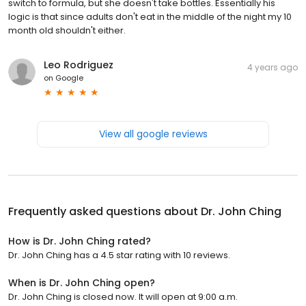
switch to formula, but she doesn't take bottles. Essentially his
logic is that since adults don't eat in the middle of the night my 10
month old shouldn't either.
Leo Rodriguez
4 years ago
on
Google
View all google reviews
Frequently asked questions about
Dr. John Ching
How is Dr. John Ching rated?
Dr. John Ching has a 4.5 star rating with 10 reviews.
When is Dr. John Ching open?
Dr. John Ching is closed now. It will open at 9:00 a.m.