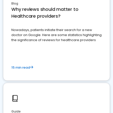
Blog
Why reviews should matter to
Healthcare providers?
Nowadays, patients initiate their search for a new
doctor on Google. Here are some statistics highlighting
the significance of reviews for healthcare providers
15 min read
Guide