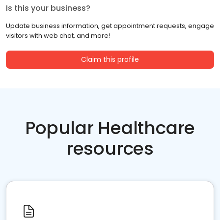
Is this your business?
Update business information, get appointment requests, engage
visitors with web chat, and more!
Claim this profile
Popular Healthcare
resources