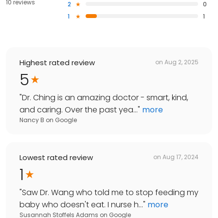
10 reviews
2
0
1
1
Highest rated review
on
Aug 2, 2025
5
"
Dr. Ching is an amazing doctor - smart, kind,
and caring. Over the past yea...
"
more
Nancy B
on
Google
Lowest rated review
on
Aug 17, 2024
1
"
Saw Dr. Wang who told me to stop feeding my
baby who doesn't eat. I nurse h...
"
more
Susannah Stoffels Adams
on
Google