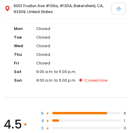
6001 Truxtun Ave #130a, #130A, Bakersfield, CA,
93309, United States
Mon
Closed
Tue
Closed
Wed
Closed
Thu
Closed
Fri
Closed
Sat
9:00 a.m. to 5:00 p.m.
Sun
9:00 a.m. to 5:00 p.m.
Closed
now
5
8
4.5
4
1
3
0