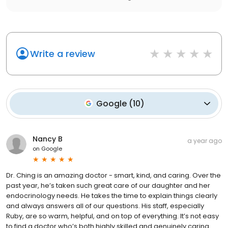
Write a review
Google
(
10
)
Nancy B
a year ago
on
Google
Dr. Ching is an amazing doctor - smart, kind, and caring. Over the
past year, he’s taken such great care of our daughter and her
endocrinology needs. He takes the time to explain things clearly
and always answers all of our questions. His staff, especially
Ruby, are so warm, helpful, and on top of everything. It’s not easy
to find a doctor who’s both highly skilled and genuinely caring.