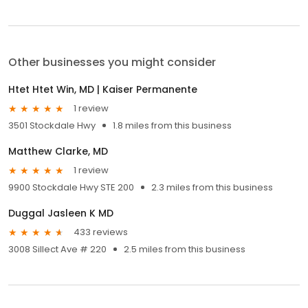
Other businesses you might consider
Htet Htet Win, MD | Kaiser Permanente
1 review
3501 Stockdale Hwy
1.8 miles from this business
Matthew Clarke, MD
1 review
9900 Stockdale Hwy STE 200
2.3 miles from this business
Duggal Jasleen K MD
433 reviews
3008 Sillect Ave # 220
2.5 miles from this business