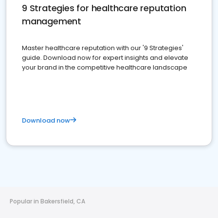
9 Strategies for healthcare reputation
management
Master healthcare reputation with our '9 Strategies'
guide. Download now for expert insights and elevate
your brand in the competitive healthcare landscape
Download now
Popular in Bakersfield, CA