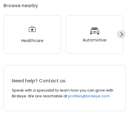
Browse nearby
Automotive
Healthcare
Need help? Contact us.
Speak with a specialist to learn how you can grow with
Birdeye. We are reachable at
profiles@birdeye.com