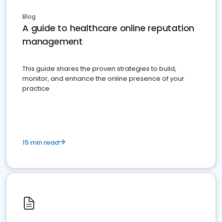
Blog
A guide to healthcare online reputation
management
This guide shares the proven strategies to build,
monitor, and enhance the online presence of your
practice
15 min read