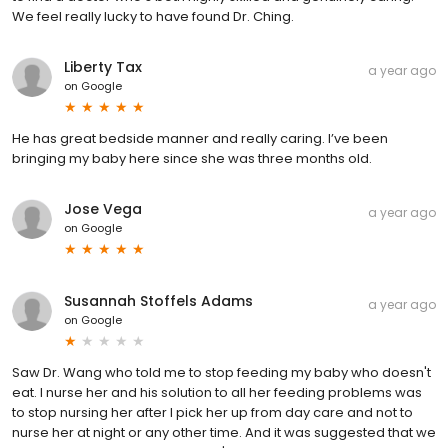
We feel really lucky to have found Dr. Ching.
Liberty Tax
a year ago
on
Google
He has great bedside manner and really caring. I’ve been
bringing my baby here since she was three months old.
Jose Vega
a year ago
on
Google
Susannah Stoffels Adams
a year ago
on
Google
Saw Dr. Wang who told me to stop feeding my baby who doesn't
eat. I nurse her and his solution to all her feeding problems was
to stop nursing her after I pick her up from day care and not to
nurse her at night or any other time. And it was suggested that we