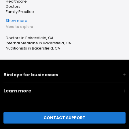
Healthcare
Doctors
Family Practice
Show more
More to explore
Doctors in Bakersfield, CA
Internal Medicine in Bakersfield, CA
Nutritionists in Bakersfield, CA
Birdeye for businesses
Learn more
CONTACT SUPPORT