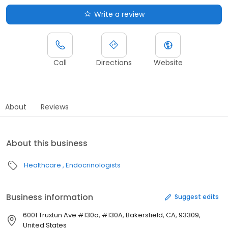
Write a review
Call
Directions
Website
About
Reviews
About this business
Healthcare
Endocrinologists
Business information
Suggest edits
6001 Truxtun Ave #130a, #130A, Bakersfield, CA, 93309,
United States