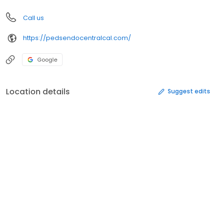
Call us
https://pedsendocentralcal.com/
Google
Location details
Suggest edits