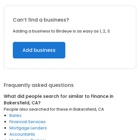
Can’t find a business?
Adding a business to Birdeye is as easy as 1, 2, 3.
Add business
Frequently asked questions
What did people search for similar to
Finance
in
Bakersfield, CA
?
People also searched for these
in
Bakersfield, CA
Banks
Financial Services
Mortgage Lenders
Accountants