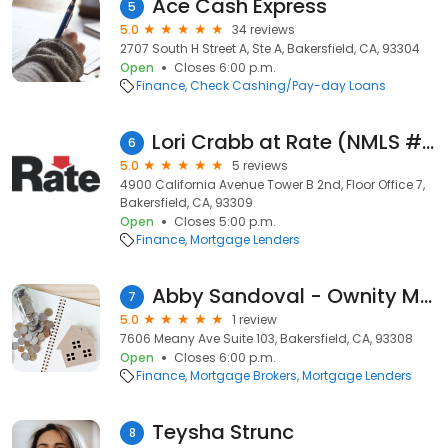
Ace Cash Express
5
5.0
34 reviews
2707 South H Street A, Ste A, Bakersfield, CA, 93304
Open
Closes 6:00 p.m.
Finance
Check Cashing/Pay-day Loans
Lori Crabb at Rate (NMLS #668866)
6
5.0
5 reviews
4900 California Avenue Tower B 2nd, Floor Office 7,
Bakersfield, CA, 93309
Open
Closes 5:00 p.m.
Finance
Mortgage Lenders
Abby Sandoval - Ownity Mortgage Lending
7
5.0
1 review
7606 Meany Ave Suite 103, Bakersfield, CA, 93308
Open
Closes 6:00 p.m.
Finance
Mortgage Brokers
Mortgage Lenders
Teysha Strunc
8