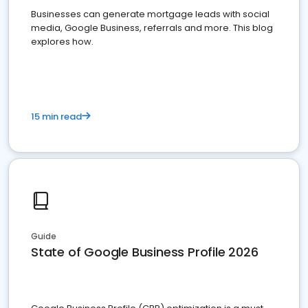
Businesses can generate mortgage leads with social
media, Google Business, referrals and more. This blog
explores how.
15 min read
Guide
State of Google Business Profile 2026