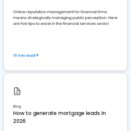
Online reputation management for financial firms
means strategically managing public perception. Here
are five tips to excel in the financial services sector.
15 min read
Blog
How to generate mortgage leads in
2026