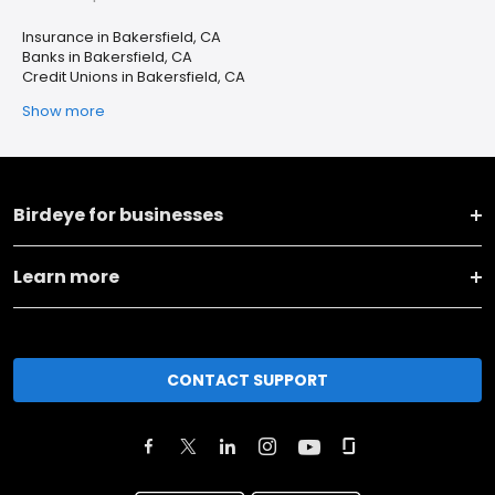
Insurance in Bakersfield, CA
Banks in Bakersfield, CA
Credit Unions in Bakersfield, CA
Show more
Birdeye for businesses
Learn more
CONTACT SUPPORT