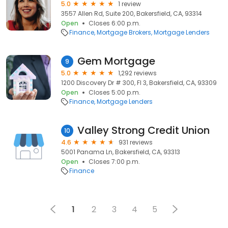
5.0
1 review
3557 Allen Rd, Suite 200, Bakersfield, CA, 93314
Open
Closes 6:00 p.m.
Finance
Mortgage Brokers
Mortgage Lenders
Gem Mortgage
9
5.0
1,292 reviews
1200 Discovery Dr # 300, Fl 3, Bakersfield, CA, 93309
Open
Closes 5:00 p.m.
Finance
Mortgage Lenders
Valley Strong Credit Union
10
4.6
931 reviews
5001 Panama Ln, Bakersfield, CA, 93313
Open
Closes 7:00 p.m.
Finance
1
2
3
4
5