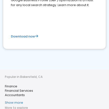
Google Business Profile (GBP) optimization is a must
for any local search strategy. Learn more about it.
Download now
Popular in Bakersfield, CA
Finance
Financial Services
Accountants
Show more
More to explore