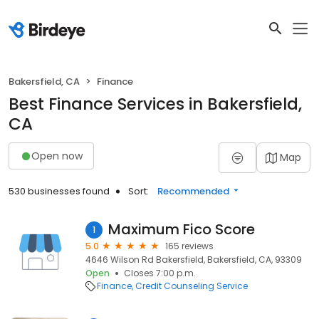
Bakersfield, CA
Finance
Best Finance Services in Bakersfield,
CA
Open now
Map
530 businesses found
Sort:
Recommended
Maximum Fico Score
1
5.0
165 reviews
4646 Wilson Rd Bakersfield, Bakersfield, CA, 93309
Open
Closes 7:00 p.m.
Finance
Credit Counseling Service