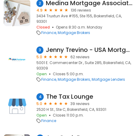
Medina Mortgage Associates With Local Lenders Group
2
4.9
136 reviews
3434 Truxtun Ave #155, Ste 155, Bakersfield, CA,
93301
Closed
Opens 8:30 a.m. Monday
Finance
Mortgage Brokers
Jenny Trevino - USA Mortgage - NMLS 694800
3
5.0
62 reviews
5001 E. Commercenter Dr., Suite 285, Bakersfield, CA,
93309
Open
Closes 5:00 p.m.
Finance
Mortgage Brokers
Mortgage Lenders
The Tax Lounge
4
5.0
39 reviews
2520 H St., Ste C, Bakersfield, CA, 93301
Open
Closes 11:00 p.m.
Finance