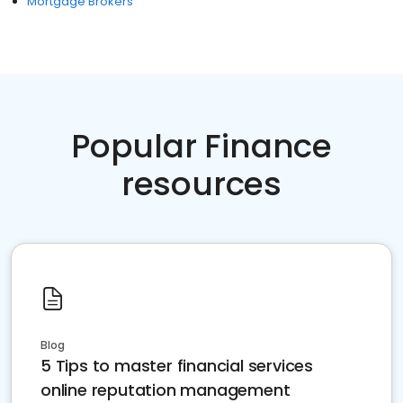
Mortgage Brokers
Popular Finance
resources
Blog
5 Tips to master financial services
online reputation management