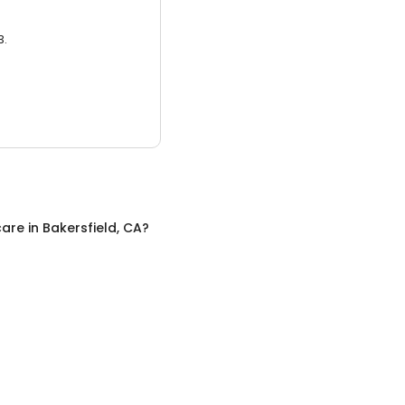
3.
care
in
Bakersfield, CA
?