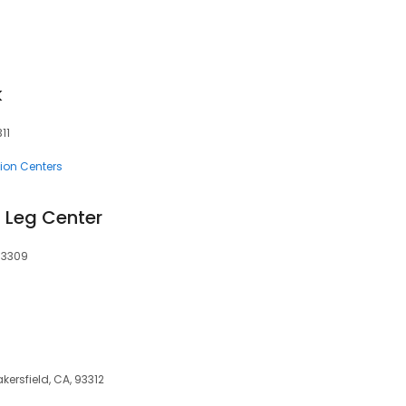
k
11
ion Centers
 Leg Center
93309
kersfield, CA, 93312