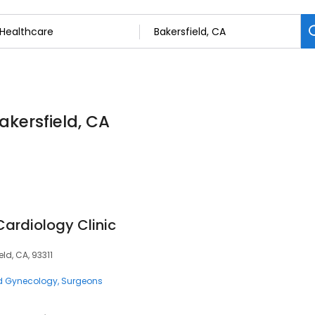
akersfield, CA
ardiology Clinic
ld, CA, 93311
nd Gynecology
Surgeons