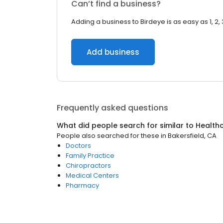
Can’t find a business?
Adding a business to Birdeye is as easy as 1, 2, 
Add business
Frequently asked questions
What did people search for similar to
Health
People also searched for these
in
Bakersfield, CA
Doctors
Family Practice
Chiropractors
Medical Centers
Pharmacy