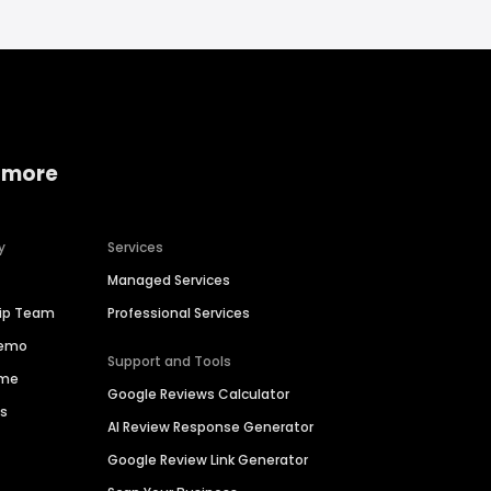
 more
y
Services
Managed Services
hip Team
Professional Services
Demo
Support and Tools
ime
Google Reviews Calculator
es
AI Review Response Generator
Google Review Link Generator