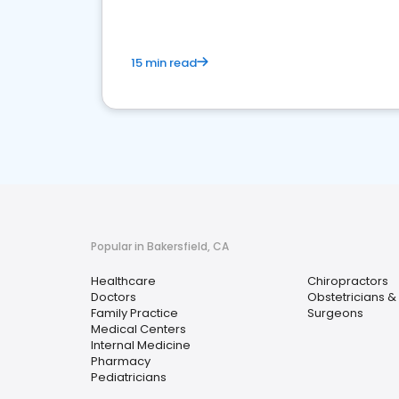
15 min read
Popular in Bakersfield, CA
Healthcare
Chiropractors
Doctors
Obstetricians &
Family Practice
Surgeons
Medical Centers
Internal Medicine
Pharmacy
Pediatricians