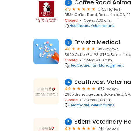
Coffee Road Animal
2
4.9
1,453 reviews
3534 Coffee Road, Bakersfield, CA, 9
Closed
Opens 7:30 a.m.
Healthcare
Veterinarians
Envista Medical
3
4.8
892 reviews
3900 Coffee Rd #3, STE 3, Bakersfield
Closed
Opens 9:00 a.m.
Healthcare
Pain Management
Southwest Veterina
4
4.9
857 reviews
2905 Brundage Lane, Bakersfield, CA
Closed
Opens 7:30 a.m.
Healthcare
Veterinarians
Stiern Veterinary Ho
5
4.9
746 reviews