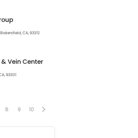
roup
Bakersfield, CA, 93312
 & Vein Center
 CA, 93301
8
9
10