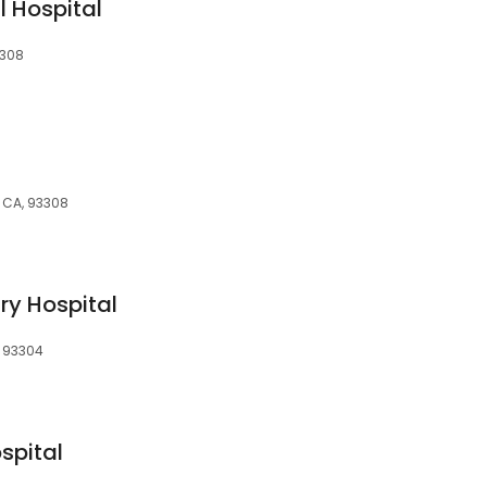
 Hospital
3308
, CA, 93308
ry Hospital
, 93304
spital