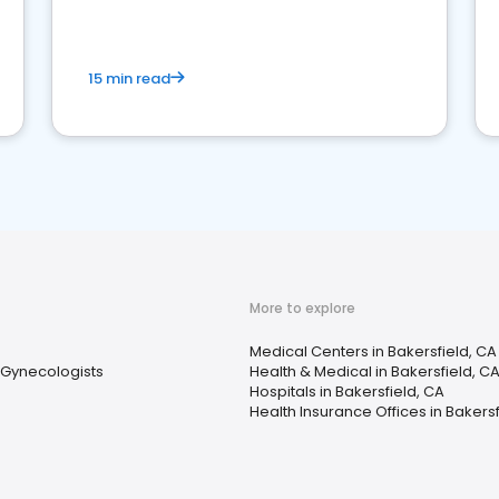
15 min read
More to explore
Medical Centers in Bakersfield, CA
 Gynecologists
Health & Medical in Bakersfield, C
Hospitals in Bakersfield, CA
Health Insurance Offices in Bakersf