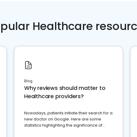
pular Healthcare resour
Blog
Why reviews should matter to
Healthcare providers?
Nowadays, patients initiate their search for a
new doctor on Google. Here are some
statistics highlighting the significance of
reviews for healthcare providers