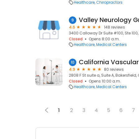
Healthcare
Chiropractors
Valley Neurology G
9
4.6
148 reviews
3400 Calloway Dr Suite #100, Ste 100, 
Closed
Opens 8:00 a.m.
Healthcare
Medical Centers
California Vascular
10
4.9
80 reviews
2808 F St suite a, Suite A, Bakersfield,
Closed
Opens 10:00 a.m.
Healthcare
Medical Centers
1
2
3
4
5
6
7