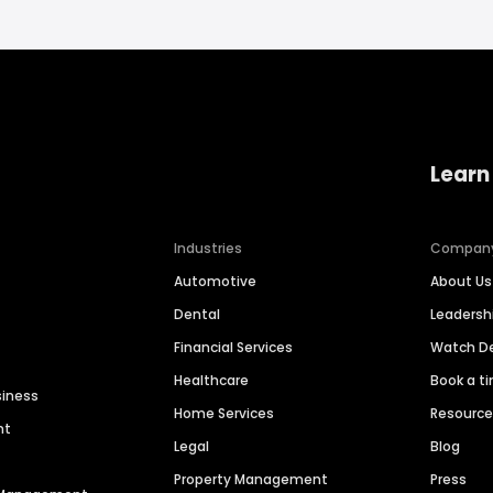
Learn
Industries
Compan
Automotive
About Us
Dental
Leaders
Financial Services
Watch 
Healthcare
Book a t
siness
Home Services
Resourc
nt
Legal
Blog
Property Management
Press