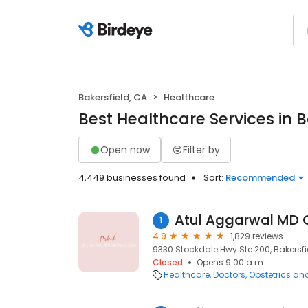
Bakersfield, CA
Healthcare
Best Healthcare Services in B
Open now
Filter by
4,449 businesses found
Sort:
Recommended
Atul Aggarwal MD C
1
4.9
1,829 reviews
9330 Stockdale Hwy Ste 200, Bakersfie
Closed
Opens 9:00 a.m.
Healthcare
Doctors
Obstetrics a