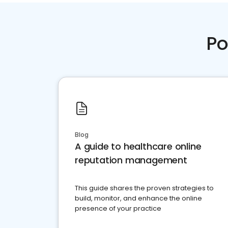
Po
Blog
A guide to healthcare online
reputation management
This guide shares the proven strategies to
build, monitor, and enhance the online
presence of your practice