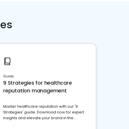
ces
Guide
9 Strategies for healthcare
reputation management
Master healthcare reputation with our '9
Strategies' guide. Download now for expert
insights and elevate your brand in the
competitive healthcare landscape