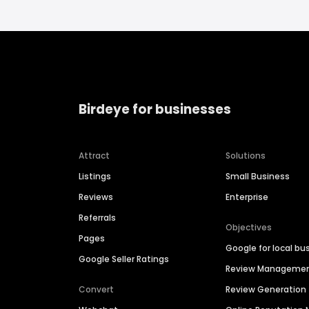
Birdeye for businesses
Attract
Solutions
Listings
Small Business
Reviews
Enterprise
Referrals
Objectives
Pages
Google for local bu
Google Seller Ratings
Review Manageme
Convert
Review Generation