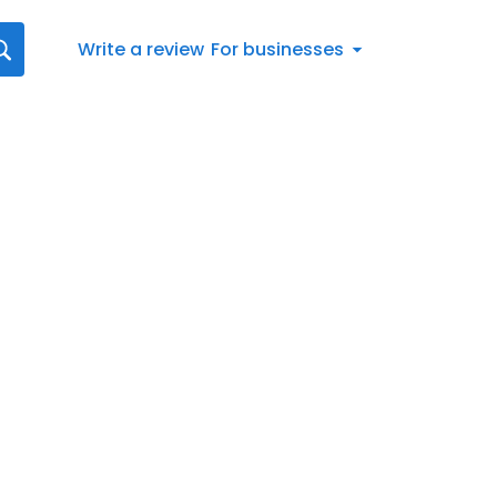
Write a review
For businesses