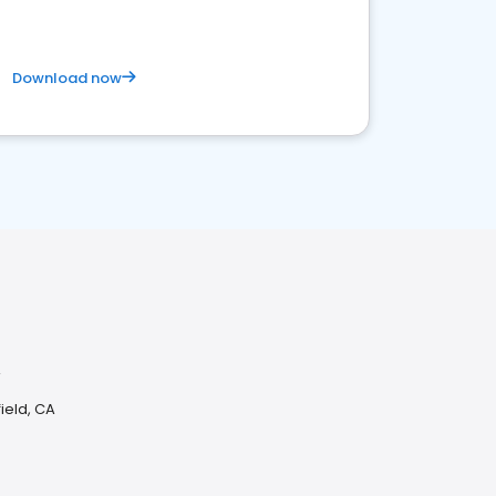
Download now
A
ield, CA