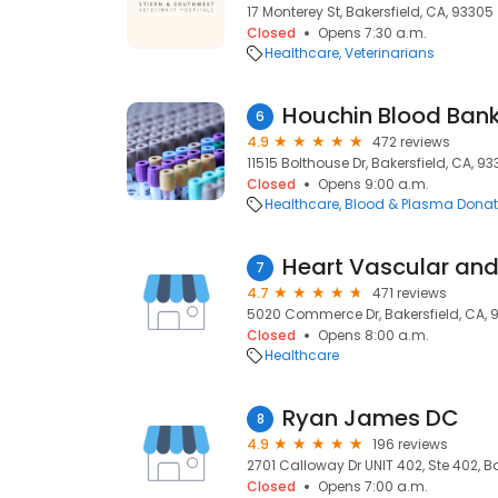
17 Monterey St, Bakersfield, CA, 93305
Closed
Opens 7:30 a.m.
Healthcare
Veterinarians
Houchin Blood Ban
6
4.9
472 reviews
11515 Bolthouse Dr, Bakersfield, CA, 933
Closed
Opens 9:00 a.m.
Healthcare
Blood & Plasma Donat
Heart Vascular and
7
4.7
471 reviews
5020 Commerce Dr, Bakersfield, CA, 
Closed
Opens 8:00 a.m.
Healthcare
Ryan James DC
8
4.9
196 reviews
2701 Calloway Dr UNIT 402, Ste 402, Ba
Closed
Opens 7:00 a.m.