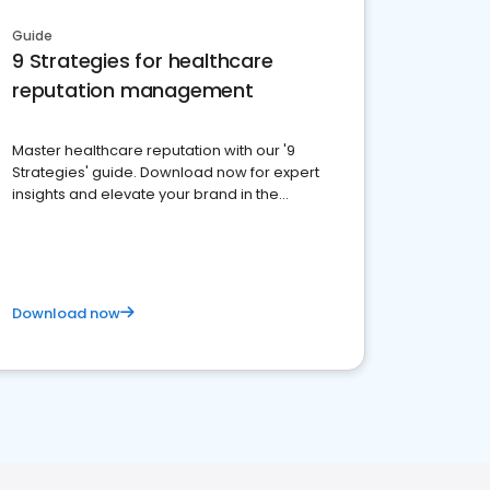
Guide
9 Strategies for healthcare
reputation management
Master healthcare reputation with our '9
Strategies' guide. Download now for expert
insights and elevate your brand in the
competitive healthcare landscape
Download now