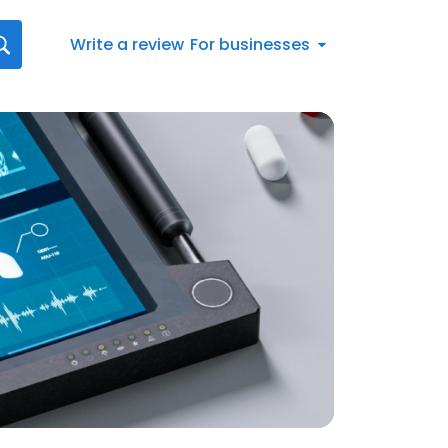
Write a review
For businesses