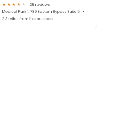
25 reviews
Medical Park 1, 789 Eastern Bypass Suite 5
2.3 miles from this business