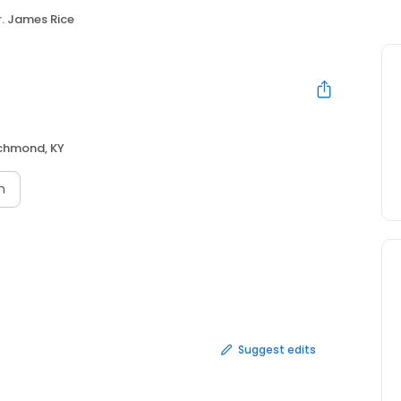
r. James Rice
chmond, KY
n
Suggest edits