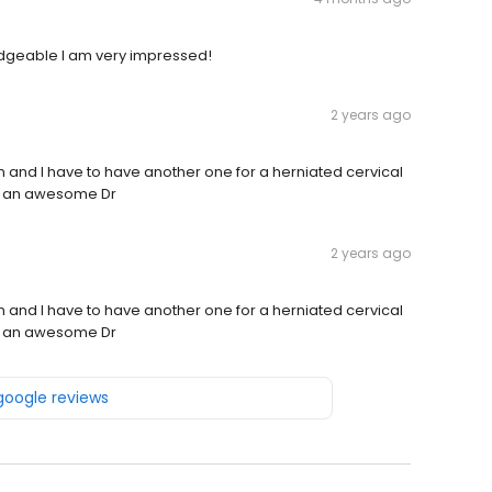
dgeable I am very impressed!
2 years ago
n and I have to have another one for a herniated cervical
 is an awesome Dr
2 years ago
n and I have to have another one for a herniated cervical
 is an awesome Dr
 google reviews