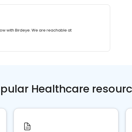
row with Birdeye. We are reachable at
pular Healthcare resour