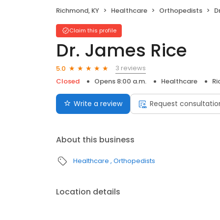
Richmond, KY
Healthcare
Orthopedists
D
Claim this profile
Dr. James Rice
3 reviews
5.0
Closed
Opens 8:00 a.m.
Healthcare
Ri
Write a review
Request consultatio
About this business
Healthcare
Orthopedists
Location details