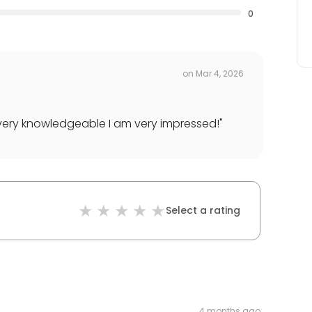
0
on
Mar 4, 2026
ery knowledgeable I am very impressed!
"
Select a rating
4 months ago