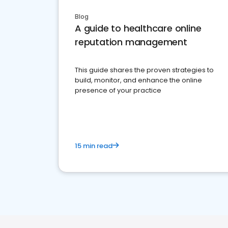
Blog
A guide to healthcare online
reputation management
This guide shares the proven strategies to
build, monitor, and enhance the online
presence of your practice
15 min read