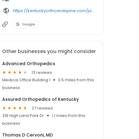
https://kentuckyorthoandspine.com/james-rice-orthopedic-surgeon/
Google
Other businesses you might consider
Advanced Orthopedics
13 reviews
Medical Office Building 1
0.5 miles from this
business
Assured Orthopedics of Kentucky
27 reviews
318 High Land Park Dr
1.1 miles from this
business
Thomas D Cervoni, MD