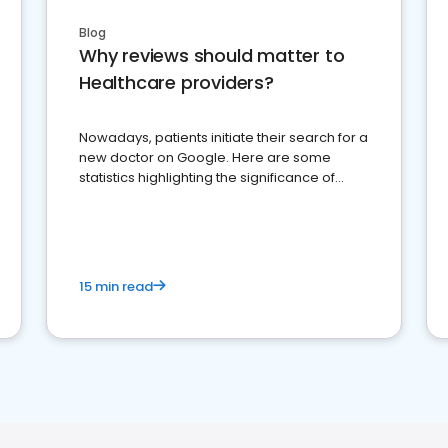
Blog
Why reviews should matter to
Healthcare providers?
Nowadays, patients initiate their search for a
new doctor on Google. Here are some
statistics highlighting the significance of
reviews for healthcare providers
15 min read