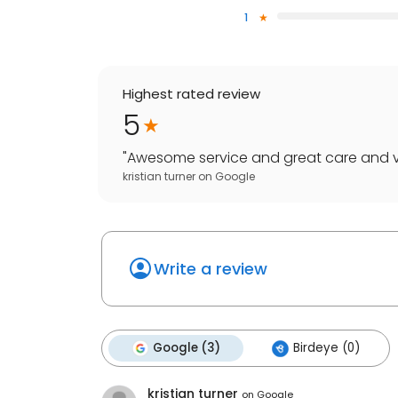
1
Highest rated review
5
"
Awesome service and great care and v
kristian turner
on
Google
Write a review
Google (3)
Birdeye (0)
kristian turner
on
Google