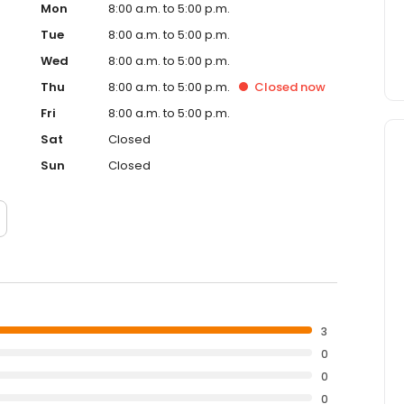
Mon
8:00 a.m. to 5:00 p.m.
Tue
8:00 a.m. to 5:00 p.m.
Wed
8:00 a.m. to 5:00 p.m.
Thu
8:00 a.m. to 5:00 p.m.
Closed
now
Fri
8:00 a.m. to 5:00 p.m.
Sat
Closed
Sun
Closed
3
0
0
0