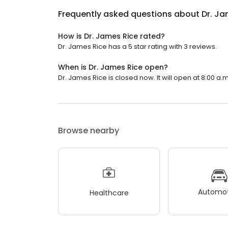
Frequently asked questions about
Dr. Ja
How is Dr. James Rice rated?
Dr. James Rice has a 5 star rating with 3 reviews.
When is Dr. James Rice open?
Dr. James Rice is closed now. It will open at 8:00 a.m
Browse nearby
Automot
Healthcare