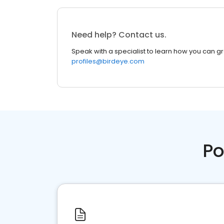
Need help? Contact us.
Speak with a specialist to learn how you can g
profiles@birdeye.com
Po