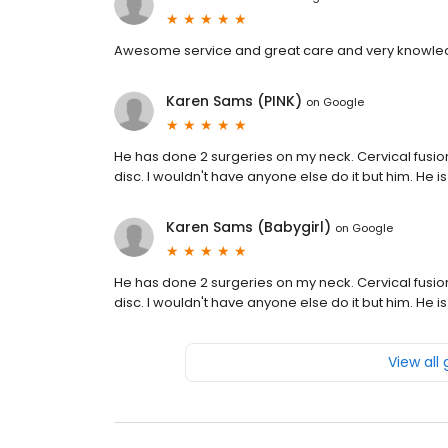
Awesome service and great care and very knowle
Karen Sams (PINK)
on
Google
He has done 2 surgeries on my neck. Cervical fusio
disc. I wouldn't have anyone else do it but him. He
Karen Sams (Babygirl)
on
Google
He has done 2 surgeries on my neck. Cervical fusio
disc. I wouldn't have anyone else do it but him. He
View all