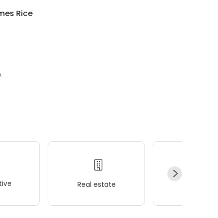
mes Rice
.
ive
Real estate
Wellness