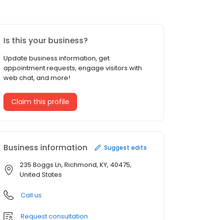
Is this your business?
Update business information, get
appointment requests, engage visitors with
web chat, and more!
Claim this profile
Business information
Suggest edits
235 Boggs Ln, Richmond, KY, 40475,
United States
Call us
Request consultation