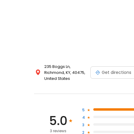
235 Boggs Ln,
Get directions
Richmond, KY, 40475,
United States
5
5.0
4
3
3 reviews
2