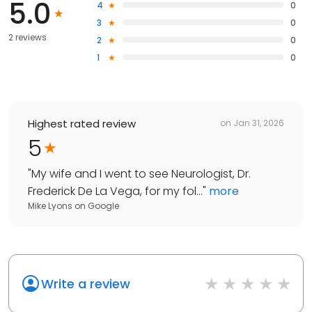
5.0
4
0
3
0
2 reviews
2
0
1
0
Highest rated review
on
Jan 31, 2026
5
"
My wife and I went to see Neurologist, Dr.
Frederick De La Vega, for my fol...
"
more
Mike Lyons
on
Google
Write a review