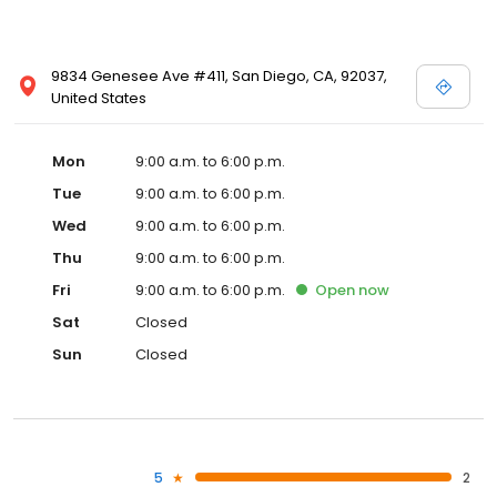
9834 Genesee Ave #411, San Diego, CA, 92037,
United States
Mon
9:00 a.m. to 6:00 p.m.
Tue
9:00 a.m. to 6:00 p.m.
Wed
9:00 a.m. to 6:00 p.m.
Thu
9:00 a.m. to 6:00 p.m.
Fri
9:00 a.m. to 6:00 p.m.
Open
now
Sat
Closed
Sun
Closed
5
2