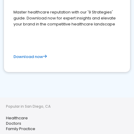
Master healthcare reputation with our '9 Strategies'
guide. Download now for expert insights and elevate
your brand in the competitive healthcare landscape
Download now
Popular in San Diego, CA
Healthcare
Doctors
Family Practice