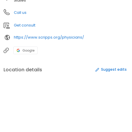
States
Call us
Get consult
https://www.scripps.org/physicians/
Google
Location details
Suggest edits