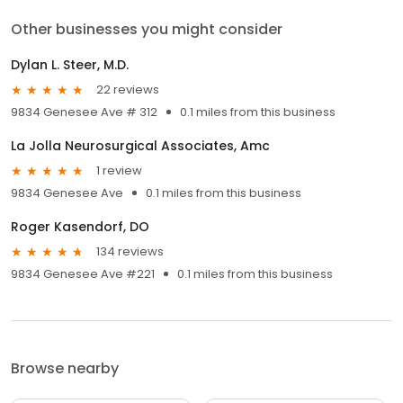
Other businesses you might consider
Dylan L. Steer, M.D.
22 reviews
9834 Genesee Ave # 312
0.1 miles from this business
La Jolla Neurosurgical Associates, Amc
1 review
9834 Genesee Ave
0.1 miles from this business
Roger Kasendorf, DO
134 reviews
9834 Genesee Ave #221
0.1 miles from this business
Browse nearby