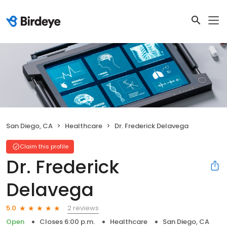
San Diego, CA
Healthcare
Dr. Frederick Delavega
Claim this profile
Dr. Frederick
Delavega
2 reviews
5.0
Open
Closes 6:00 p.m.
Healthcare
San Diego, CA