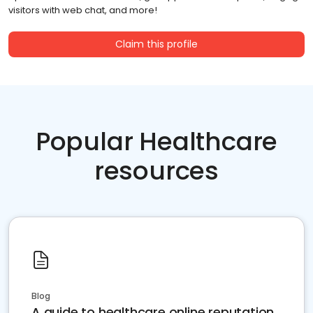
visitors with web chat, and more!
Claim this profile
Popular Healthcare
resources
Blog
A guide to healthcare online reputation