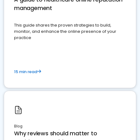
management
This guide shares the proven strategies to build,
monitor, and enhance the online presence of your
practice
15 min read
Blog
Why reviews should matter to