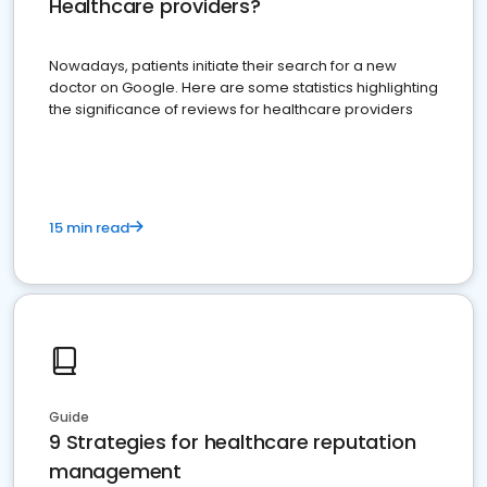
Healthcare providers?
Nowadays, patients initiate their search for a new
doctor on Google. Here are some statistics highlighting
the significance of reviews for healthcare providers
15 min read
Guide
9 Strategies for healthcare reputation
management