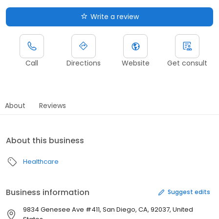
Write a review
Call
Directions
Website
Get consult
About
Reviews
About this business
Healthcare
Business information
Suggest edits
9834 Genesee Ave #411, San Diego, CA, 92037, United