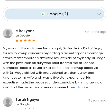
Google
(
2
)
Mike Lyons
6 months ago
on
Google
My wife and I went to see Neurologist, Dr. Frederick De La Vega,
for my followup concerns regarding a recent right hemorrhage
stroke that temporarily affected my left side of my body. Dr. Vega
was the physician on duty who prior treated me at Scripps
Memorial Hospital, La Jolla, California. The followup office visit
with Dr. Vega shined with professionalism, demeanor and
kindness to my wife and I was a five star experience. His
expertise made the process understandable by him drawing a
sketch of the brain-body neuron connect...
read more
Sarah Nguyen
3 years ago
on
Google