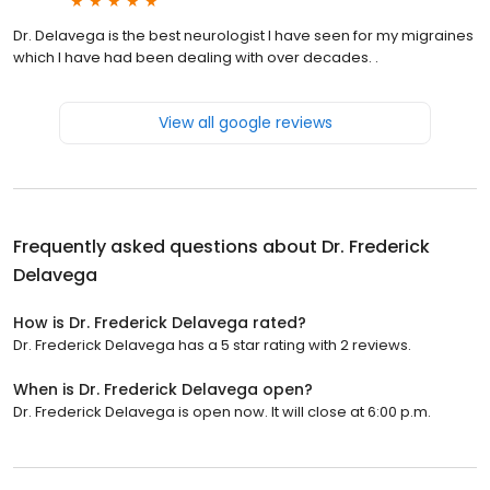
Dr. Delavega is the best neurologist I have seen for my migraines
which I have had been dealing with over decades. .
View all google reviews
Frequently asked questions about
Dr. Frederick
Delavega
How is Dr. Frederick Delavega rated?
Dr. Frederick Delavega has a 5 star rating with 2 reviews.
When is Dr. Frederick Delavega open?
Dr. Frederick Delavega is open now. It will close at 6:00 p.m.