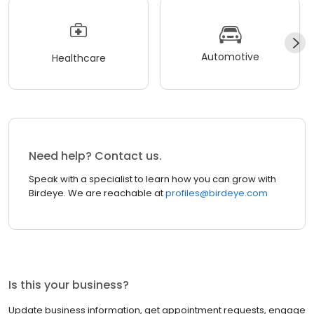
Automotive
Healthcare
Need help? Contact us.
Speak with a specialist to learn how you can grow with
Birdeye. We are reachable at
profiles@birdeye.com
Is this your business?
Update business information, get appointment requests, engage