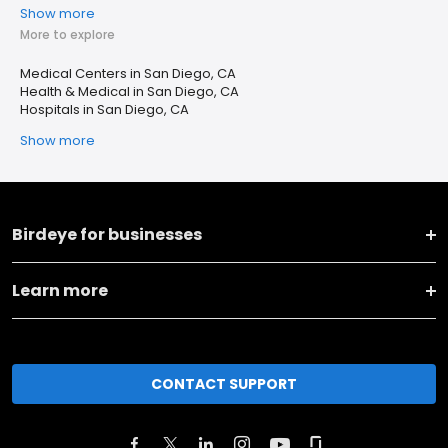
Show more
More to explore
Medical Centers in San Diego, CA
Health & Medical in San Diego, CA
Hospitals in San Diego, CA
Show more
Birdeye for businesses
Learn more
CONTACT SUPPORT