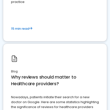
practice
15 min read
Blog
Why reviews should matter to
Healthcare providers?
Nowadays, patients initiate their search for a new
doctor on Google. Here are some statistics highlighting
the significance of reviews for healthcare providers