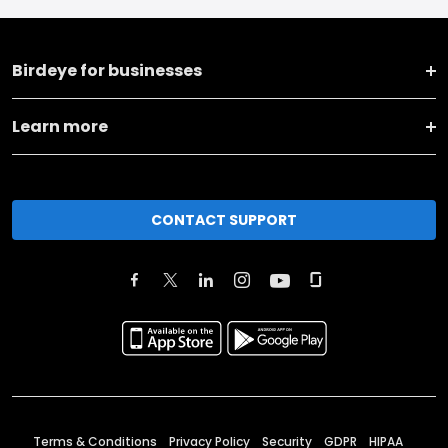
Birdeye for businesses
Learn more
CONTACT SUPPORT
Terms & Conditions
Privacy Policy
Security
GDPR
HIPAA