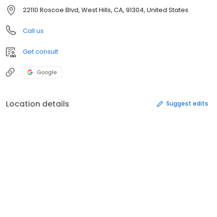
22110 Roscoe Blvd, West Hills, CA, 91304, United States
Call us
Get consult
Google
Location details
Suggest edits