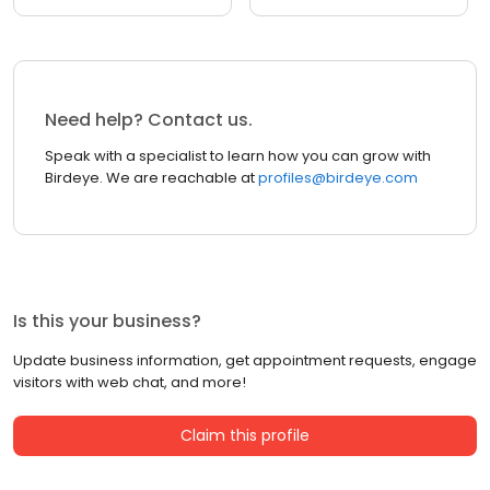
Need help? Contact us.
Speak with a specialist to learn how you can grow with
Birdeye. We are reachable at
profiles@birdeye.com
Is this your business?
Update business information, get appointment requests, engage
visitors with web chat, and more!
Claim this profile