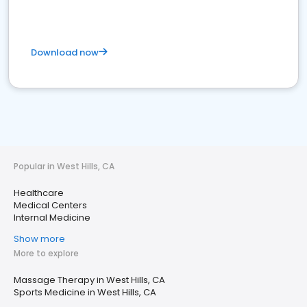
Download now
Popular in West Hills, CA
Healthcare
Medical Centers
Internal Medicine
Show more
More to explore
Massage Therapy in West Hills, CA
Sports Medicine in West Hills, CA