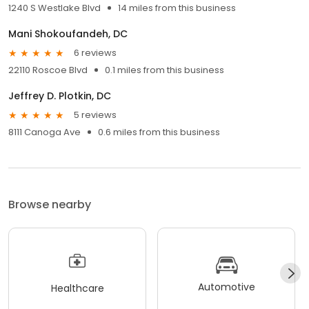
1240 S Westlake Blvd
14 miles from this business
Mani Shokoufandeh, DC
6 reviews
22110 Roscoe Blvd
0.1 miles from this business
Jeffrey D. Plotkin, DC
5 reviews
8111 Canoga Ave
0.6 miles from this business
Browse nearby
Automotive
Healthcare