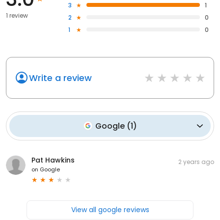
3
1
1 review
2
0
1
0
Write a review
Google
(
1
)
Pat Hawkins
2 years ago
on
Google
View all google reviews