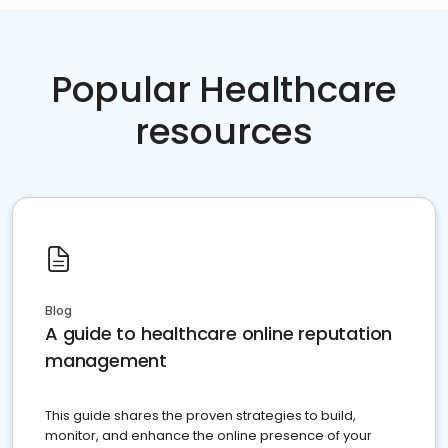
Popular Healthcare
resources
Blog
A guide to healthcare online reputation
management
This guide shares the proven strategies to build,
monitor, and enhance the online presence of your