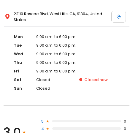
22110 Roscoe Blvd, West Hills, CA, 91304, United
States
Mon
9:00 a.m. to 6:00 p.m.
Tue
9:00 a.m. to 6:00 p.m.
Wed
9:00 a.m. to 6:00 p.m.
Thu
9:00 a.m. to 6:00 p.m.
Fri
9:00 a.m. to 6:00 p.m.
Sat
Closed
Closed
now
Sun
Closed
5
0
3.0
4
0