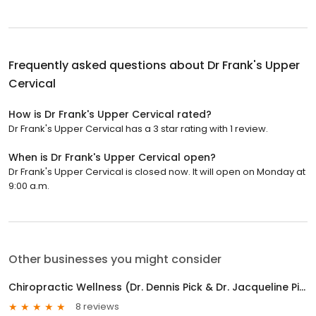
Frequently asked questions about
Dr Frank's Upper
Cervical
How is Dr Frank's Upper Cervical rated?
Dr Frank's Upper Cervical has a 3 star rating with 1 review.
When is Dr Frank's Upper Cervical open?
Dr Frank's Upper Cervical is closed now. It will open on Monday at
9:00 a.m.
Other businesses you might consider
Chiropractic Wellness (Dr. Dennis Pick & Dr. Jacqueline Pick)
8 reviews