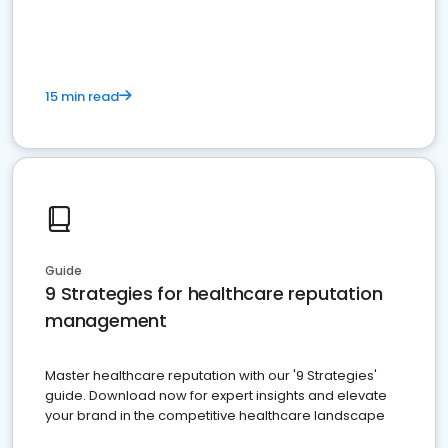
15 min read
Guide
9 Strategies for healthcare reputation
management
Master healthcare reputation with our '9 Strategies'
guide. Download now for expert insights and elevate
your brand in the competitive healthcare landscape