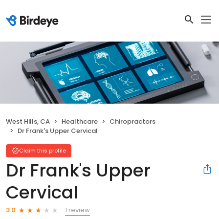
West Hills, CA
Healthcare
Chiropractors
Dr Frank's Upper Cervical
Claim this profile
Dr Frank's Upper
Cervical
1 review
3.0