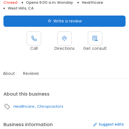
Closed
Opens 9:00 a.m. Monday
Healthcare
West Hills, CA
Write a review
Call
Directions
Get consult
About
Reviews
About this business
Healthcare
Chiropractors
Business information
Suggest edits