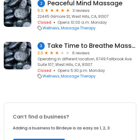
Peaceful Mind Massage
2
5.0
3 reviews
22445 Gilmore St, West Hills, CA, 91307
Closed
Opens 10:00 a.m. Monday
Wellness
Massage Therapy
Take Time to Breathe Massage (different location @West Los Angeles))
3
3.0
6 reviews
Operating in different location, 6749 Fallbrook Ave
Suite 107, West Hills, CA, 91307
Closed
Opens 5:30 p.m. Monday
Wellness
Massage Therapy
Can’t find a business?
Adding a business to Birdeye is as easy as 1, 2, 3.