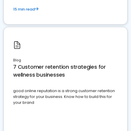
15 min read
Blog
7 Customer retention strategies for
wellness businesses
good online reputation is a strong customer retention
strategy for your business. Know how to build this for
your brand