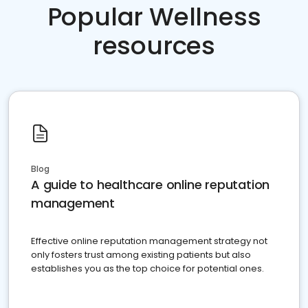
Popular Wellness
resources
Blog
A guide to healthcare online reputation
management
Effective online reputation management strategy not
only fosters trust among existing patients but also
establishes you as the top choice for potential ones.