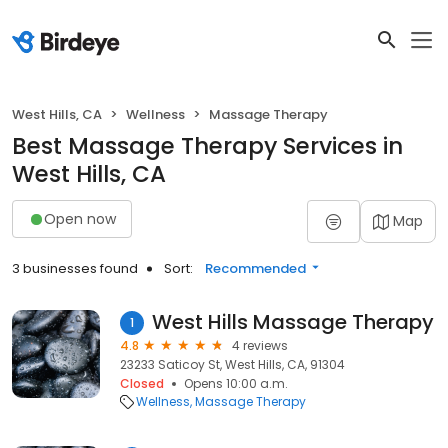
West Hills, CA
Wellness
Massage Therapy
Best Massage Therapy Services in
West Hills, CA
Open now
Map
3 businesses found
Sort:
Recommended
West Hills Massage Therapy
1
4.8
4 reviews
23233 Saticoy St, West Hills, CA, 91304
Closed
Opens 10:00 a.m.
Wellness
Massage Therapy