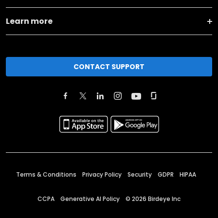
Learn more
CONTACT SUPPORT
Terms & Conditions
Privacy Policy
Security
GDPR
HIPAA
CCPA
Generative AI Policy
©
2026
Birdeye Inc