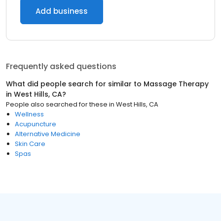
Add business
Frequently asked questions
What did people search for similar to
Massage Therapy
in
West Hills, CA
?
People also searched for these
in
West Hills, CA
Wellness
Acupuncture
Alternative Medicine
Skin Care
Spas