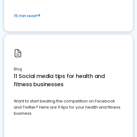
15 min read
Blog
11 Social media tips for health and
fitness businesses
Want to start beating the competition on Facebook
and Twitter? Here are 11 tips for your health and fitness
business.