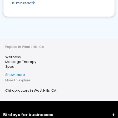
15 min read
Popular in West Hills, CA
Wellness
Massage Therapy
Spas
Show more
More to explore
Chiropractors in West Hills, CA
Birdeye for businesses