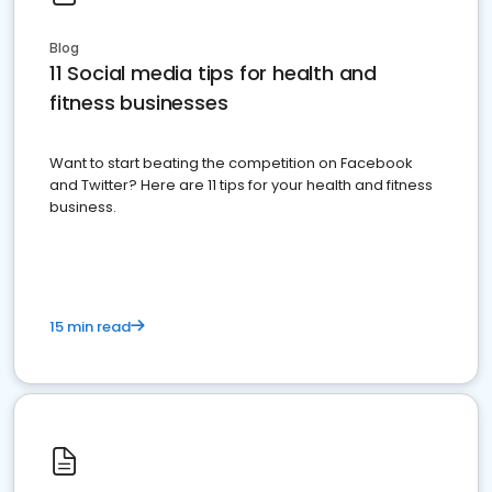
Blog
11 Social media tips for health and
fitness businesses
Want to start beating the competition on Facebook
and Twitter? Here are 11 tips for your health and fitness
business.
15 min read