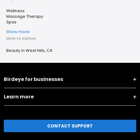
Wellness
Massage Therapy
Spas
Show more
More to explore
Beauty in West Hills, CA
Birdeye for businesses
Learn more
CONTACT SUPPORT