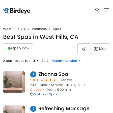
West Hills, CA
Wellness
Spas
Best Spas in West Hills, CA
Open now
Map
2 businesses found
Sort:
Recommended
Zhanna Spa
1
5.0
8 reviews
23038 Mobile St, West Hills, CA, 91307
Closed
Opens 11:00 a.m.
Wellness
Spas
Refreshing Massage
2