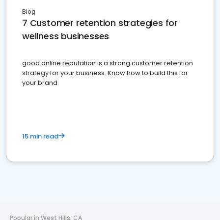
Blog
7 Customer retention strategies for
wellness businesses
good online reputation is a strong customer retention
strategy for your business. Know how to build this for
your brand
15 min read
Popular in West Hills, CA