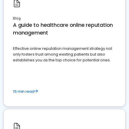
Blog
A guide to healthcare online reputation
management
Effective online reputation management strategy not
only fosters trust among existing patients but also
establishes you as the top choice for potential ones.
15 min read