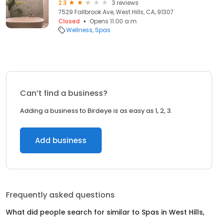
2.3
3 reviews
7529 Fallbrook Ave, West Hills, CA, 91307
Closed
Opens 11:00 a.m.
Wellness
Spas
Can’t find a business?
Adding a business to Birdeye is as easy as 1, 2, 3.
Add business
Frequently asked questions
What did people search for similar to
Spas
in
West Hills,