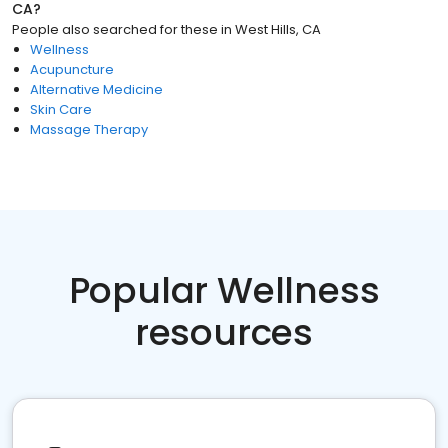
CA
?
People also searched for these
in
West Hills, CA
Wellness
Acupuncture
Alternative Medicine
Skin Care
Massage Therapy
Popular Wellness
resources