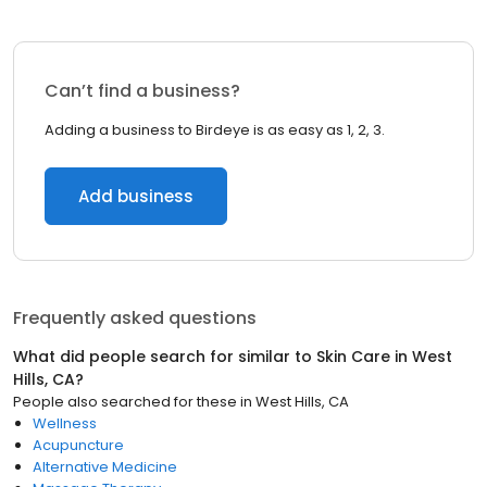
Can’t find a business?
Adding a business to Birdeye is as easy as 1, 2, 3.
Add business
Frequently asked questions
What did people search for similar to
Skin Care
in
West
Hills, CA
?
People also searched for these
in
West Hills, CA
Wellness
Acupuncture
Alternative Medicine