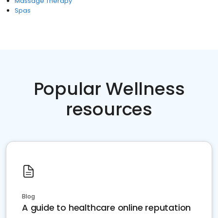
Massage Therapy
Spas
Popular Wellness
resources
Blog
A guide to healthcare online reputation