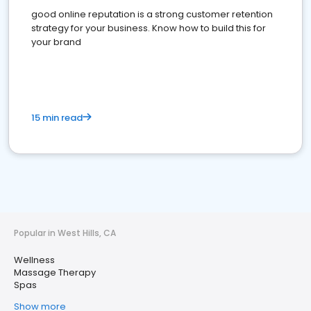
good online reputation is a strong customer retention
strategy for your business. Know how to build this for
your brand
15 min read
Popular in West Hills, CA
Wellness
Massage Therapy
Spas
Show more