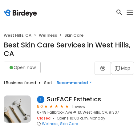
West Hills, CA
Wellness
Skin Care
Best Skin Care Services in West Hills,
CA
Open now
Map
1 Business found
Sort:
Recommended
SurFACE Esthetics
1
5.0
1 review
6749 Fallbrook Ave #113, West Hills, CA, 91307
Closed
Opens 10:00 a.m. Monday
Wellness
Skin Care