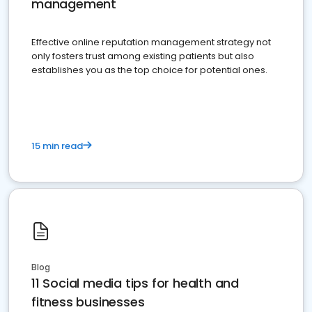
management
Effective online reputation management strategy not
only fosters trust among existing patients but also
establishes you as the top choice for potential ones.
15 min read
Blog
11 Social media tips for health and
fitness businesses