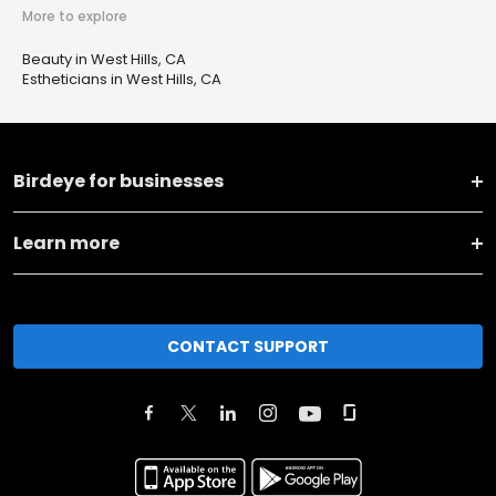
More to explore
Beauty in West Hills, CA
Estheticians in West Hills, CA
Birdeye for businesses
Learn more
CONTACT SUPPORT