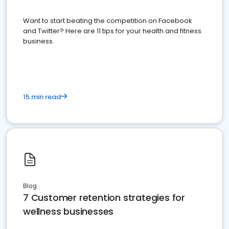
Want to start beating the competition on Facebook
and Twitter? Here are 11 tips for your health and fitness
business.
15 min read
Blog
7 Customer retention strategies for
wellness businesses