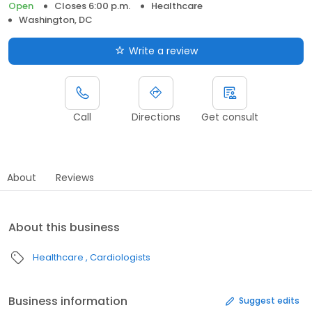
Open
Closes 6:00 p.m.
Healthcare
Washington, DC
Write a review
Call
Directions
Get consult
About
Reviews
About this business
Healthcare
Cardiologists
Business information
Suggest edits