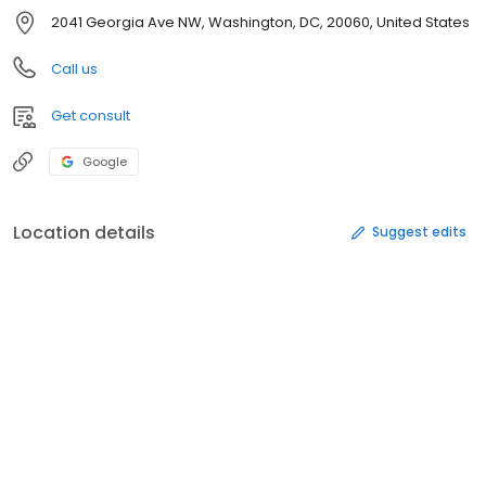
2041 Georgia Ave NW, Washington, DC, 20060, United States
Call us
Get consult
Google
Location details
Suggest edits