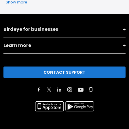
Show more
Birdeye for businesses
Learn more
CONTACT SUPPORT