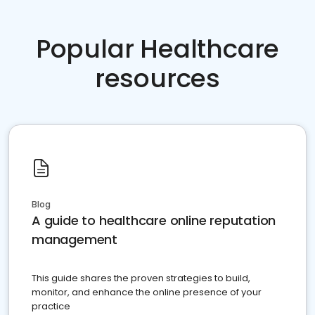
Popular Healthcare
resources
Blog
A guide to healthcare online reputation
management
This guide shares the proven strategies to build,
monitor, and enhance the online presence of your
practice