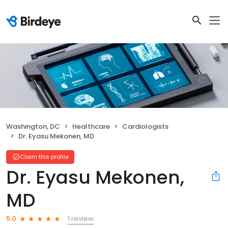
Washington, DC
Healthcare
Cardiologists
Dr. Eyasu Mekonen, MD
Claim this profile
Dr. Eyasu Mekonen,
MD
1 review
5.0