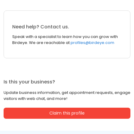
Need help? Contact us.
Speak with a specialist to learn how you can grow with
Birdeye. We are reachable at
profiles@birdeye.com
Is this your business?
Update business information, get appointment requests, engage
visitors with web chat, and more!
Claim this profile