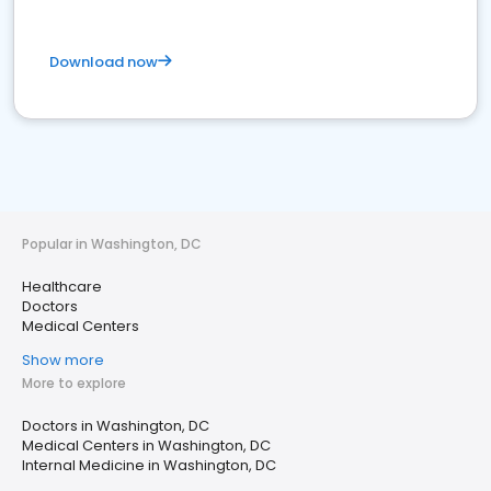
Download now
Popular in Washington, DC
Healthcare
Doctors
Medical Centers
Show more
More to explore
Doctors in Washington, DC
Medical Centers in Washington, DC
Internal Medicine in Washington, DC