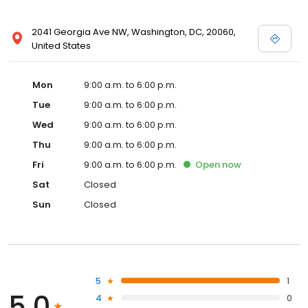
2041 Georgia Ave NW, Washington, DC, 20060,
United States
Mon
9:00 a.m. to 6:00 p.m.
Tue
9:00 a.m. to 6:00 p.m.
Wed
9:00 a.m. to 6:00 p.m.
Thu
9:00 a.m. to 6:00 p.m.
Fri
9:00 a.m. to 6:00 p.m.
Open
now
Sat
Closed
Sun
Closed
5
1
5.0
4
0