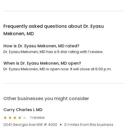
Frequently asked questions about
Dr. Eyasu
Mekonen, MD
How is Dr. Eyasu Mekonen, MD rated?
Dr. Eyasu Mekonen, MD has a 5 star rating with 1 review.
When is Dr. Eyasu Mekonen, MD open?
Dr. Eyasu Mekonen, MD is open now. It will close at 6:00 p.m.
Other businesses you might consider
Curry Charles L MD
1 review
2041 Georgia Ave NW # 4000
0.1 miles from this business