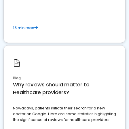
15 min read
Blog
Why reviews should matter to
Healthcare providers?
Nowadays, patients initiate their search for a new
doctor on Google. Here are some statistics highlighting
the significance of reviews for healthcare providers