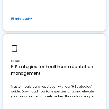
15 min read
Guide
9 Strategies for healthcare reputation
management
Master healthcare reputation with our '9 Strategies'
guide. Download now for expert insights and elevate
your brand in the competitive healthcare landscape