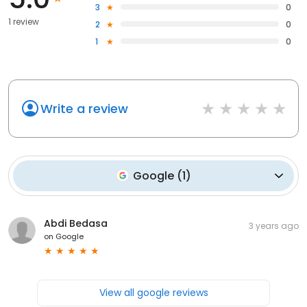
3
0
1 review
2
0
1
0
Write a review
Google
(
1
)
Abdi Bedasa
3 years ago
on
Google
View all google reviews