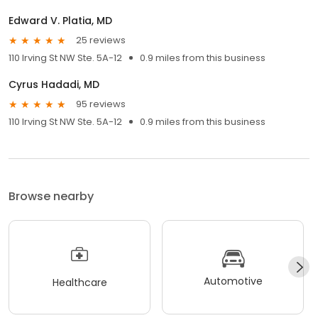
Edward V. Platia, MD
25 reviews
110 Irving St NW Ste. 5A-12
0.9 miles from this business
Cyrus Hadadi, MD
95 reviews
110 Irving St NW Ste. 5A-12
0.9 miles from this business
Browse nearby
Automotive
Healthcare