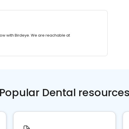
row with Birdeye. We are reachable at
Popular Dental resource