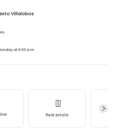
nesto Villalobos
ws.
 Monday at 9:00 a.m.
ive
Real estate
Wellness