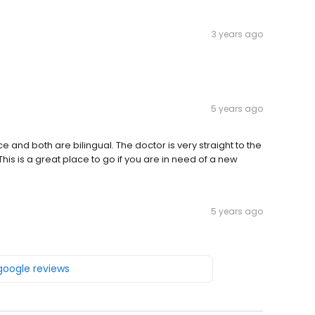
3 years ago
5 years ago
ce and both are bilingual. The doctor is very straight to the
is is a great place to go if you are in need of a new
5 years ago
 google reviews