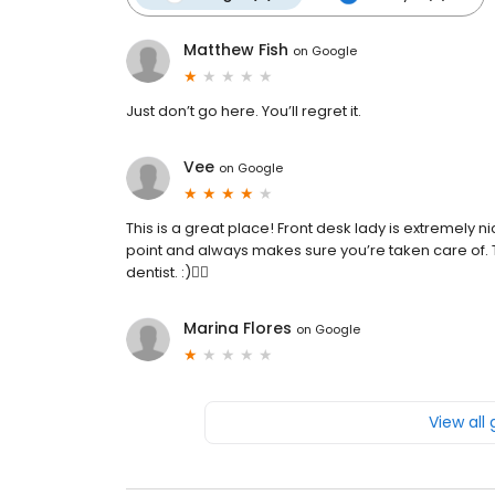
Matthew Fish
on
Google
Just don’t go here. You’ll regret it.
Vee
on
Google
This is a great place! Front desk lady is extremely ni
point and always makes sure you’re taken care of. Th
dentist. :)👍🏼
Marina Flores
on
Google
View all