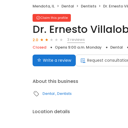
Mendota, IL
Dental
Dentists
Dr. Ernesto V
Claim this profile
Dr. Ernesto Villalo
3 reviews
2.0
Closed
Opens 9:00 a.m. Monday
Dental
Write a review
Request consultatio
About this business
Dental
Dentists
Location details