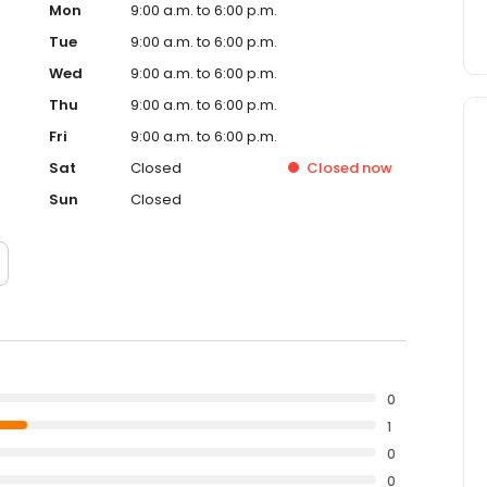
Mon
9:00 a.m. to 6:00 p.m.
Tue
9:00 a.m. to 6:00 p.m.
Wed
9:00 a.m. to 6:00 p.m.
Thu
9:00 a.m. to 6:00 p.m.
Fri
9:00 a.m. to 6:00 p.m.
Sat
Closed
Closed
now
Sun
Closed
0
1
0
0