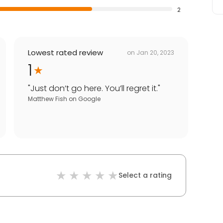
2
Lowest rated review
on
Jan 20, 2023
1
"
Just don’t go here. You’ll regret it.
"
Matthew Fish
on
Google
Select a rating