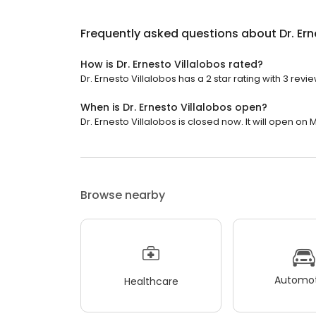
Frequently asked questions about
Dr. Er
How is Dr. Ernesto Villalobos rated?
Dr. Ernesto Villalobos has a 2 star rating with 3 revie
When is Dr. Ernesto Villalobos open?
Dr. Ernesto Villalobos is closed now. It will open on
Browse nearby
Automot
Healthcare