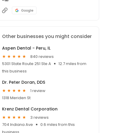
Google
Other businesses you might consider
Aspen Dental - Peru, IL
840 reviews
5301 State Route 251 Ste A
12.7 miles from
this business
Dr. Peter Doran, DDS
1 review
1318 Meriden St
Krenz Dental Corporation
3 reviews
704 Indiana Ave
0.6 miles from this
business