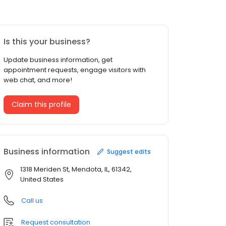
Is this your business?
Update business information, get
appointment requests, engage visitors with
web chat, and more!
Claim this profile
Business information
Suggest edits
1318 Meriden St, Mendota, IL, 61342,
United States
Call us
Request consultation