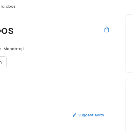
illalobos
bos
Mendota, IL
n
Suggest edits