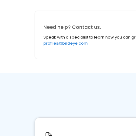
Need help? Contact us.
Speak with a specialist to learn how you can g
profiles@birdeye.com