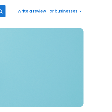
Write a review
For businesses