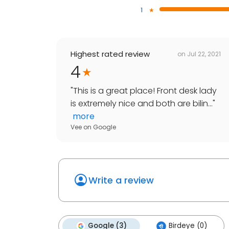
1
Highest rated review
on
Jul 22, 2021
4
"
This is a great place! Front desk lady
is extremely nice and both are bilin...
"
more
Vee
on
Google
Write a review
Google (3)
Birdeye (0)