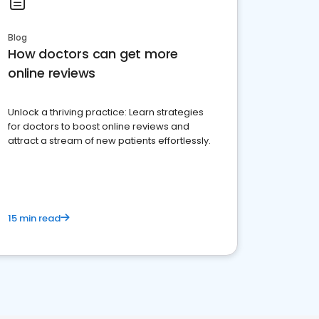
Blog
How doctors can get more
online reviews
Unlock a thriving practice: Learn strategies
for doctors to boost online reviews and
attract a stream of new patients effortlessly.
15 min read