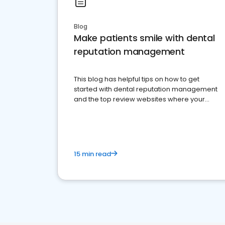
Blog
Make patients smile with dental
reputation management
This blog has helpful tips on how to get
started with dental reputation management
and the top review websites where your
dental practice should be present
15 min read