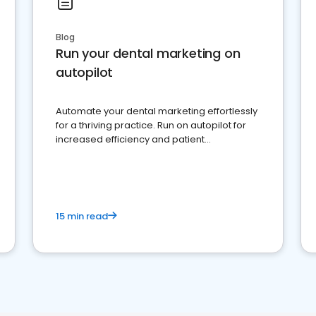
Blog
Run your dental marketing on
autopilot
Automate your dental marketing effortlessly
for a thriving practice. Run on autopilot for
increased efficiency and patient
engagement.
15 min read