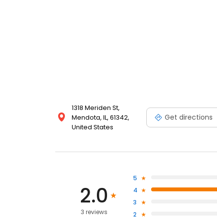
1318 Meriden St,
Get directions
Mendota, IL, 61342,
United States
5
2.0
4
3
3 reviews
2