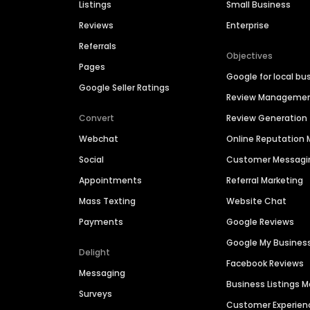
Listings
Small Business
Reviews
Enterprise
Referrals
Objectives
Pages
Google for local bu
Google Seller Ratings
Review Manageme
Convert
Review Generation
Webchat
Online Reputatio
Social
Customer Messagi
Appointments
Referral Marketing
Mass Texting
Website Chat
Payments
Google Reviews
Google My Busines
Delight
Facebook Reviews
Messaging
Business Listings
Surveys
Customer Experien