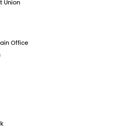
it Union
ain Office
2
nk