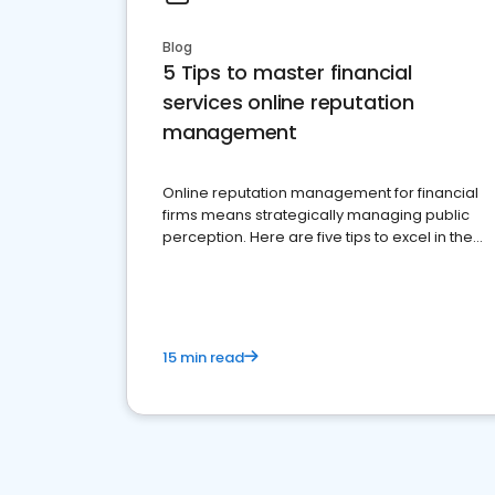
Blog
5 Tips to master financial
services online reputation
management
Online reputation management for financial
firms means strategically managing public
perception. Here are five tips to excel in the
financial services sector.
15 min read