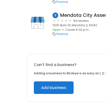
Finance
Mendota City Asse
9
No reviews
1005 Main St, Mendota, IL, 61342
Open
Closes 6:00 p.m.
Finance
Can’t find a business?
Adding a business to Birdeye is as easy as 1, 2, 
Add business