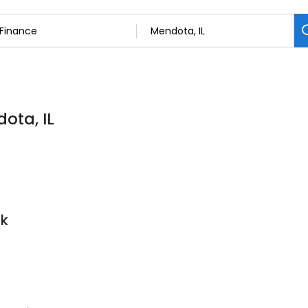
ota, IL
nk