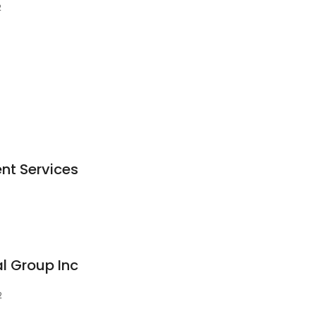
2
ent Services
l Group Inc
2