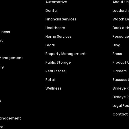
Automotive
About Us
Dental
Leaders
Financial Services
Watch 
Healthcare
Book a t
siness
Home Services
Resourc
nt
Legal
Blog
Property Management
Press
n Management
Public Storage
Product 
ng
Real Estate
Careers
Retail
Success 
Wellness
Birdeye 
Birdeye 
s
Legal Re
Contact
 Management
ce