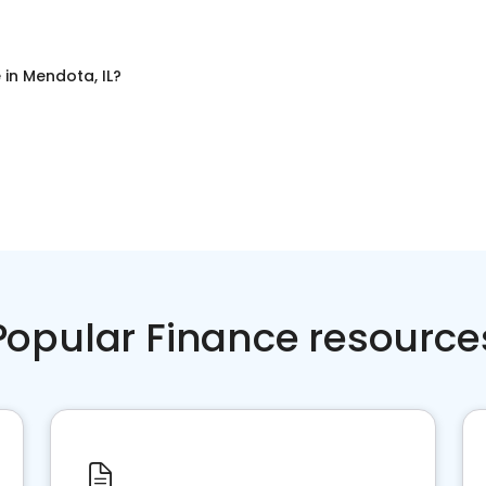
e
in
Mendota, IL
?
Popular Finance resource