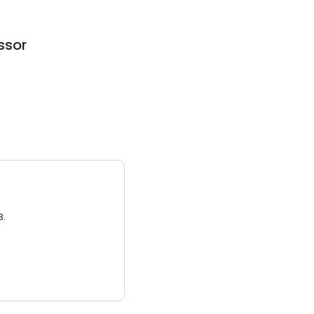
ssor
3.