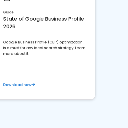
Guide
State of Google Business Profile
2026
Google Business Profile (GBP) optimization
is a must for any local search strategy. Learn
more about it.
Download now