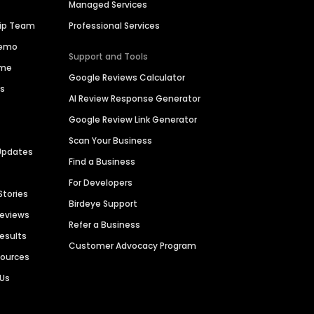
Managed Services
hip Team
Professional Services
Demo
Support and Tools
ime
Google Reviews Calculator
es
AI Review Response Generator
Google Review Link Generator
Scan Your Business
Updates
Find a Business
For Developers
Stories
Birdeye Support
Reviews
Refer a Business
Results
Customer Advocacy Program
sources
 Us