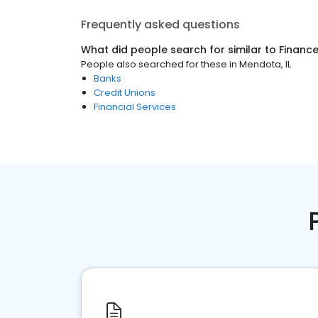
Frequently asked questions
What did people search for similar to
Financ
People also searched for these
in
Mendota, IL
Banks
Credit Unions
Financial Services