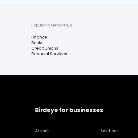
Popular in Mendota, IL
Finance
Banks
Credit Unions
Financial Services
Birdeye for businesses
Attract
Solutions