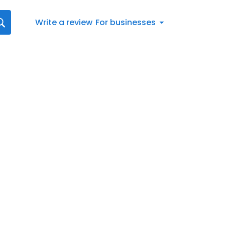
Write a review
For businesses