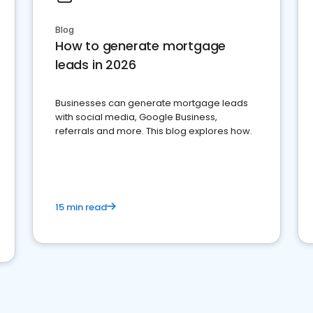
Blog
How to generate mortgage
leads in 2026
Businesses can generate mortgage leads
with social media, Google Business,
referrals and more. This blog explores how.
15 min read