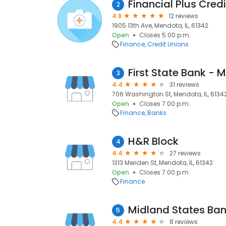
Financial Plus Cred
2
4.8
12 reviews
1905 13th Ave, Mendota, IL, 61342
Open
Closes 5:00 p.m.
Finance
Credit Unions
First State Bank - M
3
4.4
31 reviews
706 Washington St, Mendota, IL, 6134
Open
Closes 7:00 p.m.
Finance
Banks
H&R Block
4
4.4
27 reviews
1313 Meriden St, Mendota, IL, 61342
Open
Closes 7:00 p.m.
Finance
Midland States Ba
5
4.4
8 reviews