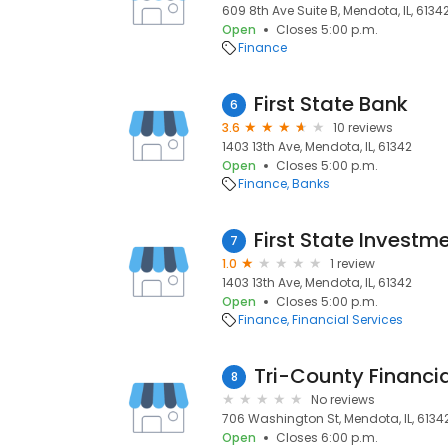
609 8th Ave Suite B, Mendota, IL, 6134
Open
Closes 5:00 p.m.
Finance
First State Bank
6
3.6
10 reviews
1403 13th Ave, Mendota, IL, 61342
Open
Closes 5:00 p.m.
Finance
Banks
First State Investm
7
1.0
1 review
1403 13th Ave, Mendota, IL, 61342
Open
Closes 5:00 p.m.
Finance
Financial Services
Tri-County Financia
8
No reviews
706 Washington St, Mendota, IL, 6134
Open
Closes 6:00 p.m.