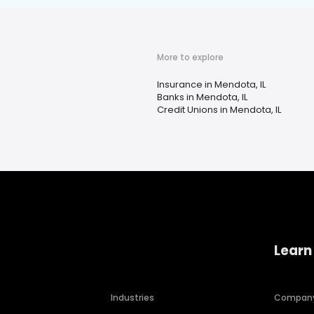
More to explore
Insurance in Mendota, IL
Banks in Mendota, IL
Credit Unions in Mendota, IL
Learn
Industries
Compan