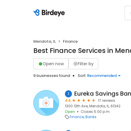
Mendota, IL
Finance
Best Finance Services in Mend
Open now
Filter by
9 businesses found
Sort:
Recommended
Eureka Savings Ba
1
4.6
17 reviews
1300 13th Ave, Mendota, IL, 61342
Open
Closes 5:00 p.m.
Finance
Banks