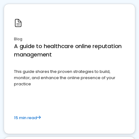
Blog
A guide to healthcare online reputation
management
This guide shares the proven strategies to build,
monitor, and enhance the online presence of your
practice
15 min read