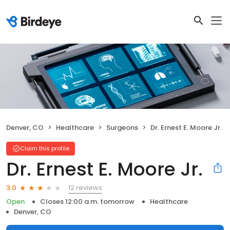
Denver, CO
Healthcare
Surgeons
Dr. Ernest E. Moore Jr.
Claim this profile
Dr. Ernest E. Moore Jr.
12 reviews
3.0
Open
Closes 12:00 a.m. tomorrow
Healthcare
Denver, CO