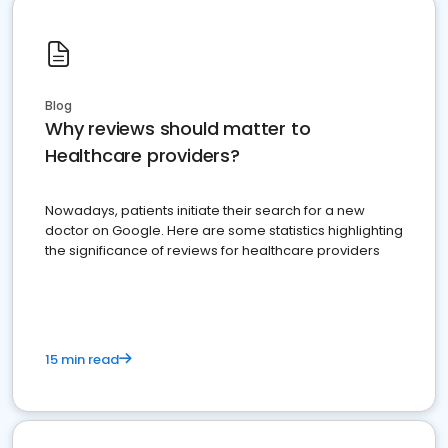
Blog
Why reviews should matter to
Healthcare providers?
Nowadays, patients initiate their search for a new
doctor on Google. Here are some statistics highlighting
the significance of reviews for healthcare providers
15 min read