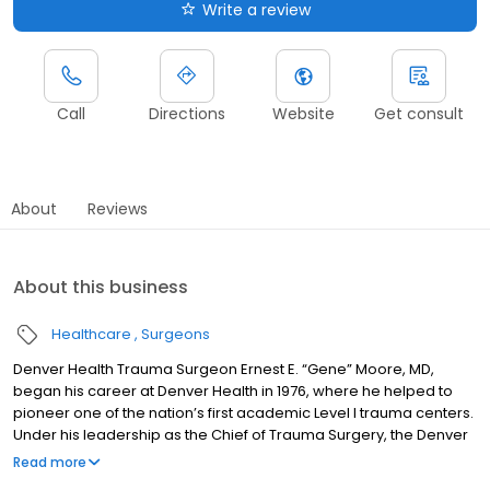
Write a review
Call
Directions
Website
Get consult
About
Reviews
About this business
Healthcare
Surgeons
Denver Health Trauma Surgeon Ernest E. “Gene” Moore, MD,
began his career at Denver Health in 1976, where he helped to
pioneer one of the nation’s first academic Level I trauma centers.
Under his leadership as the Chief of Trauma Surgery, the Denver
Health Rocky Mountain Regional Trauma Center has been
Read more
recognized as one of the preeminent Level I Trauma Centers in