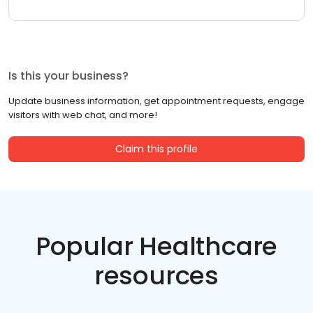
Is this your business?
Update business information, get appointment requests, engage
visitors with web chat, and more!
Claim this profile
Popular Healthcare
resources