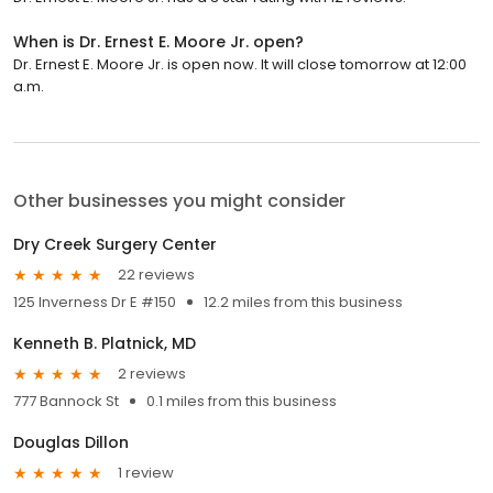
When is Dr. Ernest E. Moore Jr. open?
Dr. Ernest E. Moore Jr. is open now. It will close tomorrow at 12:00
a.m.
Other businesses you might consider
Dry Creek Surgery Center
22 reviews
125 Inverness Dr E #150
12.2 miles from this business
Kenneth B. Platnick, MD
2 reviews
777 Bannock St
0.1 miles from this business
Douglas Dillon
1 review