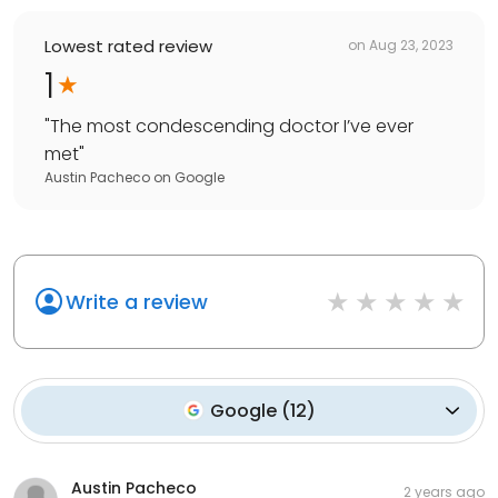
Lowest rated review
on
Aug 23, 2023
1
"
The most condescending doctor I’ve ever
met
"
Austin Pacheco
on
Google
Write a review
Google
(
12
)
Austin Pacheco
2 years ago