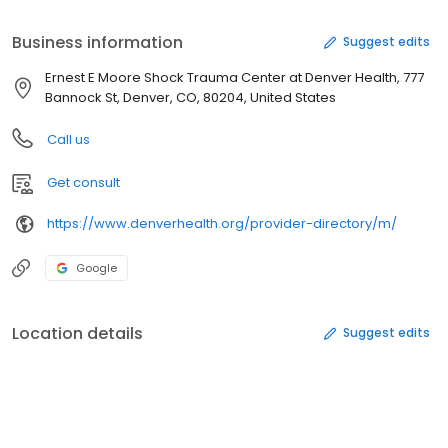
the country, with the best survival rates in the region. He is
currently the Director of Surgical Research at Denver Health and
Business information
Suggest edits
the editor of the prestigious “Journal of Trauma and Acute Care
Surgery,” having authored more than 1,500 research publications.
Ernest E Moore Shock Trauma Center at Denver Health, 777
Bannock St, Denver, CO, 80204, United States
Call us
Get consult
https://www.denverhealth.org/provider-directory/m/
Google
Location details
Suggest edits