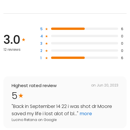
5
6
3.0
4
0
3
0
12 reviews
2
0
1
6
Highest rated review
on
Jun 20, 2023
5
"
Back in September 14 22 i was shot dr Moore
saved my life i lost alot of bl...
"
more
Lucino Retana
on
Google