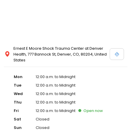
Ernest E Moore Shock Trauma Center at Denver
Health, 777 Bannock St, Denver, CO, 80204, United
States
Mon
12:00 a.m. to Midnight
Tue
12:00 a.m. to Midnight
Wed
12:00 a.m. to Midnight
Thu
12:00 a.m. to Midnight
Fri
12:00 a.m. to Midnight
Open
now
Sat
Closed
Sun
Closed