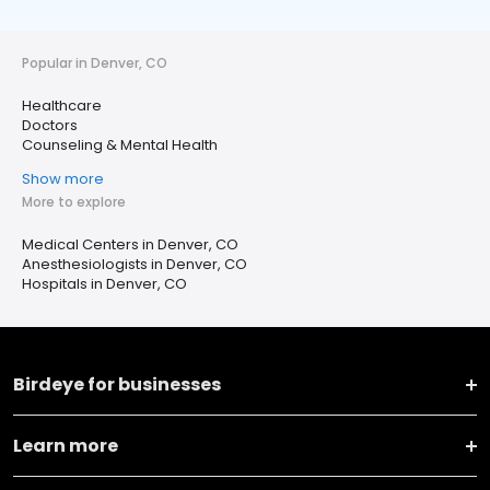
Popular in Denver, CO
Healthcare
Doctors
Counseling & Mental Health
Show more
More to explore
Medical Centers in Denver, CO
Anesthesiologists in Denver, CO
Hospitals in Denver, CO
Birdeye for businesses
Learn more