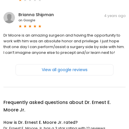
Brianna Shipman
4 years ago
on
Google
Dr Moore is an amazing surgeon and having the opportunity to
work with him was an absolute honor and privilege. I just hope
that one day I can perform/assist a surgery side by side with him.
I can’t imagine anyone else to precept and/or learn next to!
View all google reviews
Frequently asked questions about
Dr. Ernest E.
Moore Jr.
How is Dr. Ernest E. Moore Jr. rated?
Dr. Ernest E. Moore Jr. has a 3 star rating with 12 reviews.