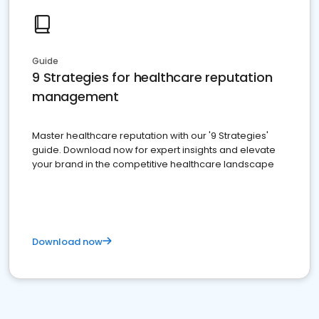
Guide
9 Strategies for healthcare reputation
management
Master healthcare reputation with our '9 Strategies'
guide. Download now for expert insights and elevate
your brand in the competitive healthcare landscape
Download now