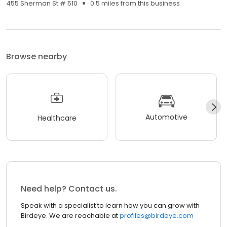
455 Sherman St # 510
0.5 miles from this business
Browse nearby
Automotive
Healthcare
Need help? Contact us.
Speak with a specialist to learn how you can grow with
Birdeye. We are reachable at
profiles@birdeye.com