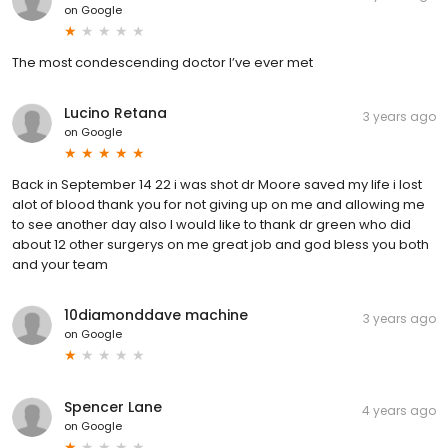
on
Google
The most condescending doctor I’ve ever met
Lucino Retana
3 years ago
on
Google
Back in September 14 22 i was shot dr Moore saved my life i lost
alot of blood thank you for not giving up on me and allowing me
to see another day also I would like to thank dr green who did
about 12 other surgerys on me great job and god bless you both
and your team
10diamonddave machine
3 years ago
on
Google
Spencer Lane
4 years ago
on
Google