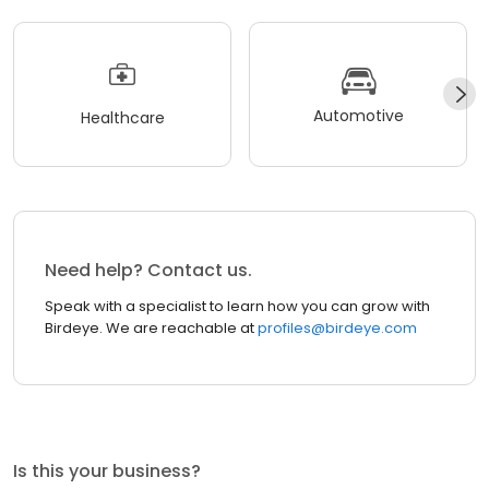
Automotive
Healthcare
Need help? Contact us.
Speak with a specialist to learn how you can grow with
Birdeye. We are reachable at
profiles@birdeye.com
Is this your business?