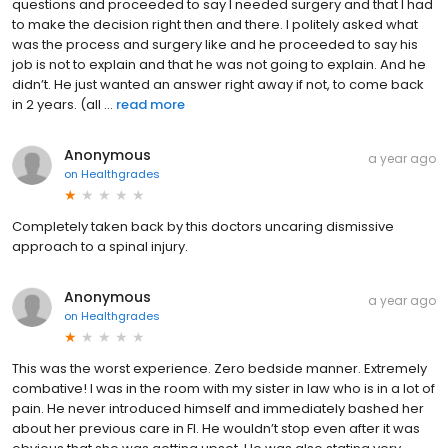
questions and proceeded to say I needed surgery and that I had
to make the decision right then and there. I politely asked what
was the process and surgery like and he proceeded to say his
job is not to explain and that he was not going to explain. And he
didn’t. He just wanted an answer right away if not, to come back
in 2 years. (all ...
read more
Anonymous
a year ago
on
Healthgrades
Completely taken back by this doctors uncaring dismissive
approach to a spinal injury.
Anonymous
a year ago
on
Healthgrades
This was the worst experience. Zero bedside manner. Extremely
combative! I was in the room with my sister in law who is in a lot of
pain. He never introduced himself and immediately bashed her
about her previous care in Fl. He wouldn’t stop even after it was