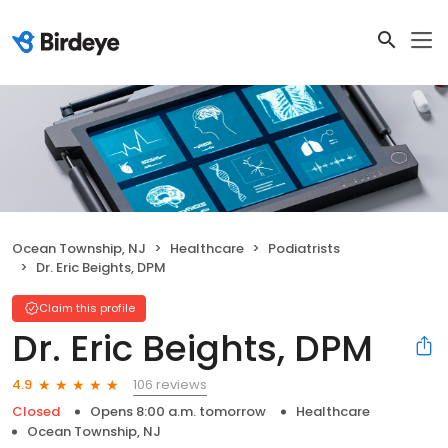
Ocean Township, NJ
Healthcare
Podiatrists
Dr. Eric Beights, DPM
Claim this profile
Dr. Eric Beights, DPM
106 reviews
4.9
Closed
Opens 8:00 a.m. tomorrow
Healthcare
Ocean Township, NJ