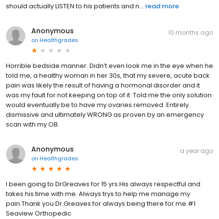
should actually LISTEN to his patients and n...
read more
Anonymous
10 months ago
on
Healthgrades
Horrible bedside manner. Didn’t even look me in the eye when he
told me, a healthy woman in her 30s, that my severe, acute back
pain was likely the result of having a hormonal disorder and it
was my fault for not keeping on top of it. Told me the only solution
would eventually be to have my ovaries removed. Entirely
dismissive and ultimately WRONG as proven by an emergency
scan with my OB.
Anonymous
a year ago
on
Healthgrades
I been going to DrGreaves for 15 yrs.His always respectful and
takes his time with me. Always trys to help me manage my
pain.Thank you Dr.Greaves for always being there for me.#1
Seaview Orthopedic