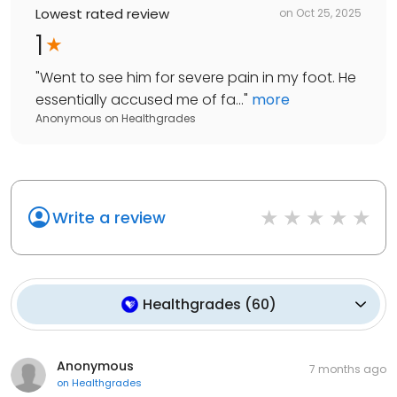
Lowest rated review
on
Oct 25, 2025
1
"
Went to see him for severe pain in my foot. He
essentially accused me of fa...
"
more
Anonymous
on
Healthgrades
Write a review
Healthgrades
(
60
)
Anonymous
7 months ago
on
Healthgrades