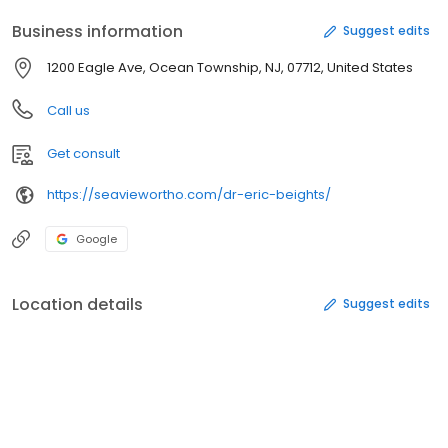
Business information
Suggest edits
1200 Eagle Ave, Ocean Township, NJ, 07712, United States
Call us
Get consult
https://seaviewortho.com/dr-eric-beights/
Google
Location details
Suggest edits