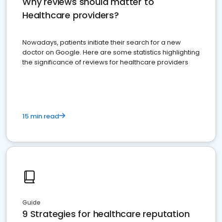
Why reviews should matter to
Healthcare providers?
Nowadays, patients initiate their search for a new
doctor on Google. Here are some statistics highlighting
the significance of reviews for healthcare providers
15 min read
Guide
9 Strategies for healthcare reputation