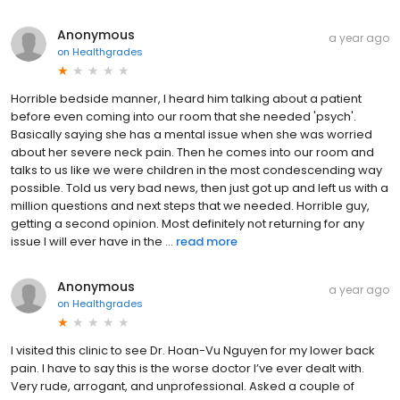
Anonymous
a year ago
on
Healthgrades
Horrible bedside manner, I heard him talking about a patient
before even coming into our room that she needed 'psych'.
Basically saying she has a mental issue when she was worried
about her severe neck pain. Then he comes into our room and
talks to us like we were children in the most condescending way
possible. Told us very bad news, then just got up and left us with a
million questions and next steps that we needed. Horrible guy,
getting a second opinion. Most definitely not returning for any
issue I will ever have in the ...
read more
Anonymous
a year ago
on
Healthgrades
I visited this clinic to see Dr. Hoan-Vu Nguyen for my lower back
pain. I have to say this is the worse doctor I’ve ever dealt with.
Very rude, arrogant, and unprofessional. Asked a couple of