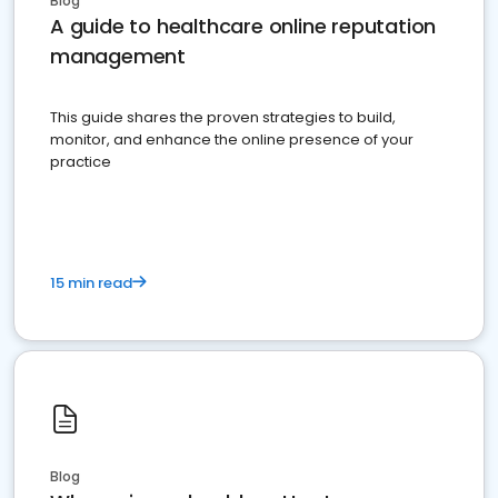
Blog
A guide to healthcare online reputation
management
This guide shares the proven strategies to build,
monitor, and enhance the online presence of your
practice
15 min read
Blog