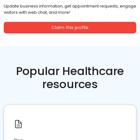
Update business information, get appointment requests, engage
visitors with web chat, and more!
Claim this profile
Popular Healthcare
resources