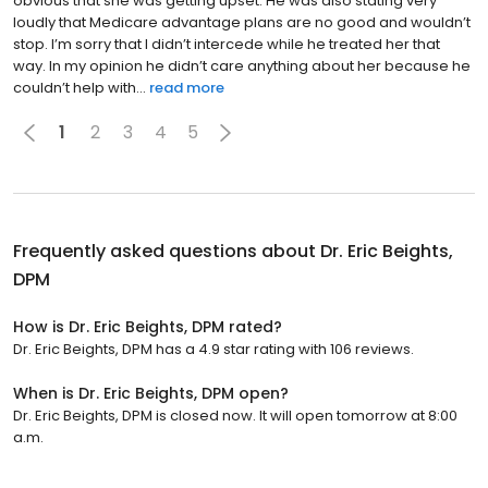
obvious that she was getting upset. He was also stating very
loudly that Medicare advantage plans are no good and wouldn’t
stop. I’m sorry that I didn’t intercede while he treated her that
way. In my opinion he didn’t care anything about her because he
couldn’t help with...
read more
1
2
3
4
5
Frequently asked questions about
Dr. Eric Beights,
DPM
How is Dr. Eric Beights, DPM rated?
Dr. Eric Beights, DPM has a 4.9 star rating with 106 reviews.
When is Dr. Eric Beights, DPM open?
Dr. Eric Beights, DPM is closed now. It will open tomorrow at 8:00
a.m.