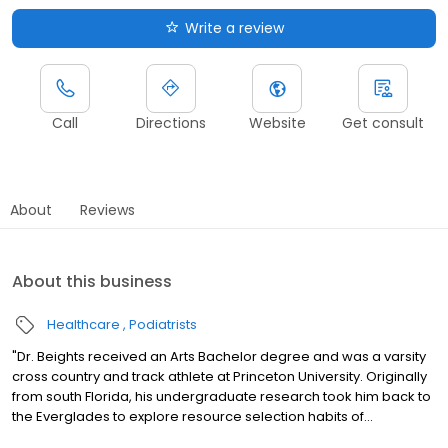
Write a review
Call
Directions
Website
Get consult
About
Reviews
About this business
Healthcare
Podiatrists
"Dr. Beights received an Arts Bachelor degree and was a varsity
cross country and track athlete at Princeton University. Originally
from south Florida, his undergraduate research took him back to
the Everglades to explore resource selection habits of...