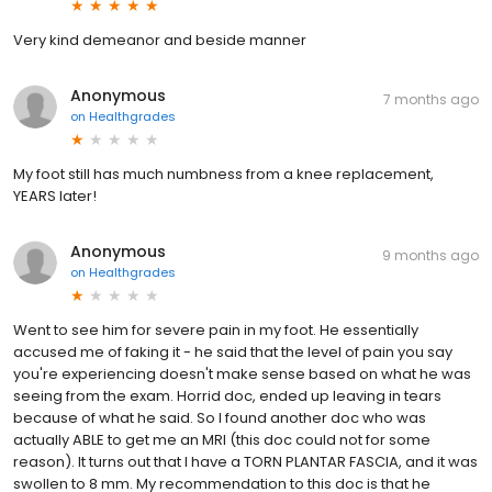
Very kind demeanor and beside manner
Anonymous
7 months ago
on
Healthgrades
My foot still has much numbness from a knee replacement,
YEARS later!
Anonymous
9 months ago
on
Healthgrades
Went to see him for severe pain in my foot. He essentially
accused me of faking it - he said that the level of pain you say
you're experiencing doesn't make sense based on what he was
seeing from the exam. Horrid doc, ended up leaving in tears
because of what he said. So I found another doc who was
actually ABLE to get me an MRI (this doc could not for some
reason). It turns out that I have a TORN PLANTAR FASCIA, and it was
swollen to 8 mm. My recommendation to this doc is that he