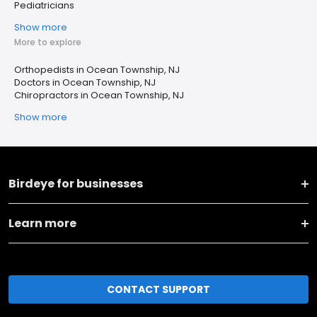
Pediatricians
Show more
More to explore
Orthopedists in Ocean Township, NJ
Doctors in Ocean Township, NJ
Chiropractors in Ocean Township, NJ
Show more
Birdeye for businesses
Learn more
CONTACT SUPPORT