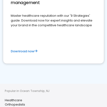
management
Master healthcare reputation with our '9 Strategies'
guide. Download now for expert insights and elevate
your brand in the competitive healthcare landscape
Download now
Popular in Ocean Township, NJ
Healthcare
Orthopedists