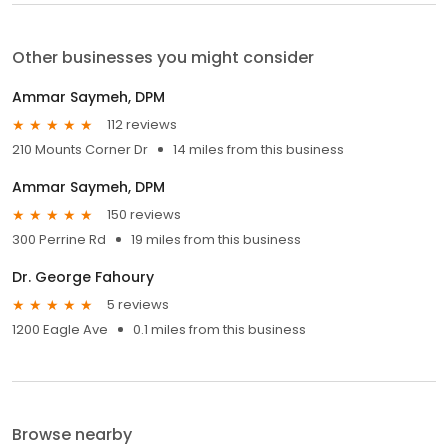
Other businesses you might consider
Ammar Saymeh, DPM
112 reviews
210 Mounts Corner Dr
14 miles from this business
Ammar Saymeh, DPM
150 reviews
300 Perrine Rd
19 miles from this business
Dr. George Fahoury
5 reviews
1200 Eagle Ave
0.1 miles from this business
Browse nearby