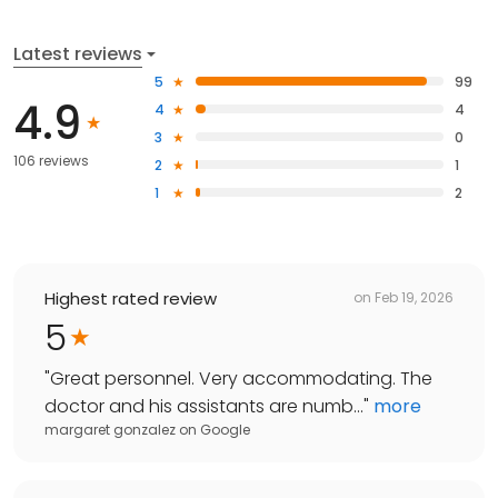
Latest reviews
5
99
4.9
4
4
3
0
106 reviews
2
1
1
2
Highest rated review
on
Feb 19, 2026
5
"
Great personnel. Very accommodating. The
doctor and his assistants are numb...
"
more
margaret gonzalez
on
Google