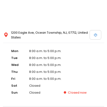
1200 Eagle Ave, Ocean Township, NJ, 07712, United
States
Mon
8:00 a.m. to 5:00 p.m.
Tue
8:00 a.m. to 5:00 p.m.
Wed
8:00 a.m. to 5:00 p.m.
Thu
8:00 a.m. to 5:00 p.m.
Fri
8:00 a.m. to 5:00 p.m.
Sat
Closed
Sun
Closed
Closed
now