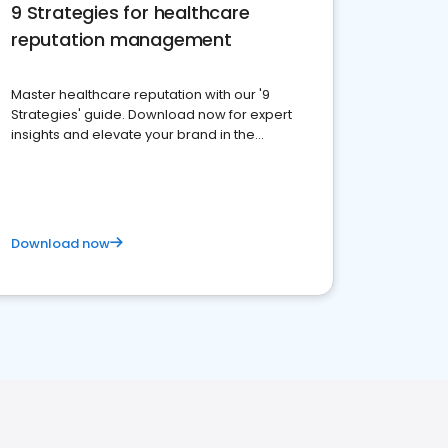
9 Strategies for healthcare
reputation management
Master healthcare reputation with our '9
Strategies' guide. Download now for expert
insights and elevate your brand in the
competitive healthcare landscape
Download now