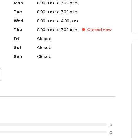
Mon
8:00 a.m. to 7:00 p.m.
Tue
8:00 a.m. to 7:00 p.m.
Wed
8:00 a.m. to 4:00 p.m.
Thu
8:00 a.m. to 7:00 p.m.
Closed
now
Fri
Closed
Sat
Closed
Sun
Closed
0
0