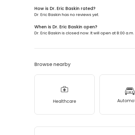
How is Dr. Eric Baskin rated?
Dr. Eric Baskin has no reviews yet.
When is Dr. Eric Baskin open?
Dr. Eric Baskin is closed now. It will open at 8:00 a.m.
Browse nearby
Automot
Healthcare