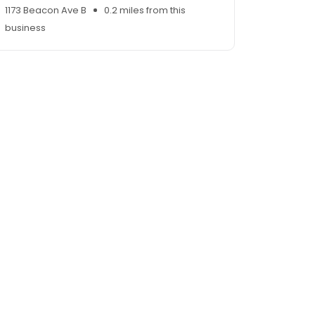
1173 Beacon Ave B
0.2 miles from this
business