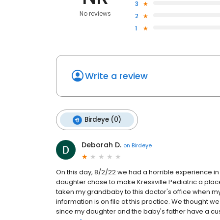
3
No reviews
2
1
Write a review
Birdeye (0)
Deborah D.
on
Birdeye
On this day, 8/2/22 we had a horrible experience i
daughter chose to make Kressville Pediatric a place
taken my grandbaby to this doctor's office when m
information is on file at this practice. We thought w
since my daughter and the baby's father have a cu