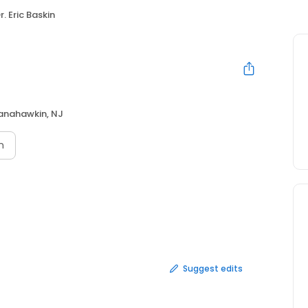
r. Eric Baskin
nahawkin, NJ
n
Suggest edits