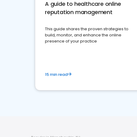
A guide to healthcare online
reputation management
This guide shares the proven strategies to
build, monitor, and enhance the online
presence of your practice
15 min read