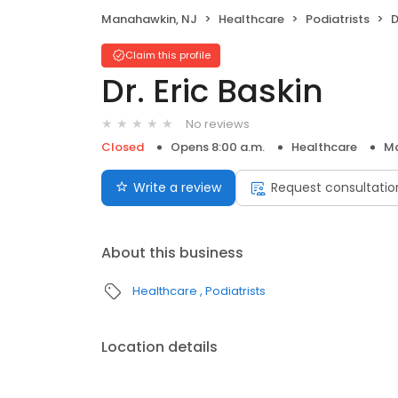
Manahawkin, NJ
Healthcare
Podiatrists
D
Claim this profile
Dr. Eric Baskin
No reviews
Closed
Opens 8:00 a.m.
Healthcare
Ma
Write a review
Request consultatio
About this business
Healthcare
Podiatrists
Location details