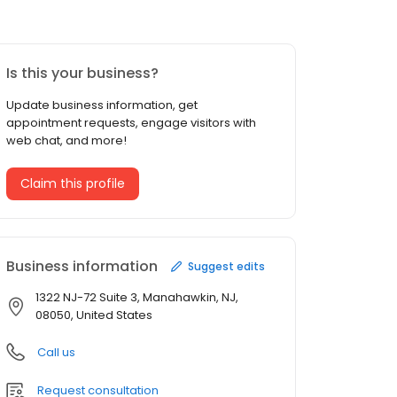
Is this your business?
Update business information, get
appointment requests, engage visitors with
web chat, and more!
Claim this profile
Business information
Suggest edits
1322 NJ-72 Suite 3, Manahawkin, NJ,
08050, United States
Call us
Request consultation