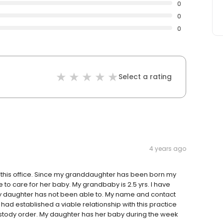
0
0
0
Select a rating
4 years ago
n this office. Since my granddaughter has been born my
 to care for her baby. My grandbaby is 2.5 yrs. I have
y daughter has not been able to. My name and contact
e had established a viable relationship with this practice
stody order. My daughter has her baby during the week