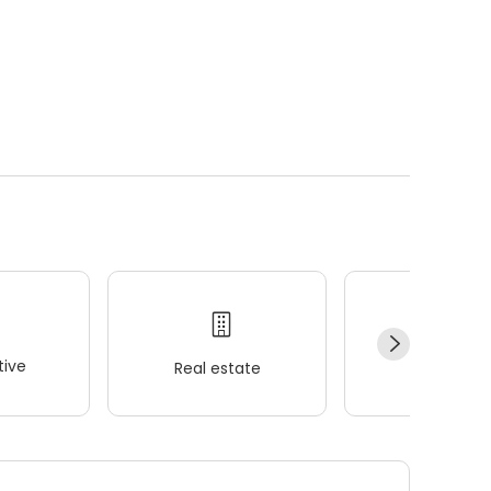
ive
Real estate
Wellness