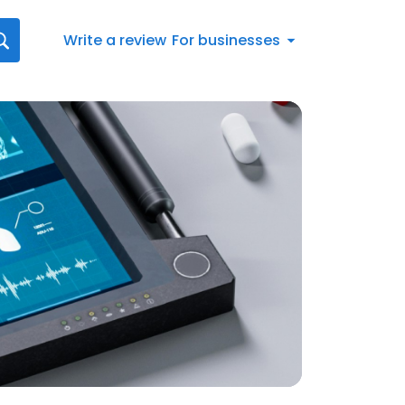
Write a review
For businesses