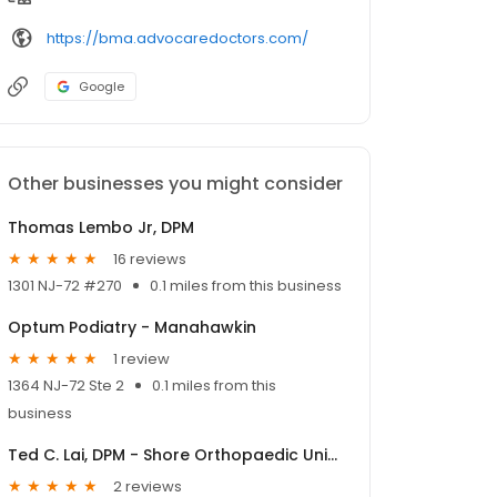
https://bma.advocaredoctors.com/
Google
Other businesses you might consider
Thomas Lembo Jr, DPM
16 reviews
1301 NJ-72 #270
0.1 miles from this business
Optum Podiatry - Manahawkin
1 review
1364 NJ-72 Ste 2
0.1 miles from this
business
Ted C. Lai, DPM - Shore Orthopaedic University, a division of OrthoNJ
2 reviews