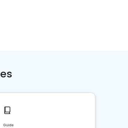
ces
Guide