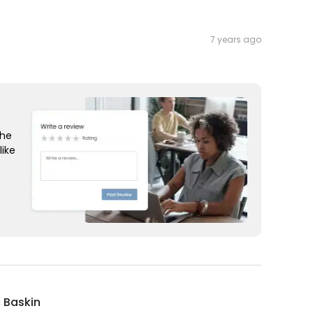
7 years ago
the
like
c Baskin