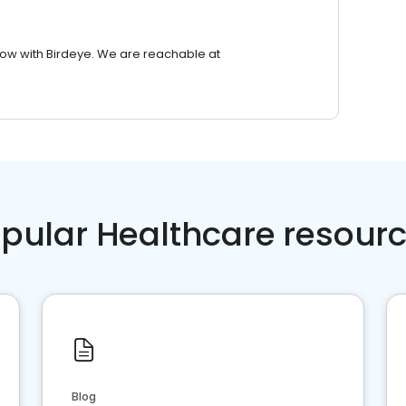
row with Birdeye. We are reachable at
pular Healthcare resour
Blog