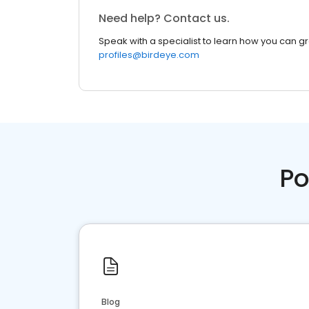
Need help? Contact us.
Speak with a specialist to learn how you can g
profiles@birdeye.com
Po
Blog