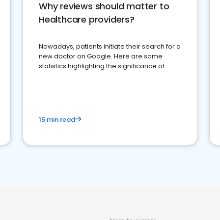
Why reviews should matter to
Healthcare providers?
Nowadays, patients initiate their search for a
new doctor on Google. Here are some
statistics highlighting the significance of
reviews for healthcare providers
15 min read