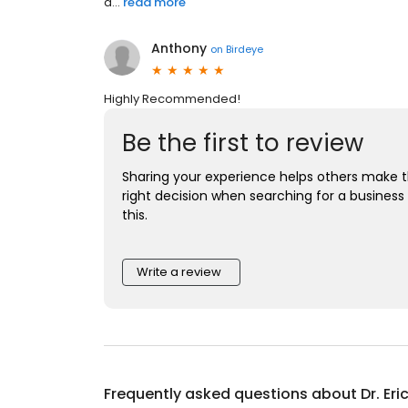
a...
read more
Anthony
on
Birdeye
Highly Recommended!
Be the first to review
Sharing your experience helps others make 
right decision when searching for a business 
this.
Write a review
Frequently asked questions about
Dr. Eri