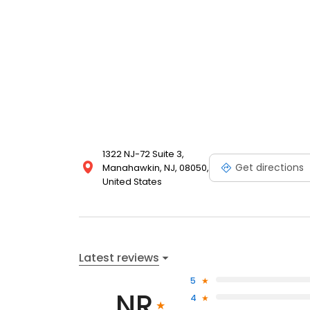
1322 NJ-72 Suite 3,
Get directions
Manahawkin, NJ, 08050,
United States
Latest reviews
5
NR
4