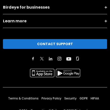
Birdeye for businesses
Learn more
CONTACT SUPPORT
Terms & Conditions
Privacy Policy
Security
GDPR
HIPAA