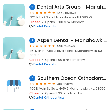
Dental Arts Group - Manahawkin
2
4.9
1,662 reviews
1322 NJ-72 Suite 1, Manahawkin, NJ, 08050
Closed
Opens 10:00 a.m. Monday
Dental
Dentists
Aspen Dental - Manahawkin, NJ
3
4.7
596 reviews
451 Martin Truex Jr Blvd 3 and 4, Manahawkin, NJ,
08050
Closed
Opens 8:00 a.m. tomorrow
Dental
Dentists
Southern Ocean Orthodontics
4
4.9
318 reviews
400 N Main St, Suite 4-5-6, Manahawkin, NJ, 08050
Closed
Opens 8:30 a.m. Monday
Dental
Orthodontists