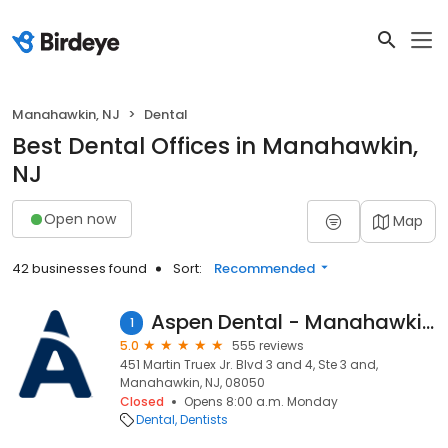
Manahawkin, NJ
Dental
Best Dental Offices in Manahawkin,
NJ
Open now
Map
42 businesses found
Sort:
Recommended
Aspen Dental - Manahawkin, NJ
1
5.0
555 reviews
451 Martin Truex Jr. Blvd 3 and 4, Ste 3 and,
Manahawkin, NJ, 08050
Closed
Opens 8:00 a.m. Monday
Dental
Dentists