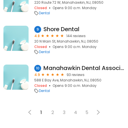
220 Route 72 W, Manahawkin, NJ, 08050
Closed
Opens 9:00 a.m. Monday
Dental
Shore Dental
9
4.8
144 reviews
20 N Main St, Manahawkin, NJ, 08050
Closed
Opens 9:00 a.m. Monday
Dental
Manahawkin Dental Associates
10
4.9
93 reviews
588 E Bay Ave, Manahawkin, NJ, 08050
Closed
Opens 9:00 a.m. Monday
Dental
1
2
3
4
5