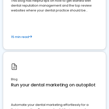
This blog has helpful tips on how to get started with
dental reputation management and the top review
websites where your dental practice should be
present
15 min read
Blog
Run your dental marketing on autopilot
Automate your dental marketing effortlessly for a