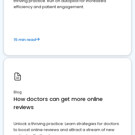
thriving practice. Run on autopilot for increased
efficiency and patient engagement.
15 min read
Blog
How doctors can get more online
reviews
Unlock a thriving practice: Learn strategies for doctors
to boost online reviews and attract a stream of new