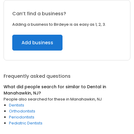
Can’t find a business?
Adding a business to Birdeye is as easy as 1, 2, 3.
Add business
Frequently asked questions
What did people search for similar to
Dental
in
Manahawkin, NJ
?
People also searched for these
in
Manahawkin, NJ
Dentists
Orthodontists
Periodontists
Pediatric Dentists