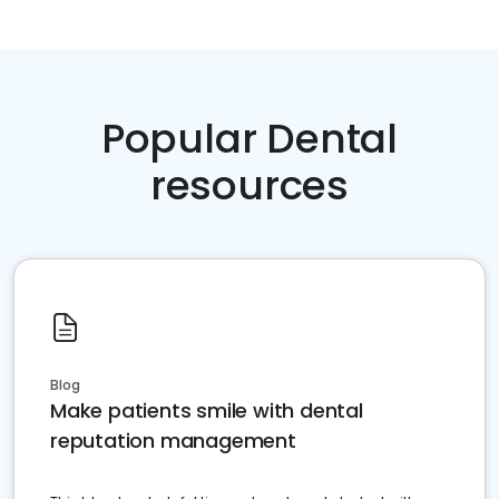
Popular Dental
resources
Blog
Make patients smile with dental
reputation management