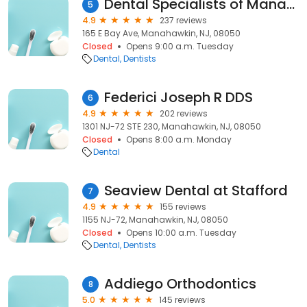
Dental Specialists of Manahawkin
5
4.9
237 reviews
165 E Bay Ave, Manahawkin, NJ, 08050
Closed
Opens 9:00 a.m. Tuesday
Dental
Dentists
Federici Joseph R DDS
6
4.9
202 reviews
1301 NJ-72 STE 230, Manahawkin, NJ, 08050
Closed
Opens 8:00 a.m. Monday
Dental
Seaview Dental at Stafford
7
4.9
155 reviews
1155 NJ-72, Manahawkin, NJ, 08050
Closed
Opens 10:00 a.m. Tuesday
Dental
Dentists
Addiego Orthodontics
8
5.0
145 reviews