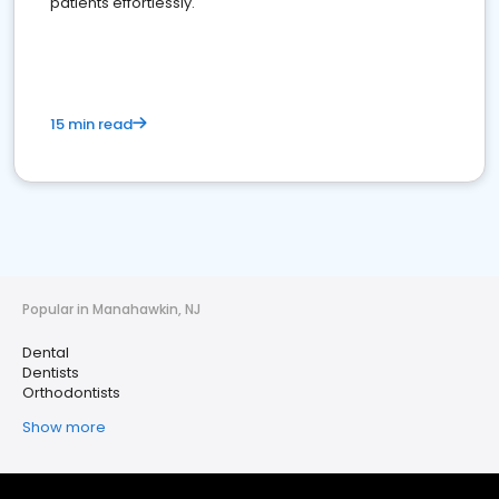
patients effortlessly.
15 min read
Popular in Manahawkin, NJ
Dental
Dentists
Orthodontists
Show more