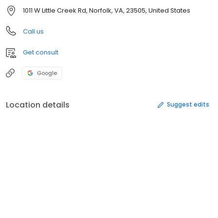
1011 W Little Creek Rd, Norfolk, VA, 23505, United States
Call us
Get consult
Google
Location details
Suggest edits