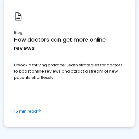
Blog
How doctors can get more online
reviews
Unlock a thriving practice: Learn strategies for doctors
to boost online reviews and attract a stream of new
patients effortlessly.
15 min read