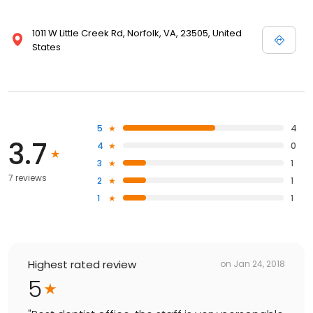
1011 W Little Creek Rd, Norfolk, VA, 23505, United
States
5
4
3.7
4
0
3
1
7 reviews
2
1
1
1
Highest rated review
on
Jan 24, 2018
5