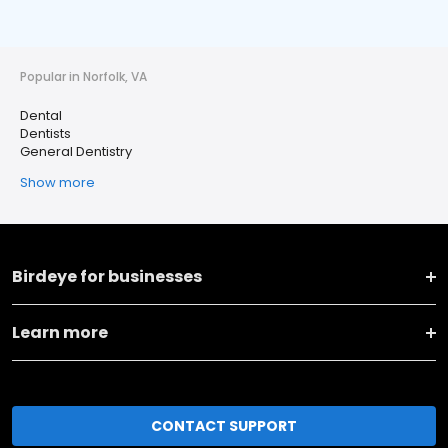
Popular in Norfolk, VA
Dental
Dentists
General Dentistry
Show more
Birdeye for businesses
Learn more
CONTACT SUPPORT