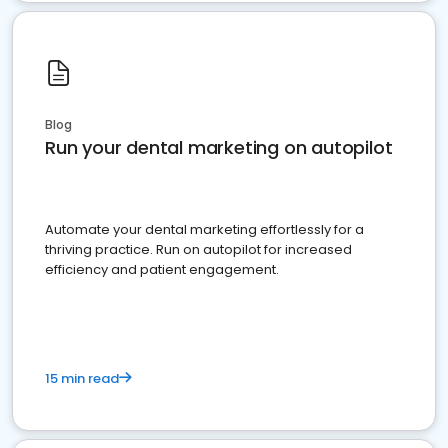
Blog
Run your dental marketing on autopilot
Automate your dental marketing effortlessly for a
thriving practice. Run on autopilot for increased
efficiency and patient engagement.
15 min read