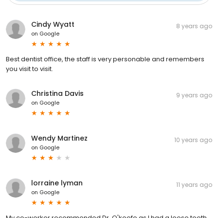
Cindy Wyatt
8 years ago
on
Google
Best dentist office, the staff is very personable and remembers
you visit to visit.
Christina Davis
9 years ago
on
Google
Wendy Martinez
10 years ago
on
Google
lorraine lyman
11 years ago
on
Google
My co-worker recommended Dr. O'keefe as I had a loose tooth