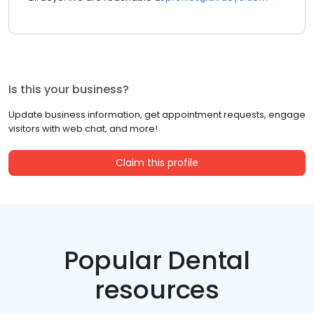
Is this your business?
Update business information, get appointment requests, engage
visitors with web chat, and more!
Claim this profile
Popular Dental
resources