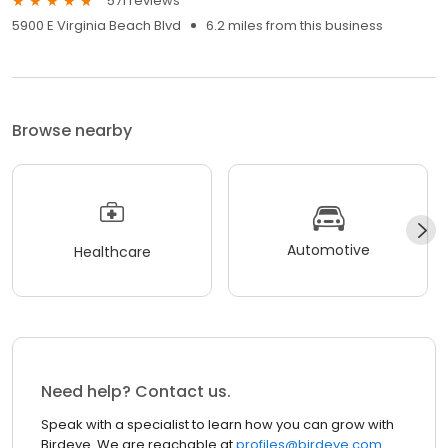
571 reviews
5900 E Virginia Beach Blvd
6.2 miles from this business
Browse nearby
Automotive
Healthcare
Need help? Contact us.
Speak with a specialist to learn how you can grow with
Birdeye. We are reachable at
profiles@birdeye.com