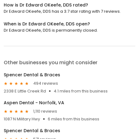
How is Dr Edward OKeefe, DDS rated?
Dr Edward OKeefe, DDS has a 3.7 star rating with 7 reviews.
When is Dr Edward OKeefe, DDS open?
Dr Edward OKeefe, DDS is permanently closed.
Other businesses you might consider
Spencer Dental & Braces
494 reviews
2338 E Little Creek Rd
4.1 miles from this business
Aspen Dental - Norfolk, VA
1,110 reviews
1087 N Military Hwy
6 miles from this business
Spencer Dental & Braces