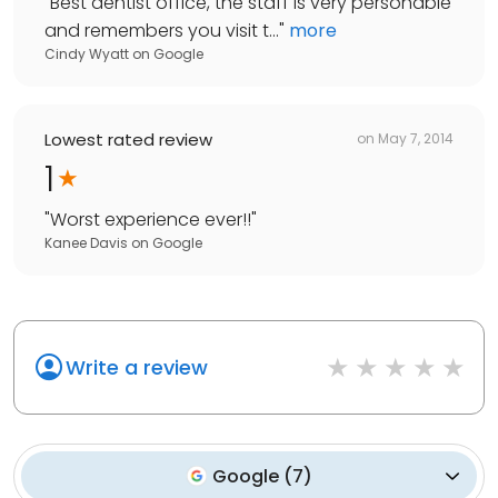
"
Best dentist office, the staff is very personable
and remembers you visit t...
"
more
Cindy Wyatt
on
Google
Lowest rated review
on
May 7, 2014
1
"
Worst experience ever!!
"
Kanee Davis
on
Google
Write a review
Google
(
7
)