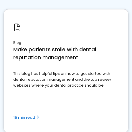
Blog
Make patients smile with dental
reputation management
This blog has helpful tips on how to get started with
dental reputation management and the top review
websites where your dental practice should be
present
15 min read