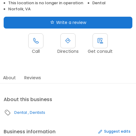
This location is no longer in operation
Dental
Norfolk, VA
Write a review
Call
Directions
Get consult
About
Reviews
About this business
Dental
Dentists
Business information
Suggest edits