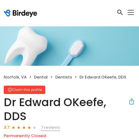
Norfolk, VA
Dental
Dentists
Dr Edward OKeefe, DDS
Claim this profile
Dr Edward OKeefe,
DDS
7 reviews
3.7
Permanently Closed