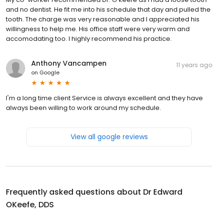
and no dentist. He fit me into his schedule that day and pulled the
tooth. The charge was very reasonable and I appreciated his
willingness to help me. His office staff were very warm and
accomodating too. I highly recommend his practice.
Anthony Vancampen
11 years ago
on
Google
I'm a long time client Service is always excellent and they have
always been willing to work around my schedule.
View all google reviews
Frequently asked questions about
Dr Edward
OKeefe, DDS