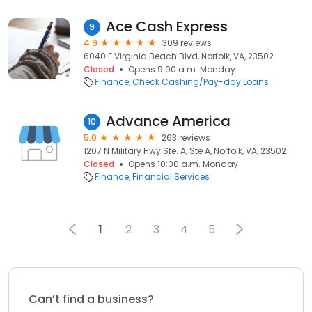
Ace Cash Express
9
4.9
309 reviews
6040 E Virginia Beach Blvd, Norfolk, VA, 23502
Closed
Opens 9:00 a.m. Monday
Finance
Check Cashing/Pay-day Loans
Advance America
10
5.0
263 reviews
1207 N Military Hwy Ste. A, Ste A, Norfolk, VA, 23502
Closed
Opens 10:00 a.m. Monday
Finance
Financial Services
1
2
3
4
5
Can’t find a business?