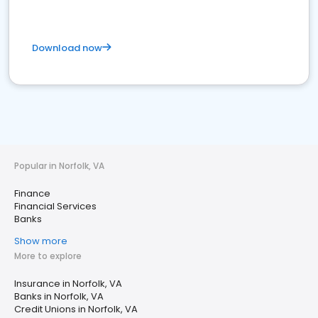
Download now
Popular in Norfolk, VA
Finance
Financial Services
Banks
Show more
More to explore
Insurance in Norfolk, VA
Banks in Norfolk, VA
Credit Unions in Norfolk, VA