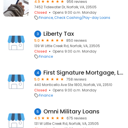
4.9
956 reviews
7452 Tidewater Dr, Norfolk, VA, 23505
Closed
Opens 9:00 a.m. Monday
Finance
Check Cashing/Pay-day Loans
Liberty Tax
3
5.0
850 reviews
139 W Little Creek Rd, Norfolk, VA, 23505
Closed
Opens 9:00 a.m. Monday
Finance
First Signature Mortgage, LLC
4
5.0
758 reviews
440 Monticello Ave Ste 1800, Norfolk, VA, 23510
Closed
Opens 9:00 a.m. Monday
Finance
Omni Military Loans
5
4.9
675 reviews
131 W Little Creek Rd, Norfolk, VA, 23505