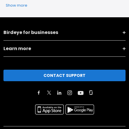
Show more
Birdeye for businesses
Learn more
CONTACT SUPPORT