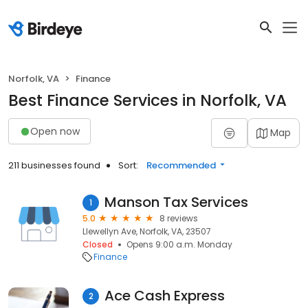
Norfolk, VA
Finance
Best Finance Services in Norfolk, VA
Open now
Map
211 businesses found
Sort:
Recommended
Manson Tax Services
1
5.0
8 reviews
Llewellyn Ave, Norfolk, VA, 23507
Closed
Opens 9:00 a.m. Monday
Finance
Ace Cash Express
2