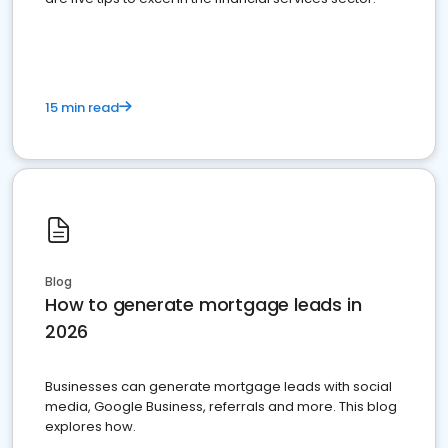
15 min read
Blog
How to generate mortgage leads in
2026
Businesses can generate mortgage leads with social
media, Google Business, referrals and more. This blog
explores how.