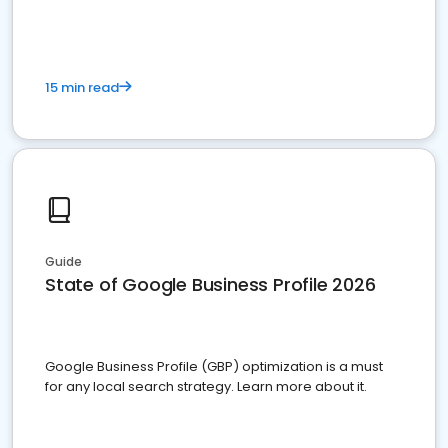
15 min read
Guide
State of Google Business Profile 2026
Google Business Profile (GBP) optimization is a must
for any local search strategy. Learn more about it.