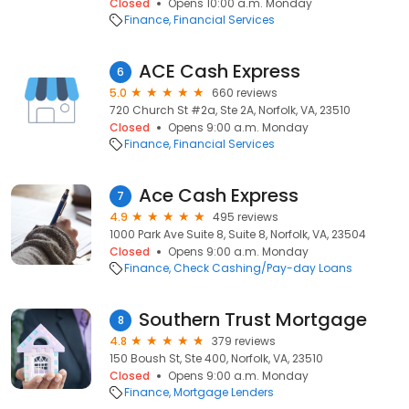
Closed
Opens 10:00 a.m. Monday
Finance
Financial Services
ACE Cash Express
6
5.0
660 reviews
720 Church St #2a, Ste 2A, Norfolk, VA, 23510
Closed
Opens 9:00 a.m. Monday
Finance
Financial Services
Ace Cash Express
7
4.9
495 reviews
1000 Park Ave Suite 8, Suite 8, Norfolk, VA, 23504
Closed
Opens 9:00 a.m. Monday
Finance
Check Cashing/Pay-day Loans
Southern Trust Mortgage
8
4.8
379 reviews
150 Boush St, Ste 400, Norfolk, VA, 23510
Closed
Opens 9:00 a.m. Monday
Finance
Mortgage Lenders