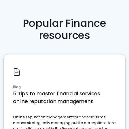
Popular Finance
resources
Blog
5 Tips to master financial services
online reputation management
Online reputation management for financial firms
means strategically managing public perception. Here
are five tips to excel in the financial services sector.