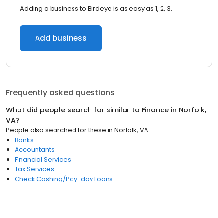
Adding a business to Birdeye is as easy as 1, 2, 3.
Add business
Frequently asked questions
What did people search for similar to
Finance
in
Norfolk,
VA
?
People also searched for these
in
Norfolk, VA
Banks
Accountants
Financial Services
Tax Services
Check Cashing/Pay-day Loans