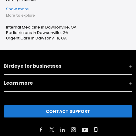
Show more
More to explore
Internal Medicine in Dawsonville, GA
Pediatricians in Dawsonville, GA
Urgent Care in Dawsonville, GA
Birdeye for businesses
Learn more
CONTACT SUPPORT