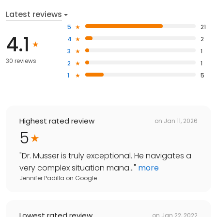
Latest reviews
5
21
4.1
4
2
3
1
30 reviews
2
1
1
5
Highest rated review
on
Jan 11, 2026
5
"
Dr. Musser is truly exceptional. He navigates a
very complex situation mana...
"
more
Jennifer Padilla
on
Google
Lowest rated review
on
Jan 22, 2022