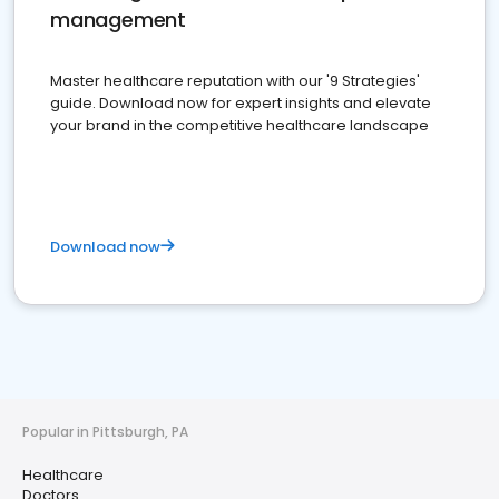
management
Master healthcare reputation with our '9 Strategies'
guide. Download now for expert insights and elevate
your brand in the competitive healthcare landscape
Download now
Popular in Pittsburgh, PA
Healthcare
Doctors