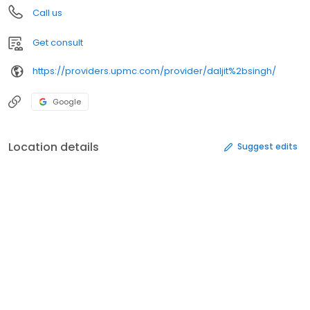
Call us
Get consult
https://providers.upmc.com/provider/daljit%2bsingh/
Google
Location details
Suggest edits