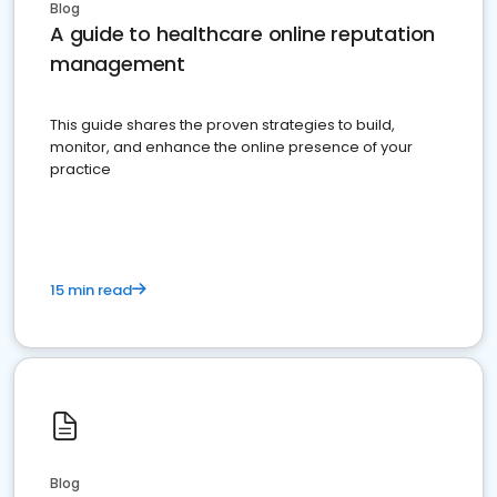
Blog
A guide to healthcare online reputation
management
This guide shares the proven strategies to build,
monitor, and enhance the online presence of your
practice
15 min read
Blog