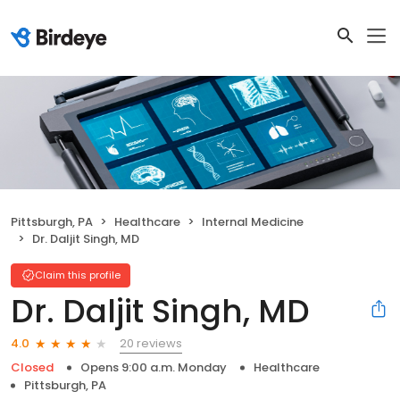
Pittsburgh, PA
Healthcare
Internal Medicine
Dr. Daljit Singh, MD
Claim this profile
Dr. Daljit Singh, MD
20 reviews
4.0
Closed
Opens 9:00 a.m. Monday
Healthcare
Pittsburgh, PA