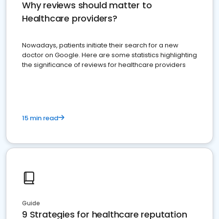
Why reviews should matter to
Healthcare providers?
Nowadays, patients initiate their search for a new
doctor on Google. Here are some statistics highlighting
the significance of reviews for healthcare providers
15 min read
Guide
9 Strategies for healthcare reputation