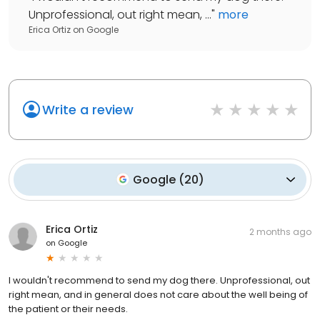
Unprofessional, out right mean, ...
"
more
Erica Ortiz
on
Google
Write a review
Google
(
20
)
Erica Ortiz
2 months ago
on
Google
I wouldn't recommend to send my dog there. Unprofessional, out
right mean, and in general does not care about the well being of
the patient or their needs.