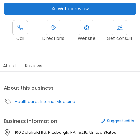
Write a review
Call
Directions
Website
Get consult
About
Reviews
About this business
Healthcare
Internal Medicine
Business information
Suggest edits
100 Delafield Rd, Pittsburgh, PA, 15215, United States