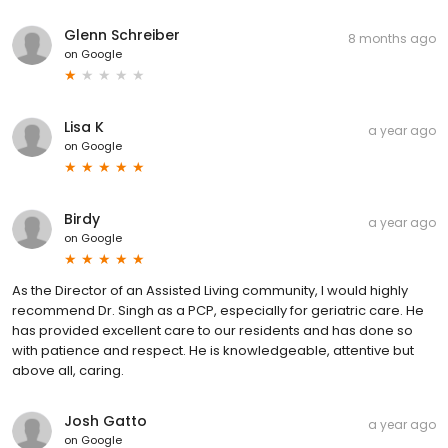
Glenn Schreiber
8 months ago
on
Google
Lisa K
a year ago
on
Google
Birdy
a year ago
on
Google
As the Director of an Assisted Living community, I would highly
recommend Dr. Singh as a PCP, especially for geriatric care. He
has provided excellent care to our residents and has done so
with patience and respect. He is knowledgeable, attentive but
above all, caring.
Josh Gatto
a year ago
on
Google