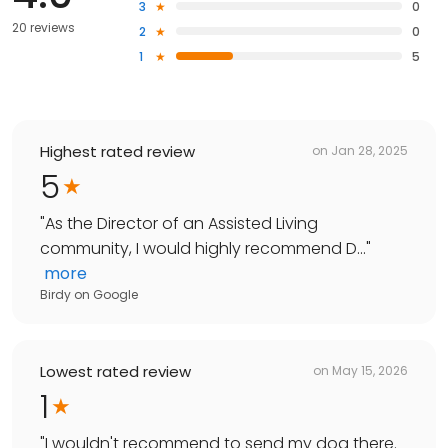
3
0
20 reviews
2
0
1
5
Highest rated review
on
Jan 28, 2025
5
"
As the Director of an Assisted Living
community, I would highly recommend D...
"
more
Birdy
on
Google
Lowest rated review
on
May 15, 2026
1
"
I wouldn't recommend to send my dog there.