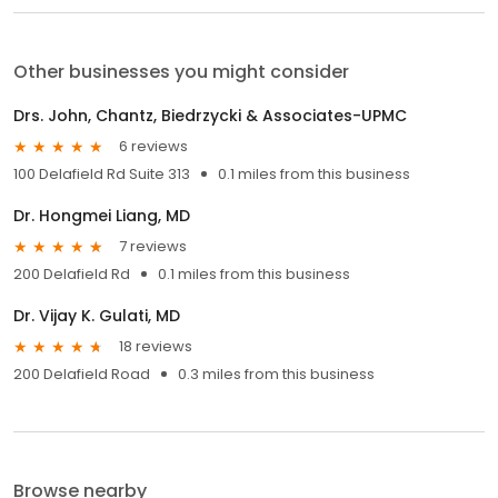
Other businesses you might consider
Drs. John, Chantz, Biedrzycki & Associates-UPMC
6 reviews
100 Delafield Rd Suite 313
0.1 miles from this business
Dr. Hongmei Liang, MD
7 reviews
200 Delafield Rd
0.1 miles from this business
Dr. Vijay K. Gulati, MD
18 reviews
200 Delafield Road
0.3 miles from this business
Browse nearby