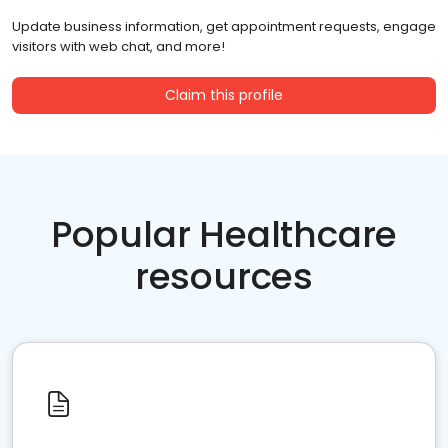
Update business information, get appointment requests, engage
visitors with web chat, and more!
Claim this profile
Popular Healthcare
resources