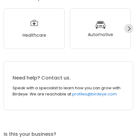
Automotive
Healthcare
Need help? Contact us.
Speak with a specialist to learn how you can grow with
Birdeye. We are reachable at
profiles@birdeye.com
Is this your business?