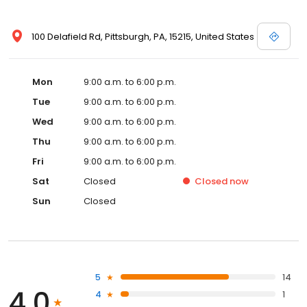
100 Delafield Rd, Pittsburgh, PA, 15215, United States
Mon
9:00 a.m. to 6:00 p.m.
Tue
9:00 a.m. to 6:00 p.m.
Wed
9:00 a.m. to 6:00 p.m.
Thu
9:00 a.m. to 6:00 p.m.
Fri
9:00 a.m. to 6:00 p.m.
Sat
Closed
Closed
now
Sun
Closed
5
14
4.0
4
1