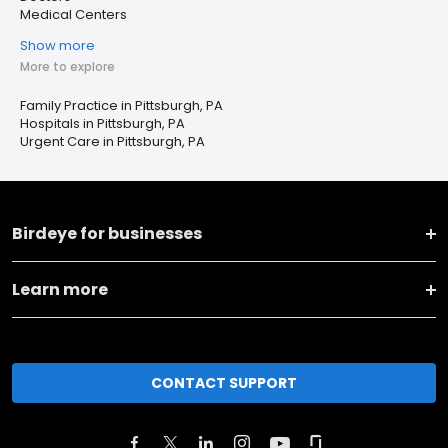
Medical Centers
Show more
More to explore
Family Practice in Pittsburgh, PA
Hospitals in Pittsburgh, PA
Urgent Care in Pittsburgh, PA
Birdeye for businesses
Learn more
CONTACT SUPPORT