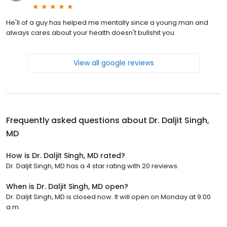
He'll of a guy has helped me mentally since a young man and
always cares about your health doesn't bullshit you
View all google reviews
Frequently asked questions about
Dr. Daljit Singh,
MD
How is Dr. Daljit Singh, MD rated?
Dr. Daljit Singh, MD has a 4 star rating with 20 reviews.
When is Dr. Daljit Singh, MD open?
Dr. Daljit Singh, MD is closed now. It will open on Monday at 9:00
a.m.