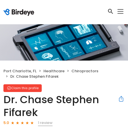
Port Charlotte, FL
Healthcare
Chiropractors
Dr. Chase Stephen Fifarek
Claim this profile
Dr. Chase Stephen
Fifarek
1 review
5.0