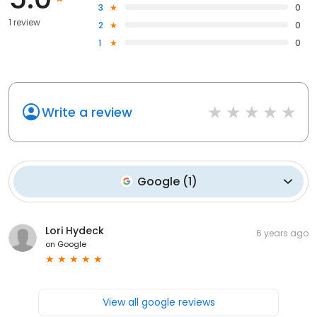
3
0
1 review
2
0
1
0
Write a review
Google
(
1
)
Lori Hydeck
6 years ago
on
Google
View all google reviews