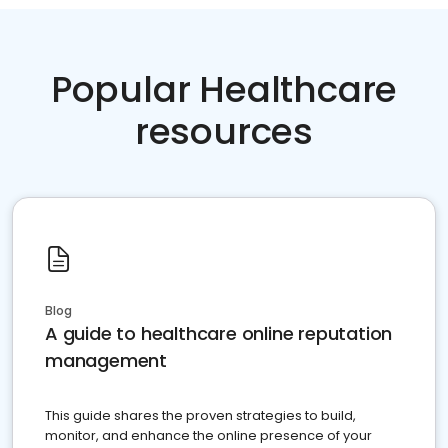
Popular Healthcare
resources
Blog
A guide to healthcare online reputation
management
This guide shares the proven strategies to build,
monitor, and enhance the online presence of your