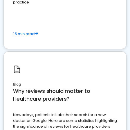
practice
15 min read
Blog
Why reviews should matter to
Healthcare providers?
Nowadays, patients initiate their search for a new
doctor on Google. Here are some statistics highlighting
the significance of reviews for healthcare providers