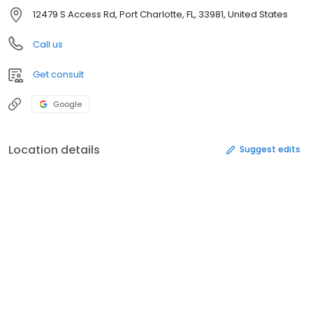
12479 S Access Rd, Port Charlotte, FL, 33981, United States
Call us
Get consult
Google
Location details
Suggest edits