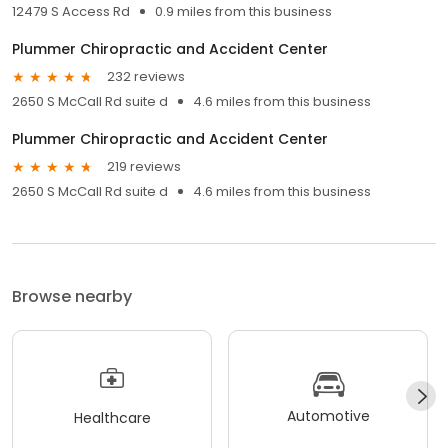
12479 S Access Rd
0.9 miles from this business
Plummer Chiropractic and Accident Center
232 reviews
2650 S McCall Rd suite d
4.6 miles from this business
Plummer Chiropractic and Accident Center
219 reviews
2650 S McCall Rd suite d
4.6 miles from this business
Browse nearby
Automotive
Healthcare