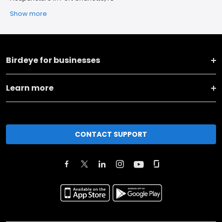
Show more
Birdeye for businesses
Learn more
CONTACT SUPPORT