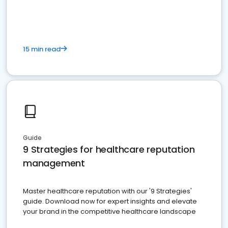
15 min read
Guide
9 Strategies for healthcare reputation
management
Master healthcare reputation with our '9 Strategies'
guide. Download now for expert insights and elevate
your brand in the competitive healthcare landscape