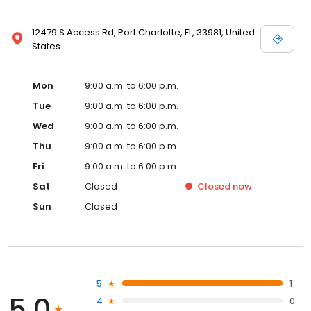
12479 S Access Rd, Port Charlotte, FL, 33981, United
States
Mon
9:00 a.m. to 6:00 p.m.
Tue
9:00 a.m. to 6:00 p.m.
Wed
9:00 a.m. to 6:00 p.m.
Thu
9:00 a.m. to 6:00 p.m.
Fri
9:00 a.m. to 6:00 p.m.
Sat
Closed
Closed
now
Sun
Closed
5
1
5.0
4
0