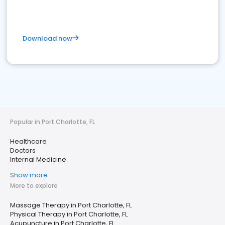
Download now
Popular in Port Charlotte, FL
Healthcare
Doctors
Internal Medicine
Show more
More to explore
Massage Therapy in Port Charlotte, FL
Physical Therapy in Port Charlotte, FL
Acupuncture in Port Charlotte, FL