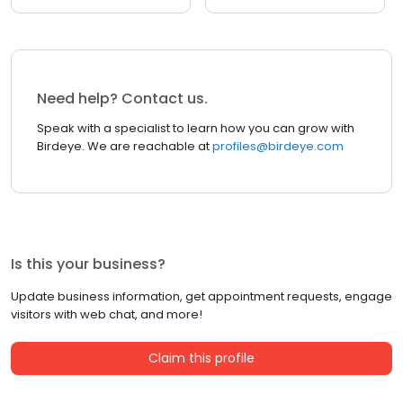
Need help? Contact us.
Speak with a specialist to learn how you can grow with
Birdeye. We are reachable at
profiles@birdeye.com
Is this your business?
Update business information, get appointment requests, engage
visitors with web chat, and more!
Claim this profile