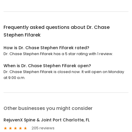
Frequently asked questions about
Dr. Chase
Stephen Fifarek
How is Dr. Chase Stephen Fifarek rated?
Dr. Chase Stephen Fifarek has a 5 star rating with 1 review.
When is Dr. Chase Stephen Fifarek open?
Dr. Chase Stephen Fifarek is closed now. It will open on Monday
at 9:00 a.m.
Other businesses you might consider
RejuvenX Spine & Joint Port Charlotte, FL
205 reviews