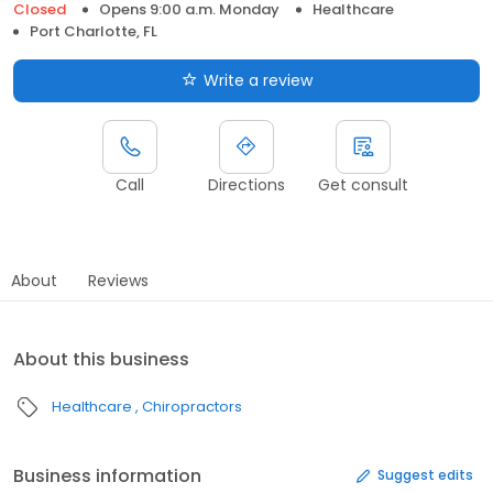
Closed
Opens 9:00 a.m. Monday
Healthcare
Port Charlotte, FL
Write a review
Call
Directions
Get consult
About
Reviews
About this business
Healthcare
Chiropractors
Business information
Suggest edits