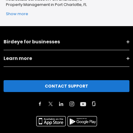
Property Management in Port Charlotte, FL
Show more
Birdeye for businesses
Learn more
CONTACT SUPPORT