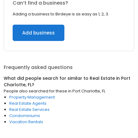
Can’t find a business?
Adding a business to Birdeye is as easy as 1, 2, 3.
Add business
Frequently asked questions
What did people search for similar to
Real Estate
in
Port
Charlotte, FL
?
People also searched for these
in
Port Charlotte, FL
Property Management
Real Estate Agents
Real Estate Services
Condominiums
Vacation Rentals