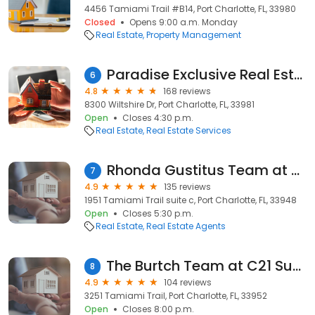
4456 Tamiami Trail #B14, Port Charlotte, FL, 33980
Closed
Opens 9:00 a.m. Monday
Real Estate
Property Management
Paradise Exclusive Real Estate
6
4.8
168 reviews
8300 Wiltshire Dr, Port Charlotte, FL, 33981
Open
Closes 4:30 p.m.
Real Estate
Real Estate Services
Rhonda Gustitus Team at Keller Williams Realty
7
4.9
135 reviews
1951 Tamiami Trail suite c, Port Charlotte, FL, 33948
Open
Closes 5:30 p.m.
Real Estate
Real Estate Agents
The Burtch Team at C21 Sunbelt
8
4.9
104 reviews
3251 Tamiami Trail, Port Charlotte, FL, 33952
Open
Closes 8:00 p.m.