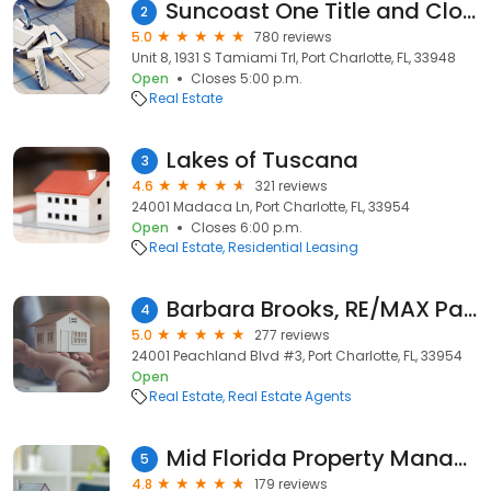
Suncoast One Title and Closings, Inc
2
5.0
780 reviews
Unit 8, 1931 S Tamiami Trl, Port Charlotte, FL, 33948
Open
Closes 5:00 p.m.
Real Estate
Lakes of Tuscana
3
4.6
321 reviews
24001 Madaca Ln, Port Charlotte, FL, 33954
Open
Closes 6:00 p.m.
Real Estate
Residential Leasing
Barbara Brooks, RE/MAX Palm Realty
4
5.0
277 reviews
24001 Peachland Blvd #3, Port Charlotte, FL, 33954
Open
Real Estate
Real Estate Agents
Mid Florida Property Management of Charlotte County LLC
5
4.8
179 reviews