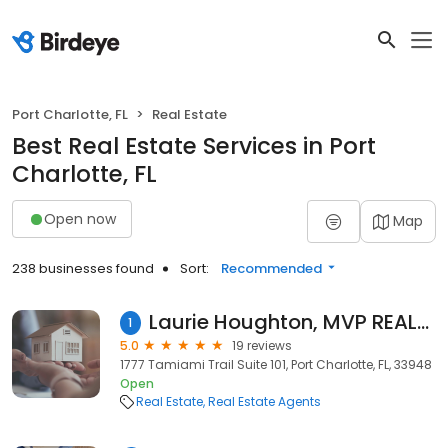
Port Charlotte, FL
Real Estate
Best Real Estate Services in Port
Charlotte, FL
Open now
Map
238 businesses found
Sort:
Recommended
Laurie Houghton, MVP REALTY ASSOCIATES, LLC
1
5.0
19 reviews
1777 Tamiami Trail Suite 101, Port Charlotte, FL, 33948
Open
Real Estate
Real Estate Agents