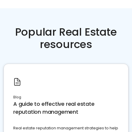
Popular Real Estate
resources
Blog
A guide to effective real estate
reputation management
Real estate reputation management strategies to help