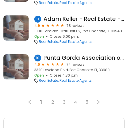
Real Estate
Real Estate Agents
Adam Keller - Real Estate - RE/MAX Palm Realty
9
4.9
78 reviews
1808 Tamiami Trail Unit D2, Port Charlotte, FL, 33948
Open
Closes 6:00 p.m.
Real Estate
Real Estate Agents
Punta Gorda Association of Realtors
10
4.6
74 reviews
3320 Loveland Blvd, Port Charlotte, FL, 33980
Open
Closes 4:30 p.m.
Real Estate
Real Estate Agents
1
2
3
4
5