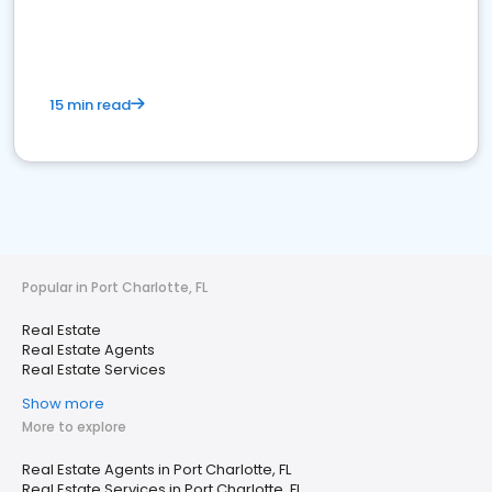
15 min read
Popular in Port Charlotte, FL
Real Estate
Real Estate Agents
Real Estate Services
Show more
More to explore
Real Estate Agents in Port Charlotte, FL
Real Estate Services in Port Charlotte, FL