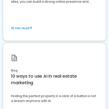
sites, you can build a strong online presence and
dominate the competition.
15 min read
Blog
10 ways to use AI in real estate
marketing
Finding the perfect property in a click of a button is not
a dream anymore with AI