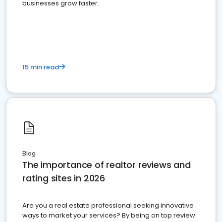
businesses grow faster.
15 min read
Blog
The importance of realtor reviews and
rating sites in 2026
Are you a real estate professional seeking innovative
ways to market your services? By being on top review