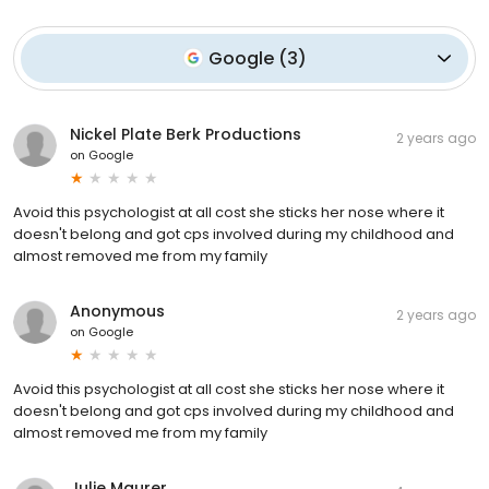
Google
(
3
)
Nickel Plate Berk Productions
2 years ago
on
Google
Avoid this psychologist at all cost she sticks her nose where it
doesn't belong and got cps involved during my childhood and
almost removed me from my family
Anonymous
2 years ago
on
Google
Avoid this psychologist at all cost she sticks her nose where it
doesn't belong and got cps involved during my childhood and
almost removed me from my family
Julie Maurer