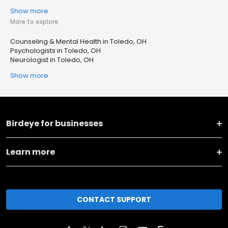
Show more
More to explore
Counseling & Mental Health in Toledo, OH
Psychologists in Toledo, OH
Neurologist in Toledo, OH
Show more
Birdeye for businesses
Learn more
CONTACT SUPPORT