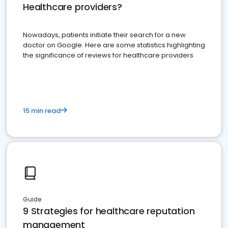
Healthcare providers?
Nowadays, patients initiate their search for a new
doctor on Google. Here are some statistics highlighting
the significance of reviews for healthcare providers
15 min read
Guide
9 Strategies for healthcare reputation
management