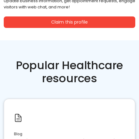
Update business information, get appointment requests, engage
visitors with web chat, and more!
Claim this profile
Popular Healthcare
resources
Blog