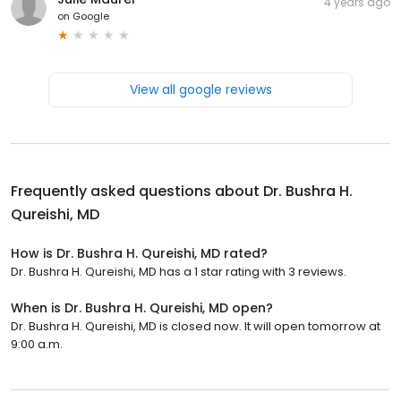
4 years ago
on
Google
View all google reviews
Frequently asked questions about
Dr. Bushra H.
Qureishi, MD
How is Dr. Bushra H. Qureishi, MD rated?
Dr. Bushra H. Qureishi, MD has a 1 star rating with 3 reviews.
When is Dr. Bushra H. Qureishi, MD open?
Dr. Bushra H. Qureishi, MD is closed now. It will open tomorrow at
9:00 a.m.