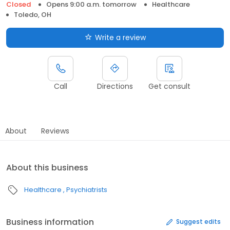
Closed
Opens 9:00 a.m. tomorrow
Healthcare
Toledo, OH
Write a review
Call
Directions
Get consult
About
Reviews
About this business
Healthcare
Psychiatrists
Business information
Suggest edits