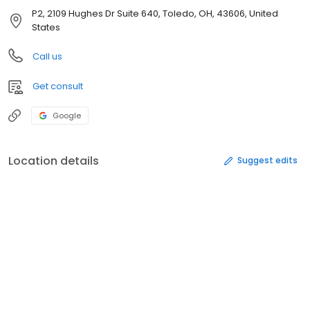
P2, 2109 Hughes Dr Suite 640, Toledo, OH, 43606, United
States
Call us
Get consult
Google
Location details
Suggest edits