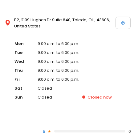
P2, 2109 Hughes Dr Suite 640, Toledo, OH, 43606,
United States
Mon
9:00 a.m. to 6:00 p.m.
Tue
9:00 a.m. to 6:00 p.m.
Wed
9:00 a.m. to 6:00 p.m.
Thu
9:00 a.m. to 6:00 p.m.
Fri
9:00 a.m. to 6:00 p.m.
Sat
Closed
Sun
Closed
Closed
now
5
0