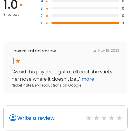
1.0
4
0
3
0
3 reviews
2
0
1
3
Lowest rated review
on
Nov 19, 2023
1
"
Avoid this psychologist at all cost she sticks
her nose where it doesn't be...
"
more
Nickel Plate Berk Productions
on
Google
Write a review