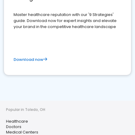
Master healthcare reputation with our '9 Strategies'
guide. Download now for expert insights and elevate
your brand in the competitive healthcare landscape
Download now
Popular in Toledo, OH
Healthcare
Doctors
Medical Centers