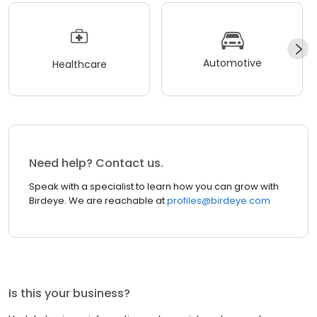
Automotive
Healthcare
Need help? Contact us.
Speak with a specialist to learn how you can grow with
Birdeye. We are reachable at
profiles@birdeye.com
Is this your business?