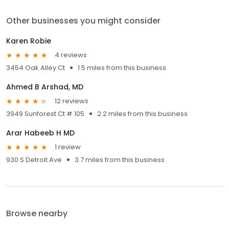
Other businesses you might consider
Karen Robie
4 reviews
3454 Oak Alley Ct
1.5 miles from this business
Ahmed B Arshad, MD
12 reviews
3949 Sunforest Ct # 105
2.2 miles from this business
Arar Habeeb H MD
1 review
930 S Detroit Ave
3.7 miles from this business
Browse nearby