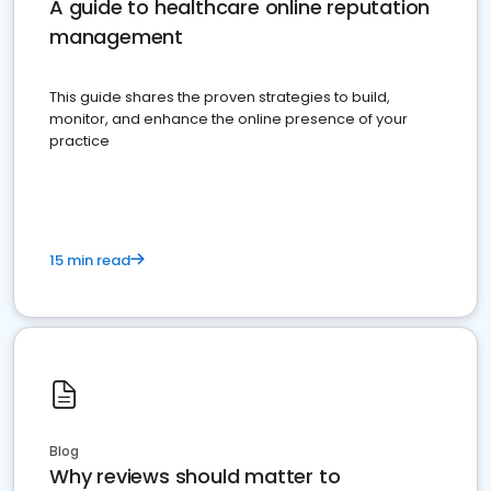
A guide to healthcare online reputation
management
This guide shares the proven strategies to build,
monitor, and enhance the online presence of your
practice
15 min read
Blog
Why reviews should matter to