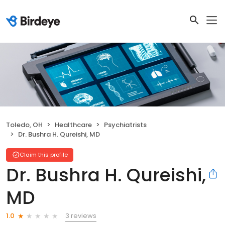
Toledo, OH
Healthcare
Psychiatrists
Dr. Bushra H. Qureishi, MD
Claim this profile
Dr. Bushra H. Qureishi,
MD
3 reviews
1.0