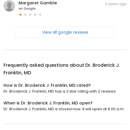
Margaret Gamble
4 years ago
on
Google
View all google reviews
Frequently asked questions about
Dr. Broderick J.
Franklin, MD
How is Dr. Broderick J. Franklin, MD rated?
Dr. Broderick J. Franklin, MD has a 3 star rating with 2 reviews.
When is Dr. Broderick J. Franklin, MD open?
Dr. Broderick J. Franklin, MD is closed now. It will open at 9:00 a.m.