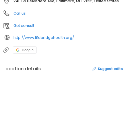
2401 W Belvedere Ave, Baltimore, MD, 21215, United States
Call us
Get consult
http://www.lifebridgehealth.org/
Google
Location details
Suggest edits