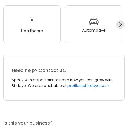
Automotive
Healthcare
Need help? Contact us.
Speak with a specialist to learn how you can grow with
Birdeye. We are reachable at
profiles@birdeye.com
Is this your business?