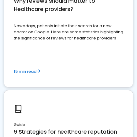
Why reviews should matter to
Healthcare providers?
Nowadays, patients initiate their search for a new
doctor on Google. Here are some statistics highlighting
the significance of reviews for healthcare providers
15 min read
Guide
9 Strategies for healthcare reputation