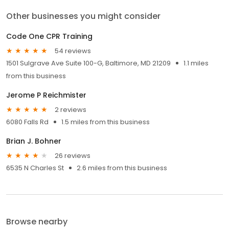
Other businesses you might consider
Code One CPR Training
54 reviews
1501 Sulgrave Ave Suite 100-G, Baltimore, MD 21209
1.1 miles
from this business
Jerome P Reichmister
2 reviews
6080 Falls Rd
1.5 miles from this business
Brian J. Bohner
26 reviews
6535 N Charles St
2.6 miles from this business
Browse nearby