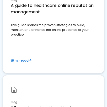
A guide to healthcare online reputation
management
This guide shares the proven strategies to build,
monitor, and enhance the online presence of your
practice
15 min read
Blog