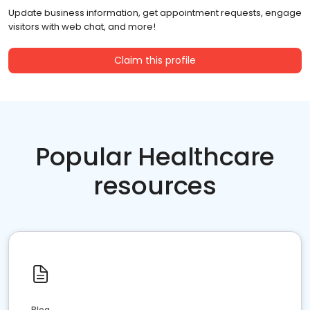
Update business information, get appointment requests, engage
visitors with web chat, and more!
Claim this profile
Popular Healthcare
resources
Blog