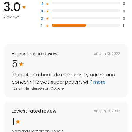
3.0
4
0
3
0
2 reviews
2
0
1
1
Highest rated review
on
Jun 13, 2022
5
"
Exceptional bedside manor. Very caring and
concern. He was super patient wi...
"
more
Farrah Henderson
on
Google
Lowest rated review
on
Jun 13, 2022
1
Margaret Gamble
on
Google