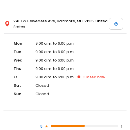
2401 W Belvedere Ave, Baltimore, MD, 21215, United
States
Mon
9:00 a.m. to 6:00 p.m.
Tue
9:00 a.m. to 6:00 p.m.
Wed
9:00 a.m. to 6:00 p.m.
Thu
9:00 a.m. to 6:00 p.m.
Fri
9:00 a.m. to 6:00 p.m.
Closed
now
Sat
Closed
Sun
Closed
5
1