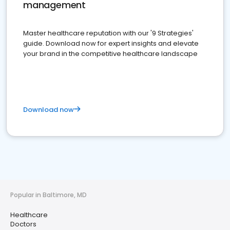
management
Master healthcare reputation with our '9 Strategies'
guide. Download now for expert insights and elevate
your brand in the competitive healthcare landscape
Download now
Popular in Baltimore, MD
Healthcare
Doctors