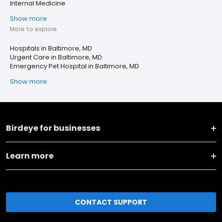
Internal Medicine
Show more
More to explore
Hospitals in Baltimore, MD
Urgent Care in Baltimore, MD
Emergency Pet Hospital in Baltimore, MD
Show more
Birdeye for businesses
Learn more
CONTACT SUPPORT