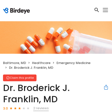
Baltimore, MD
Healthcare
Emergency Medicine
Dr. Broderick J. Franklin, MD
Claim this profile
Dr. Broderick J.
Franklin, MD
2 reviews
3.0