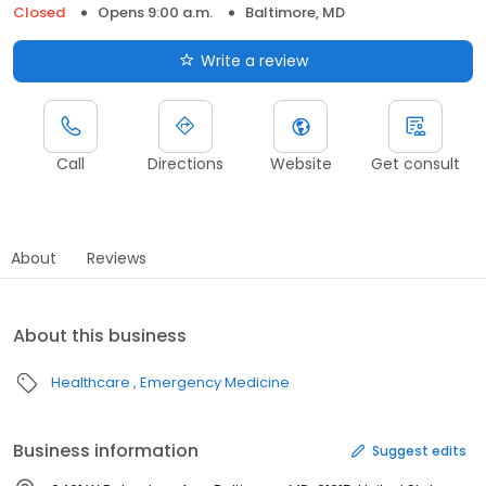
Closed
Opens 9:00 a.m.
Baltimore, MD
Write a review
Call
Directions
Website
Get consult
About
Reviews
About this business
Healthcare
Emergency Medicine
Business information
Suggest edits