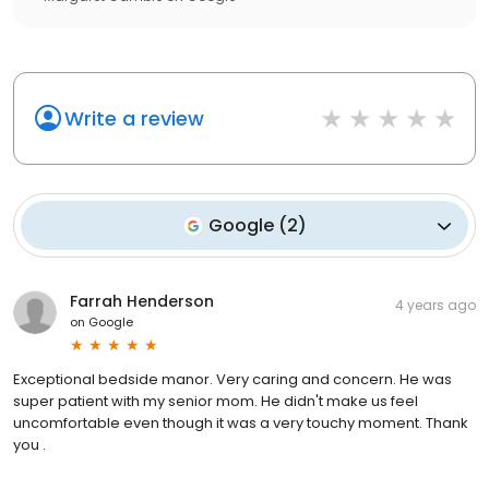
Write a review
Google
(
2
)
Farrah Henderson
4 years ago
on
Google
Exceptional bedside manor. Very caring and concern. He was
super patient with my senior mom. He didn't make us feel
uncomfortable even though it was a very touchy moment. Thank
you .