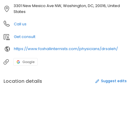
3301 New Mexico Ave NW, Washington, DC, 20016, United
States
Call us
Get consult
https://www.foxhallinternists.com/physicians/drsaleh/
Google
Location details
Suggest edits