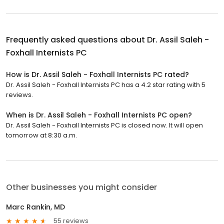
Frequently asked questions about
Dr. Assil Saleh -
Foxhall Internists PC
How is Dr. Assil Saleh - Foxhall Internists PC rated?
Dr. Assil Saleh - Foxhall Internists PC has a 4.2 star rating with 5
reviews.
When is Dr. Assil Saleh - Foxhall Internists PC open?
Dr. Assil Saleh - Foxhall Internists PC is closed now. It will open
tomorrow at 8:30 a.m.
Other businesses you might consider
Marc Rankin, MD
55 reviews