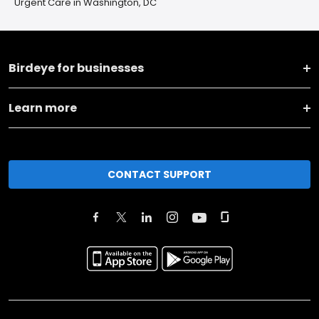
Urgent Care in Washington, DC
Birdeye for businesses
Learn more
CONTACT SUPPORT