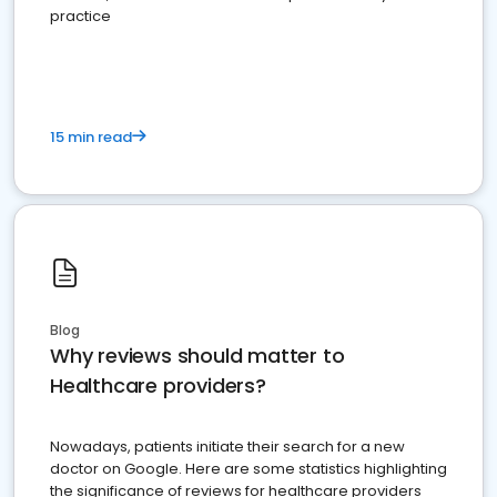
practice
15 min read
Blog
Why reviews should matter to
Healthcare providers?
Nowadays, patients initiate their search for a new
doctor on Google. Here are some statistics highlighting
the significance of reviews for healthcare providers