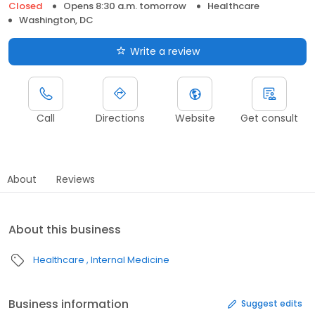
Closed
Opens 8:30 a.m. tomorrow
Healthcare
Washington, DC
Write a review
Call
Directions
Website
Get consult
About
Reviews
About this business
Healthcare
Internal Medicine
Business information
Suggest edits