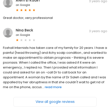
Alem El Kadiri
3 years ago
on
Google
Great doctor, very professional
Nina Beck
3 years ago
on
Google
Foxhall Internists has taken care of my family for 20 years. I have a
painful (head throwing) and itchy scalp condition , and wanted to
make an appointment to obtain prognosis - thinking it is severe
psoriasis. When I called the office, I was asked if it were an
emergency , I replied no. Then I provided what information I
could and asked for an on -call Dr to call back for an
appointment. A woman by the name of Dr Saleh called and I was
appalled by her abruptness in that she couldn't wait to get rid of
me on the phone, accus...
read more
View all google reviews