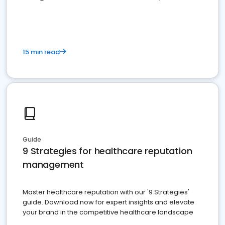
15 min read
Guide
9 Strategies for healthcare reputation
management
Master healthcare reputation with our '9 Strategies'
guide. Download now for expert insights and elevate
your brand in the competitive healthcare landscape