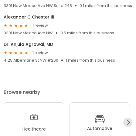
3301 New Mexico Ave NW Suite 248
0.1 miles from this business
Alexander C Chester Iii
1 review
3301 New Mexico Ave NW
0.5 miles from this business
Dr. Anjula Agrawal, MD
1 review
4125 Albemarle St NW #200
1 miles from this business
Browse nearby
Automotive
Healthcare