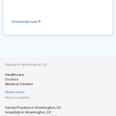
Download now
Popular in Washington, DC
Healthcare
Doctors
Medical Centers
Show more
More to explore
Family Practice in Washington, DC
Hospitals in Washington, DC