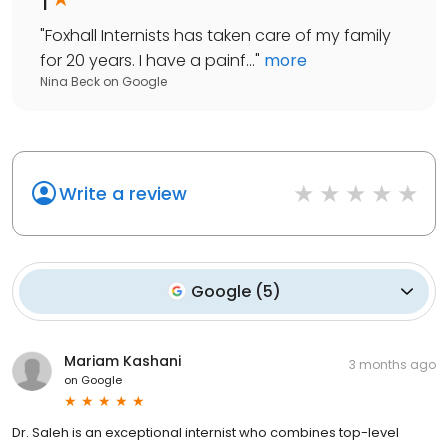
"
Foxhall Internists has taken care of my family
for 20 years. I have a painf...
"
more
Nina Beck
on
Google
Write a review
Google
(
5
)
Mariam Kashani
3 months ago
on
Google
Dr. Saleh is an exceptional internist who combines top-level