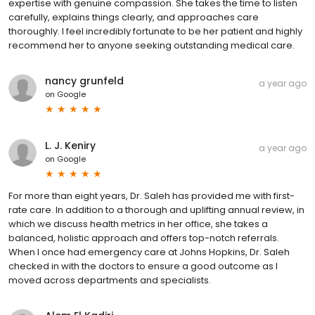
expertise with genuine compassion. She takes the time to listen
carefully, explains things clearly, and approaches care
thoroughly. I feel incredibly fortunate to be her patient and highly
recommend her to anyone seeking outstanding medical care.
nancy grunfeld
a year ago
on
Google
L. J. Keniry
a year ago
on
Google
For more than eight years, Dr. Saleh has provided me with first-
rate care. In addition to a thorough and uplifting annual review, in
which we discuss health metrics in her office, she takes a
balanced, holistic approach and offers top-notch referrals.
When I once had emergency care at Johns Hopkins, Dr. Saleh
checked in with the doctors to ensure a good outcome as I
moved across departments and specialists.