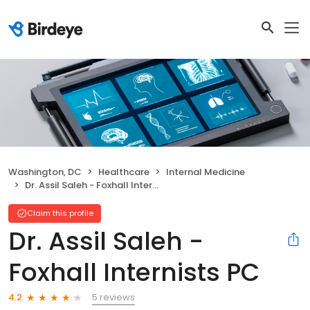
Washington, DC
Healthcare
Internal Medicine
Dr. Assil Saleh - Foxhall Internists PC
Claim this profile
Dr. Assil Saleh -
Foxhall Internists PC
5 reviews
4.2