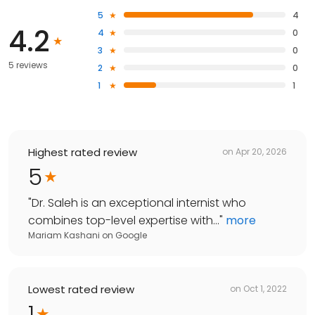
5
4
4.2
4
0
3
0
5 reviews
2
0
1
1
Highest rated review
on
Apr 20, 2026
5
"
Dr. Saleh is an exceptional internist who
combines top-level expertise with...
"
more
Mariam Kashani
on
Google
Lowest rated review
on
Oct 1, 2022
1