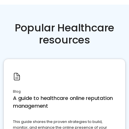
Popular Healthcare
resources
Blog
A guide to healthcare online reputation
management
This guide shares the proven strategies to build,
monitor, and enhance the online presence of your