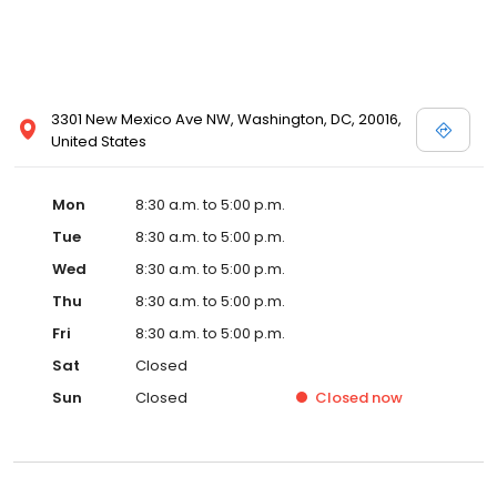
3301 New Mexico Ave NW, Washington, DC, 20016,
United States
Mon
8:30 a.m. to 5:00 p.m.
Tue
8:30 a.m. to 5:00 p.m.
Wed
8:30 a.m. to 5:00 p.m.
Thu
8:30 a.m. to 5:00 p.m.
Fri
8:30 a.m. to 5:00 p.m.
Sat
Closed
Sun
Closed
Closed
now