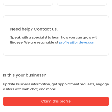
Need help? Contact us.
Speak with a specialist to learn how you can grow with
Birdeye. We are reachable at
profiles@birdeye.com
Is this your business?
Update business information, get appointment requests, engage
visitors with web chat, and more!
Claim this profile